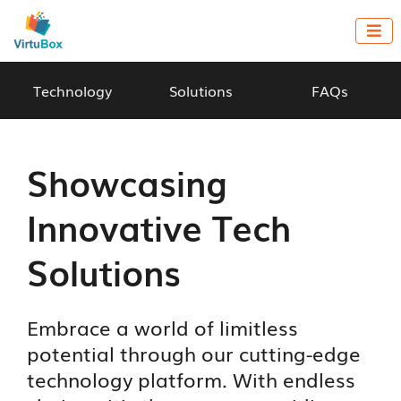

Technology
Solutions
FAQs
Showcasing
Innovative Tech
Solutions
Embrace a world of limitless
potential through our cutting-edge
technology platform. With endless