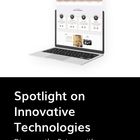
Spotlight on
Innovative
Technologies