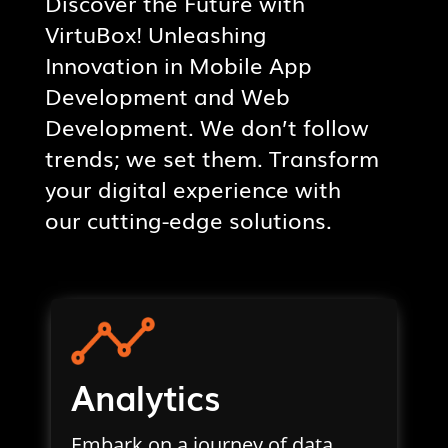
Discover the Future with
VirtuBox! Unleashing
Innovation in Mobile App
Development and Web
Development. We don’t follow
trends; we set them. Transform
your digital experience with
our cutting-edge solutions.
Analytics
Embark on a journey of data