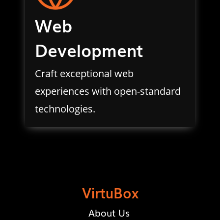
Web
Development
Craft exceptional web
experiences with open-standard
technologies.
VirtuBox
About Us