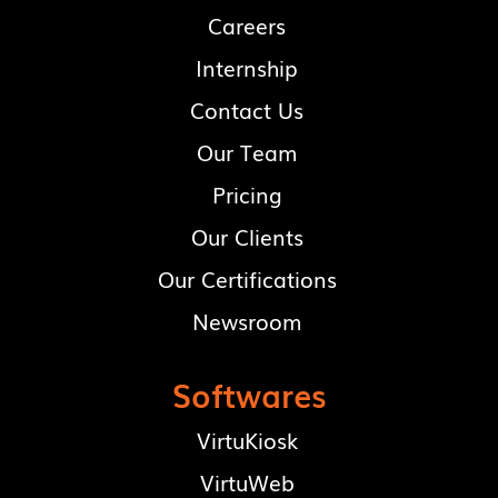
Careers
Internship
Contact Us
Our Team
Pricing
Our Clients
Our Certifications
Newsroom
Softwares
VirtuKiosk
VirtuWeb