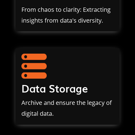
From chaos to clarity: Extracting
insights from data's diversity.
Data Storage
Archive and ensure the legacy of
digital data.