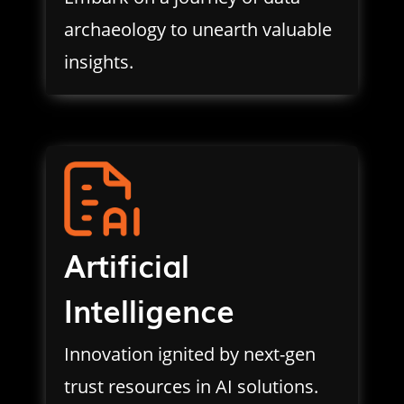
archaeology to unearth valuable
insights.
Artificial
Intelligence
Innovation ignited by next-gen
trust resources in AI solutions.