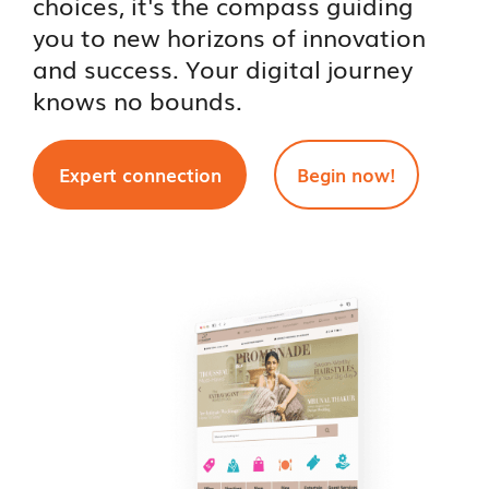
choices, it's the compass guiding
you to new horizons of innovation
and success. Your digital journey
knows no bounds.
Expert connection
Begin now!