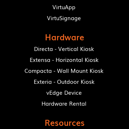
VirtuApp
VirtuSignage
Hardware
Directa - Vertical Kiosk
Extensa - Horizontal Kiosk
Compacta - Wall Mount Kiosk
Exteria - Outdoor Kiosk
vEdge Device
Hardware Rental
Resources