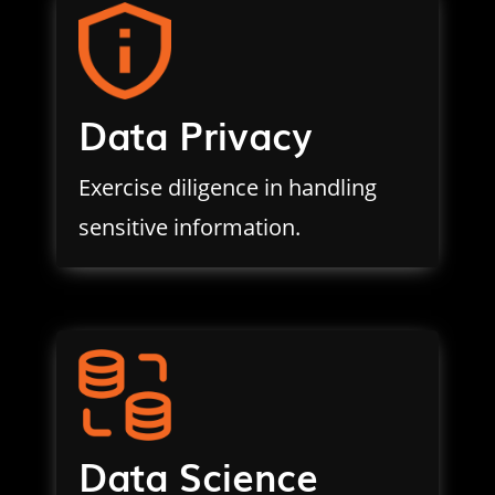
Data Privacy
Exercise diligence in handling
sensitive information.
Data Science