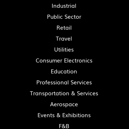
Industrial
Public Sector
Retail
Travel
Utilities
Consumer Electronics
Education
Professional Services
Transportation & Services
Aerospace
Events & Exhibitions
F&B