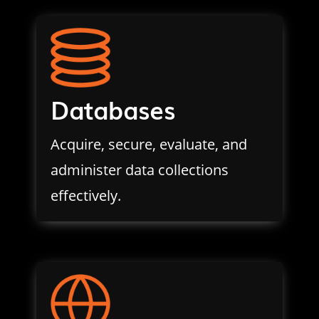
Databases
Acquire, secure, evaluate, and
administer data collections
effectively.