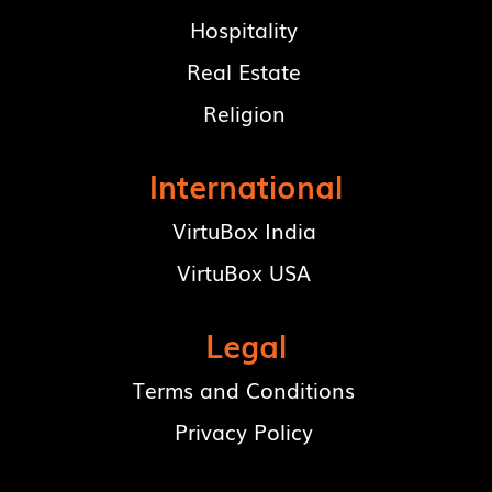
Hospitality
Real Estate
Religion
International
VirtuBox India
VirtuBox USA
Legal
Terms and Conditions
Privacy Policy