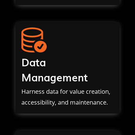
Data
Management
Harness data for value creation,
accessibility, and maintenance.