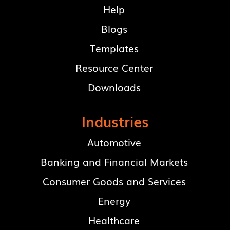
Help
Blogs
Templates
Resource Center
Downloads
Industries
Automotive
Banking and Financial Markets
Consumer Goods and Services
Energy
Healthcare