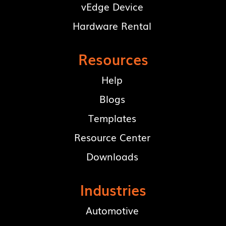
vEdge Device
Hardware Rental
Resources
Help
Blogs
Templates
Resource Center
Downloads
Industries
Automotive