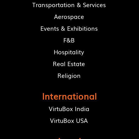
Transportation & Services
Aerospace
Events & Exhibitions
F&B
Hospitality
Real Estate
Religion
International
VirtuBox India
VirtuBox USA