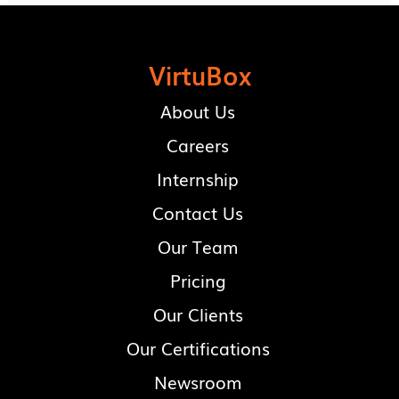
VirtuBox
About Us
Careers
Internship
Contact Us
Our Team
Pricing
Our Clients
Our Certifications
Newsroom