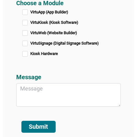
Choose a Module
VirtuApp (App Builder)
VirtuKiosk (Kiosk Software)
VirtuWeb (Website Builder)
VirtuSignage (Digital Signage Software)
Kiosk Hardware
Message
Submit