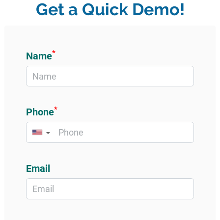
Get a Quick Demo!
*
Name
*
Phone
▼
Email