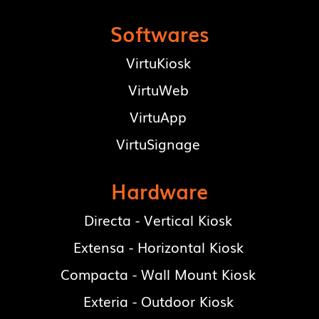
Softwares
VirtuKiosk
VirtuWeb
VirtuApp
VirtuSignage
Hardware
Directa - Vertical Kiosk
Extensa - Horizontal Kiosk
Compacta - Wall Mount Kiosk
Exteria - Outdoor Kiosk