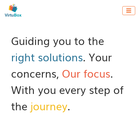

Guiding you to the
right solutions
. Your
concerns,
Our focus
.
With you every step of
the
journey
.