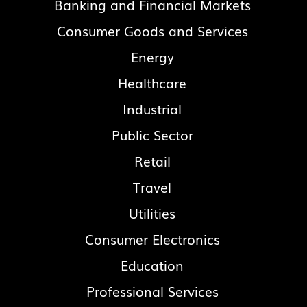
Banking and Financial Markets
Consumer Goods and Services
Energy
Healthcare
Industrial
Public Sector
Retail
Travel
Utilities
Consumer Electronics
Education
Professional Services