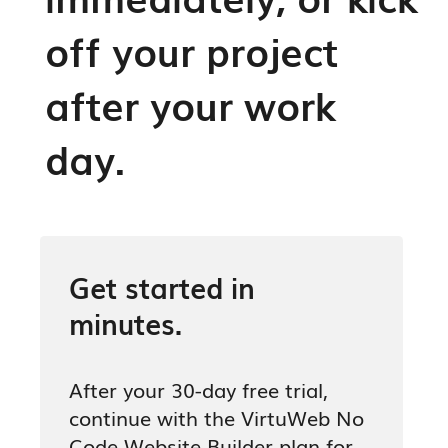
off your project
after your work
day.
Get started in
minutes.
After your 30-day free trial,
continue with the VirtuWeb No
Code Website Builder plan for