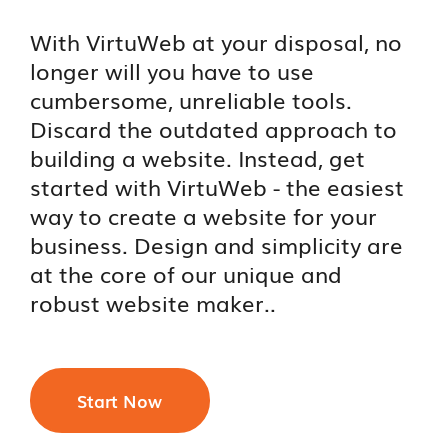
With VirtuWeb at your disposal, no
longer will you have to use
cumbersome, unreliable tools.
Discard the outdated approach to
building a website. Instead, get
started with VirtuWeb - the easiest
way to create a website for your
business. Design and simplicity are
at the core of our unique and
robust website maker..
Start Now