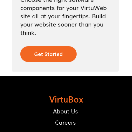
components for your VirtuWeb
site all at your fingertips. Build
your website sooner than you
think.
Get Started
VirtuBox
About Us
Careers