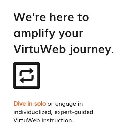
We're here to
amplify your
VirtuWeb journey.
Dive in solo
or engage in
individualized, expert-guided
VirtuWeb instruction.