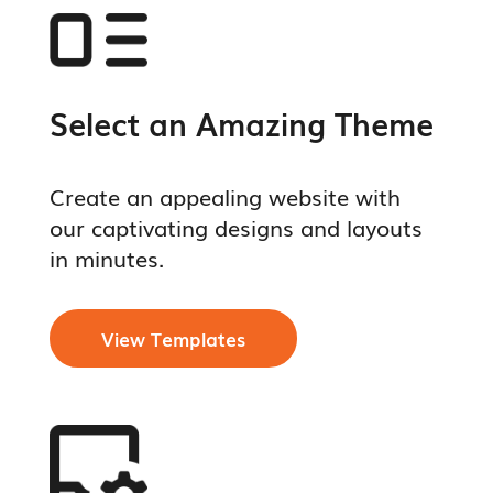
Select an Amazing Theme
Create an appealing website with
our captivating designs and layouts
in minutes.
View Templates