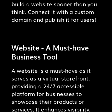
build a website sooner than you
CONTENT MANAGEMENT
think. Connect it with a custom
Update and manage website
domain and publish it for users!
content like blog posts, product
listings, etc.
Website - A Must-have
MOBILE-RESPONSIVE DESIGN
Your website will automatically
Business Tool
adapt to and adjust various
screen sizes.
A website is a must-have as it
serves as a virtual storefront,
providing a 24/7 accessible
platform for businesses to
showcase their products or
services. It enhances visibility,