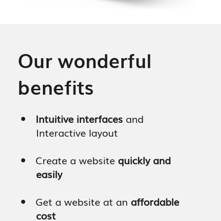
Our wonderful
benefits
Intuitive interfaces
and
Interactive layout
Create a website
quickly and
easily
Get a website at an
affordable
cost