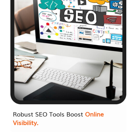
Robust SEO Tools Boost
Online
Visibility.