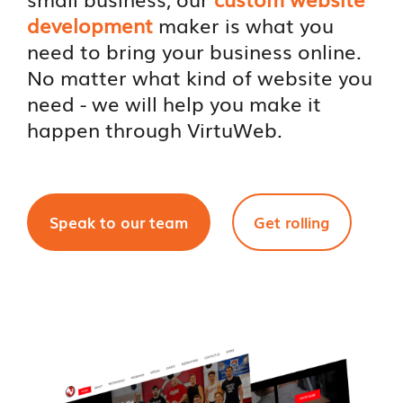
development
maker is what you
need to bring your business online.
No matter what kind of website you
need - we will help you make it
happen through VirtuWeb.
Speak to our team
Get rolling