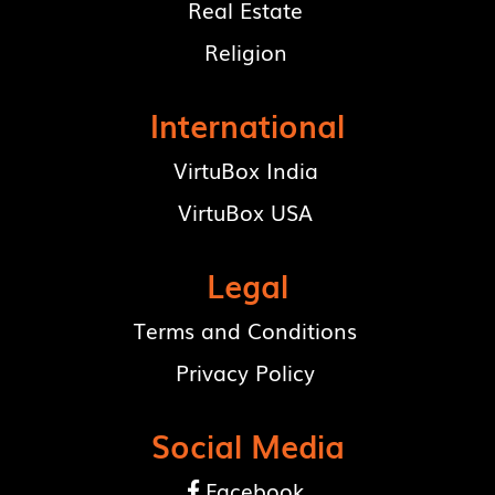
Real Estate
Religion
International
VirtuBox India
VirtuBox USA
Legal
Terms and Conditions
Privacy Policy
Social Media
Facebook
