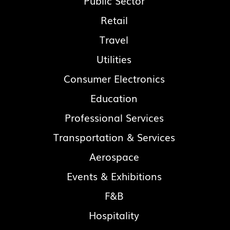
Public Sector
Retail
Travel
Utilities
Consumer Electronics
Education
Professional Services
Transportation & Services
Aerospace
Events & Exhibitions
F&B
Hospitality