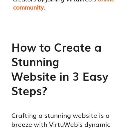
community.
How to Create a
Stunning
Website in 3 Easy
Steps?
Crafting a stunning website is a
breeze with VirtuWeb's dynamic