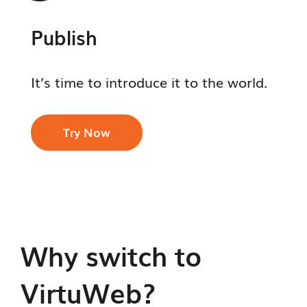
Publish
It’s time to introduce it to the world.
Try Now
Why switch to
VirtuWeb?