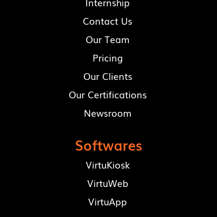
Internship
Contact Us
Our Team
Pricing
Our Clients
Our Certifications
Newsroom
Softwares
VirtuKiosk
VirtuWeb
VirtuApp