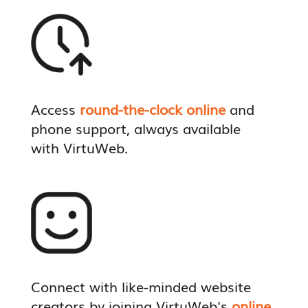
Access
round-the-clock online
and
phone support, always available
with VirtuWeb.
Connect with like-minded website
creators by joining VirtuWeb's
online