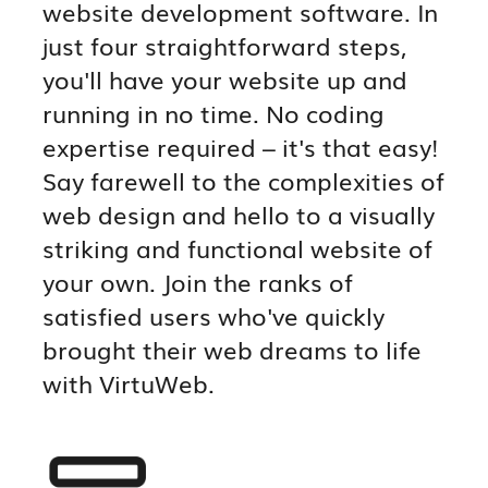
website development software. In
just four straightforward steps,
you'll have your website up and
running in no time. No coding
expertise required – it's that easy!
Say farewell to the complexities of
web design and hello to a visually
striking and functional website of
your own. Join the ranks of
satisfied users who've quickly
brought their web dreams to life
with VirtuWeb.