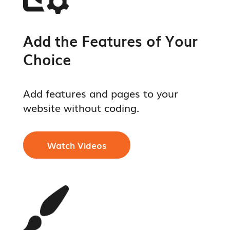
Add the Features of Your
Choice
Add features and pages to your
website without coding.
Watch Videos