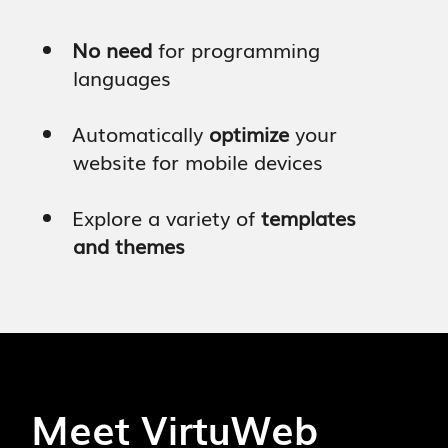
No need
for programming
languages
Automatically
optimize
your
website for mobile devices
Explore a variety of
templates
and themes
Start Your Trial - It's Free!
Meet VirtuWeb