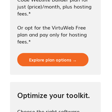
just (price)/month, plus hosting
fees.*
Or opt for the VirtuWeb Free
plan and pay only for hosting
fees.*
Explore plan options →
Optimize your toolkit.
Choose the right software