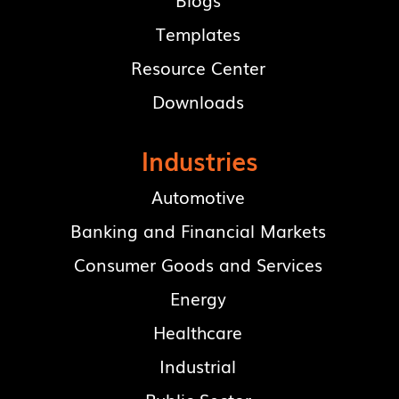
Blogs
Templates
Resource Center
Downloads
Industries
Automotive
Banking and Financial Markets
Consumer Goods and Services
Energy
Healthcare
Industrial