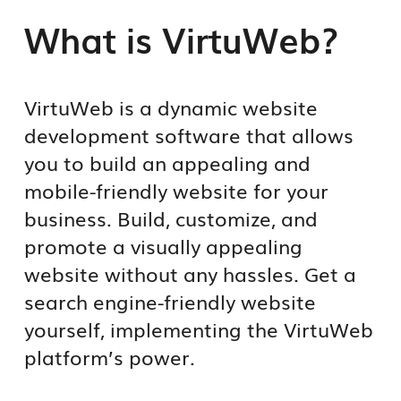
What is VirtuWeb?
VirtuWeb is a dynamic website
development software that allows
you to build an appealing and
mobile-friendly website for your
business. Build, customize, and
promote a visually appealing
website without any hassles. Get a
search engine-friendly website
yourself, implementing the VirtuWeb
platform’s power.