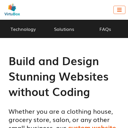

Technology
Solutions
FAQs
Build and Design
Stunning Websites
without Coding
Whether you are a clothing house,
grocery store, salon, or any other
small business, our
custom website