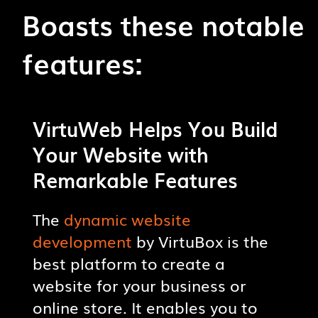
Boasts these notable
features:
CUSTOMIZATION OPTIONS
VirtuWeb Helps You Build
Create a visually pleasing
Your Website with
website using a range of design
Remarkable Features
options and templates.
The
dynamic website
DYNAMIC FUNCTIONALITY
development
by VirtuBox is the
Create a dynamic website with
best platform to create a
interactive features like contact
website for your business or
forms, image sliders, etc.
online store. It enables you to