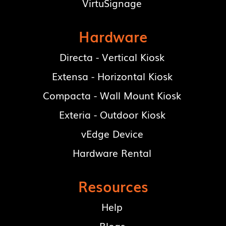
VirtuSignage
Hardware
Directa - Vertical Kiosk
Extensa - Horizontal Kiosk
Compacta - Wall Mount Kiosk
Exteria - Outdoor Kiosk
vEdge Device
Hardware Rental
Resources
Help