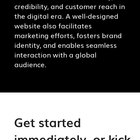
credibility, and customer reach in
the digital era. A well-designed
website also facilitates
marketing efforts, fosters brand
identity, and enables seamless
interaction with a global
audience.
Get started
immediately, or kick