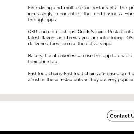
Fine dining and multi-cuisine restaurants: The p
increasingly important for the food business. Fr
through apps.
QSR and coffee shops: Quick Service Restaurants 
latest flavors and brews you are introducing. QS
deliveries, they can use the delivery app.
Bakery: Local bakeries can use this app to enable 
their doorstep.
Fast food chains: Fast food chains are based on the 
a rush in these restaurants as they are very popular.
Contact 