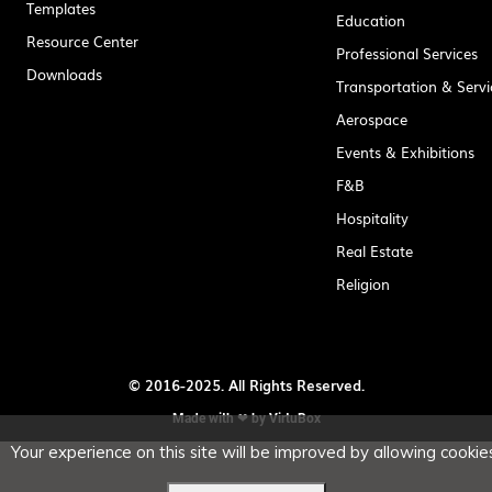
Templates
Education
Resource Center
Professional Services
Downloads
Transportation & Servi
Aerospace
Events & Exhibitions
F&B
Hospitality
Real Estate
Religion
© 2016-2025. All Rights Reserved.
Made with ❤ by
VirtuBox
Your experience on this site will be improved by allowing cookies