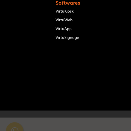
Softwares
VirtuKiosk
VirtuWeb
VirtuApp
VirtuSignage