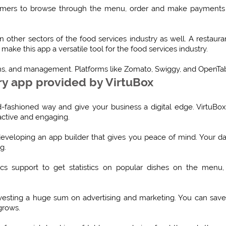
tomers to browse through the menu, order and make payments on
 other sectors of the food services industry as well. A restaura
make this app a versatile tool for the food services industry.
ns, and management. Platforms like Zomato, Swiggy, and OpenTabl
ry app provided by VirtuBox
old-fashioned way and give your business a digital edge. VirtuBo
ractive and engaging.
 developing an app builder that gives you peace of mind. Your da
g.
ics support to get statistics on popular dishes on the menu, b
vesting a huge sum on advertising and marketing. You can sav
grows.