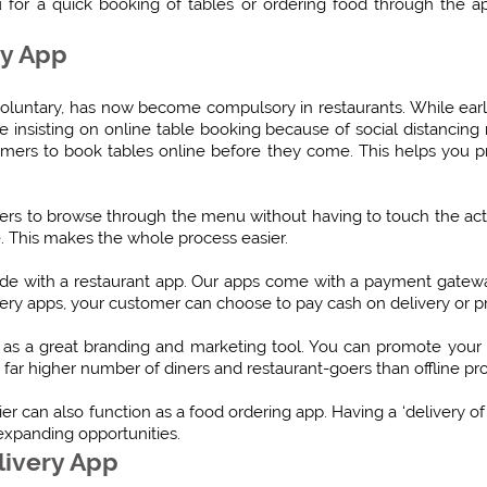
 for a quick booking of tables or ordering food through the a
ry App
voluntary, has now become compulsory in restaurants. While earl
 insisting on online table booking because of social distancing ru
omers to book tables online before they come. This helps you 
rs to browse through the menu without having to touch the ac
. This makes the whole process easier.
made with a restaurant app. Our apps come with a payment gate
livery apps, your customer can choose to pay cash on delivery or
as a great branding and marketing tool. You can promote your 
 far higher number of diners and restaurant-goers than offline p
er can also function as a food ordering app. Having a ‘delivery of
expanding opportunities.
livery App