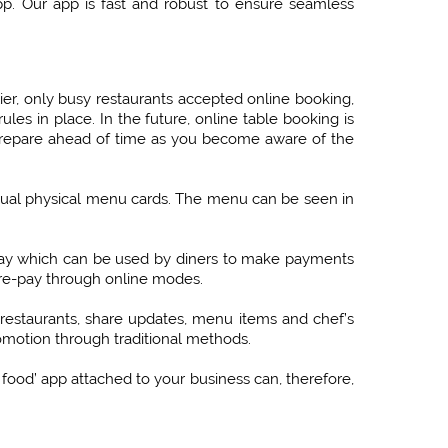
pp. Our app is fast and robust to ensure seamless
ier, only busy restaurants accepted online booking,
les in place. In the future, online table booking is
prepare ahead of time as you become aware of the
tual physical menu cards. The menu can be seen in
way which can be used by diners to make payments
 pre-pay through online modes.
restaurants, share updates, menu items and chef’s
romotion through traditional methods.
 food’ app attached to your business can, therefore,