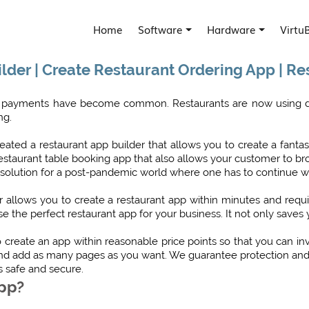
Home
Software
Hardware
Virtu
lder | Create Restaurant Ordering App | R
and payments have become common. Restaurants are now using di
ng.
ated a restaurant app builder that allows you to create a fantas
 a restaurant table booking app that also allows your customer t
 solution for a post-pandemic world where one has to continue with
der allows you to create a restaurant app within minutes and requ
e the perfect restaurant app for your business. It not only saves
create an app within reasonable price points so that you can i
and add as many pages as you want. We guarantee protection and s
s safe and secure.
App?