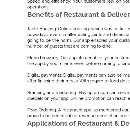
Speed and efficiency: Your customers rely on you
operations.
Benefits of Restaurant & Delive
Table Booking: Online booking, which was earlier, 
nowadays, even smaller eating joints and diners are
going to be the norm. Our app enables your cust
number of guests that are coming to dine.
Menu browsing: Our app also enables your custome
the app by your clients even before coming to dine
Digital payments: Digital payments can also be 
after finishing their meals. With regard to food de
Branding and marketing: Having an app can serve 
specials on your app. Online promotion can reach a
Food Ordering: A restaurant app, as mentioned earli
prove to be beneficial for revenue generation and 
Applications of Restaurant & De