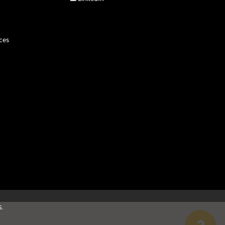
ces
.