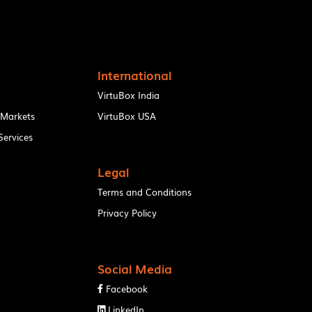
International
VirtuBox India
 Markets
VirtuBox USA
ervices
Legal
Terms and Conditions
Privacy Policy
Social Media
Facebook

LinkedIn
