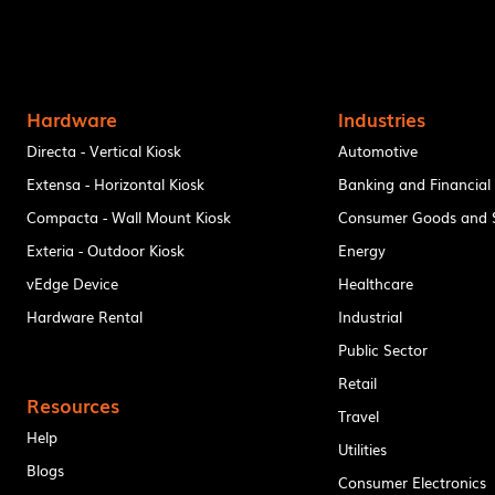
Hardware
Industries
Directa - Vertical Kiosk
Automotive
Extensa - Horizontal Kiosk
Banking and Financial
Compacta - Wall Mount Kiosk
Consumer Goods and S
Exteria - Outdoor Kiosk
Energy
vEdge Device
Healthcare
Hardware Rental
Industrial
Public Sector
Retail
Resources
Travel
Help
Utilities
Blogs
Consumer Electronics