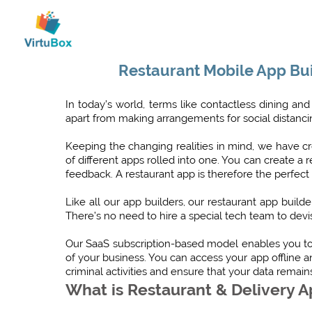
Restaurant Mobile App Bui
In today’s world, terms like contactless dining 
apart from making arrangements for social distanci
Keeping the changing realities in mind, we have cre
of different apps rolled into one. You can create
feedback. A restaurant app is therefore the perfect
Like all our app builders, our restaurant app buil
There’s no need to hire a special tech team to devis
Our SaaS subscription-based model enables you to 
of your business. You can access your app offline 
criminal activities and ensure that your data remain
What is Restaurant & Delivery 