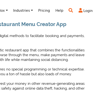
Box
Industries
Pricing
Help
Login


estaurant Menu Creator App
gital methods to facilitate booking and payments,
tic restaurant app that combines the functionalities
o browse through the menu, make payments and leave
 life while maintaining social distancing.
ires no special programming or technical expertise.
 you a ton of hassle but also loads of money.
nvest your money in other revenue-generating areas
afety against online data theft, hacking, and other