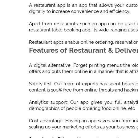
A restaurant app is an app that allows your cus
digitally to increase convenience and efficiency.
Apart from restaurants, such an app can be used in
restaurant table booking app. Its wide-ranging uses 
Restaurant apps enable online ordering, reservatio
Features of Restaurant & Delive
A digital alternative: Forget printing menus the 
offers and puts them online in a manner that is att
Safety first: Our team of experts has spent hours
content is 100% free from online threats and hackin
Analytics support: Our app gives you full analyt
demographics of people ordering food online, etc.
Cost advantage: Having an app saves you from in
scaling up your marketing efforts as your business 