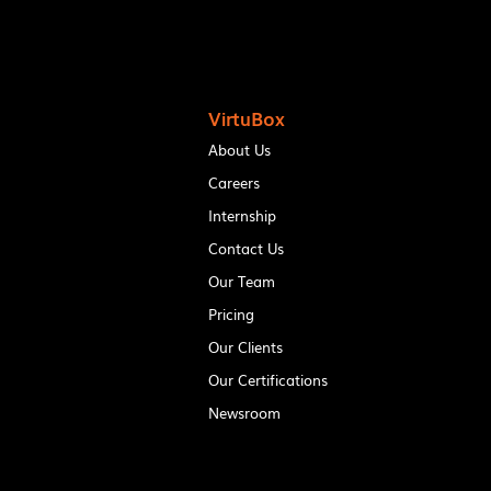
VirtuBox
About Us
Careers
Internship
Contact Us
Our Team
Pricing
Our Clients
Our Certifications
Newsroom