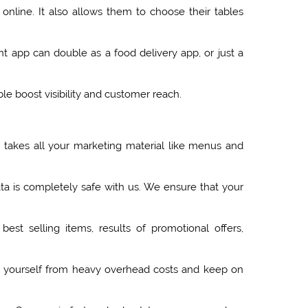
line. It also allows them to choose their tables
nt app can double as a food delivery app, or just a
e boost visibility and customer reach.
x takes all your marketing material like menus and
ta is completely safe with us. We ensure that your
est selling items, results of promotional offers,
e yourself from heavy overhead costs and keep on