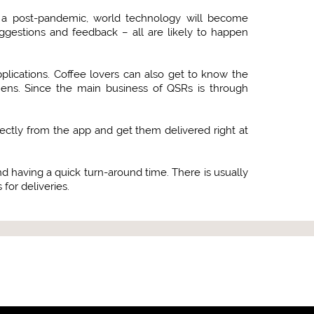
 In a post-pandemic, world technology will become
ggestions and feedback – all are likely to happen
lications. Coffee lovers can also get to know the
chens. Since the main business of QSRs is through
rectly from the app and get them delivered right at
and having a quick turn-around time. There is usually
for deliveries.