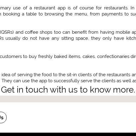
rimary use of a restaurant app is of course for restaurants.
om booking a table to browsing the menu, from payments to su
(QSRs) and coffee shops too can benefit from having mobile app
Rs usually do not have any sitting space, they only have kit
customers to buy freshly baked items, cakes, confectionaries di
idea of serving the food to the sit-in clients of the restaurants 
 They can use the app to successfully serve the clients as well as 
Get in touch with us to know more.
Us