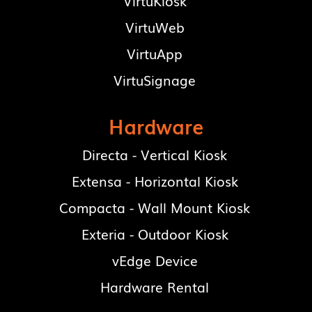
VirtuKiosk
VirtuWeb
VirtuApp
VirtuSignage
Hardware
Directa - Vertical Kiosk
Extensa - Horizontal Kiosk
Compacta - Wall Mount Kiosk
Exteria - Outdoor Kiosk
vEdge Device
Hardware Rental