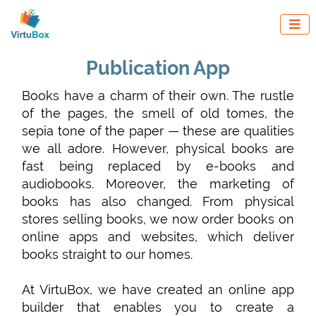

Publication App
Books have a charm of their own. The rustle
of the pages, the smell of old tomes, the
sepia tone of the paper — these are qualities
we all adore. However, physical books are
fast being replaced by e-books and
audiobooks. Moreover, the marketing of
books has also changed. From physical
stores selling books, we now order books on
online apps and websites, which deliver
books straight to our homes.
At VirtuBox, we have created an online app
builder that enables you to create a