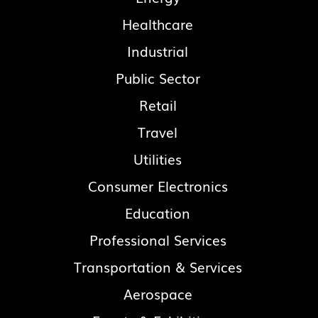
Healthcare
Industrial
Public Sector
Retail
Travel
Utilities
Consumer Electronics
Education
Professional Services
Transportation & Services
Aerospace