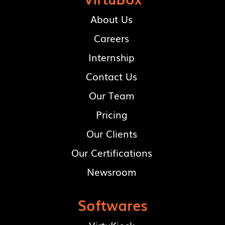
About Us
Careers
Internship
Contact Us
Our Team
Pricing
Our Clients
Our Certifications
Newsroom
Softwares