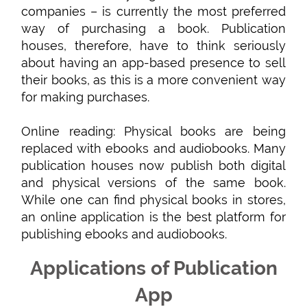
companies – is currently the most preferred
way of purchasing a book. Publication
houses, therefore, have to think seriously
about having an app-based presence to sell
their books, as this is a more convenient way
for making purchases.
Online reading: Physical books are being
replaced with ebooks and audiobooks. Many
publication houses now publish both digital
and physical versions of the same book.
While one can find physical books in stores,
an online application is the best platform for
publishing ebooks and audiobooks.
Applications of Publication
App