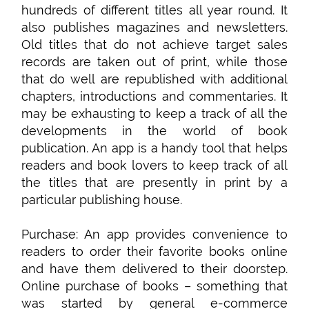
hundreds of different titles all year round. It
also publishes magazines and newsletters.
Old titles that do not achieve target sales
records are taken out of print, while those
that do well are republished with additional
chapters, introductions and commentaries. It
may be exhausting to keep a track of all the
developments in the world of book
publication. An app is a handy tool that helps
readers and book lovers to keep track of all
the titles that are presently in print by a
particular publishing house.
Purchase: An app provides convenience to
readers to order their favorite books online
and have them delivered to their doorstep.
Online purchase of books – something that
was started by general e-commerce