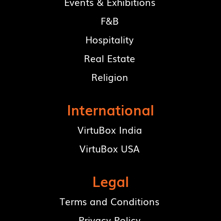
Events & Exhibitions
F&B
Hospitality
Real Estate
Religion
International
VirtuBox India
VirtuBox USA
Legal
Terms and Conditions
Privacy Policy