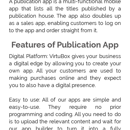
A publication app is a multi-functional mobile
app that lists all the titles published by a
publication house. The app also doubles up
as a sales app, enabling customers to log on
to the app and order straight from it.
Features of Publication App
Digital Platform: VirtuBox gives your business
a digital edge by allowing you to create your
own app. All your customers are used to
making purchases online and they expect
you to also have a digital presence.
Easy to use: All of our apps are simple and
easy-to-use. They require no prior
programming and coding. All you need to do
is to upload the relevant content and wait for
our app builder to turn it into a fully