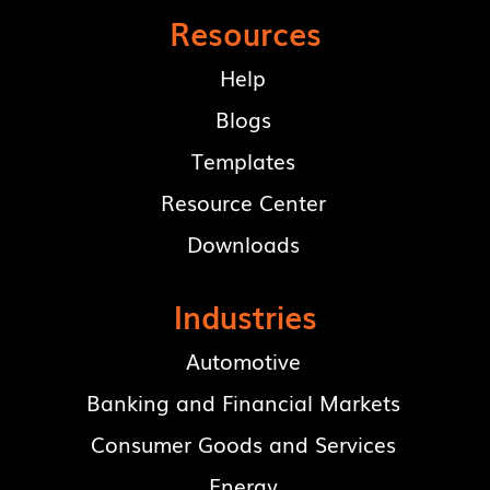
Resources
Help
Blogs
Templates
Resource Center
Downloads
Industries
Automotive
Banking and Financial Markets
Consumer Goods and Services
Energy