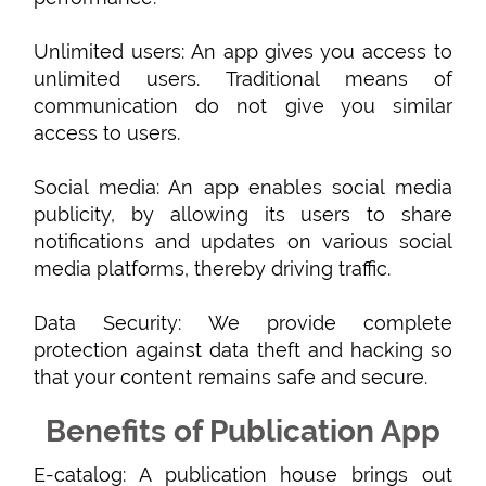
Unlimited users: An app gives you access to
unlimited users. Traditional means of
communication do not give you similar
access to users.
Social media: An app enables social media
publicity, by allowing its users to share
notifications and updates on various social
media platforms, thereby driving traffic.
Data Security: We provide complete
protection against data theft and hacking so
that your content remains safe and secure.
Benefits of Publication App
E-catalog: A publication house brings out