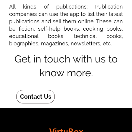
All kinds of publications: Publication
companies can use the app to list their latest
publications and sell them online. These can
be fiction, self-help books, cooking books,
educational books, technical books,
biographies, magazines, newsletters, etc.
Get in touch with us to
know more.
Contact Us
VirtuBox