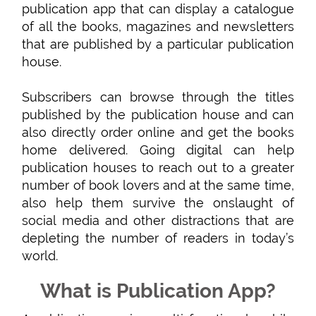
publication app that can display a catalogue
of all the books, magazines and newsletters
that are published by a particular publication
house.
Subscribers can browse through the titles
published by the publication house and can
also directly order online and get the books
home delivered. Going digital can help
publication houses to reach out to a greater
number of book lovers and at the same time,
also help them survive the onslaught of
social media and other distractions that are
depleting the number of readers in today’s
world.
What is Publication App?