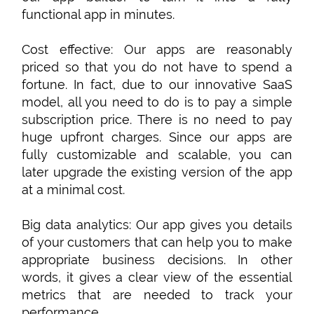
functional app in minutes.
Cost effective: Our apps are reasonably
priced so that you do not have to spend a
fortune. In fact, due to our innovative SaaS
model, all you need to do is to pay a simple
subscription price. There is no need to pay
huge upfront charges. Since our apps are
fully customizable and scalable, you can
later upgrade the existing version of the app
at a minimal cost.
Big data analytics: Our app gives you details
of your customers that can help you to make
appropriate business decisions. In other
words, it gives a clear view of the essential
metrics that are needed to track your
performance.