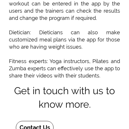
workout can be entered in the app by the
users and the trainers can check the results
and change the program if required.
Dietician: Dieticians can also make
customized meal plans via the app for those
who are having weight issues.
Fitness experts: Yoga instructors, Pilates and
Zumba experts can effectively use the app to
share their videos with their students.
Get in touch with us to
know more.
Contact Us