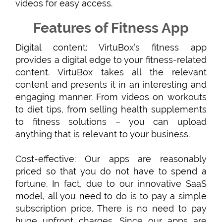
videos for easy access.
Features of Fitness App
Digital content: VirtuBox’s fitness app
provides a digital edge to your fitness-related
content. VirtuBox takes all the relevant
content and presents it in an interesting and
engaging manner. From videos on workouts
to diet tips, from selling health supplements
to fitness solutions – you can upload
anything that is relevant to your business.
Cost-effective: Our apps are reasonably
priced so that you do not have to spend a
fortune. In fact, due to our innovative SaaS
model, all you need to do is to pay a simple
subscription price. There is no need to pay
huge upfront charges. Since our apps are