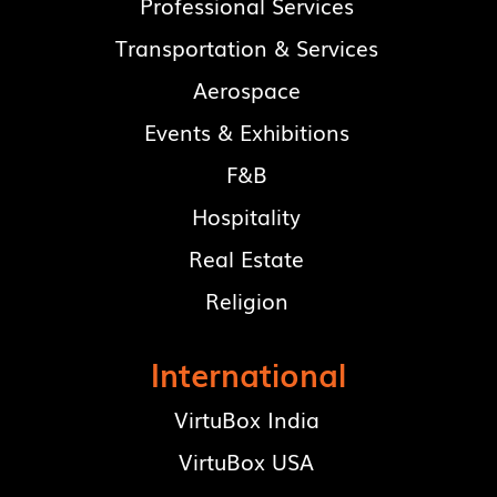
Professional Services
Transportation & Services
Aerospace
Events & Exhibitions
F&B
Hospitality
Real Estate
Religion
International
VirtuBox India
VirtuBox USA