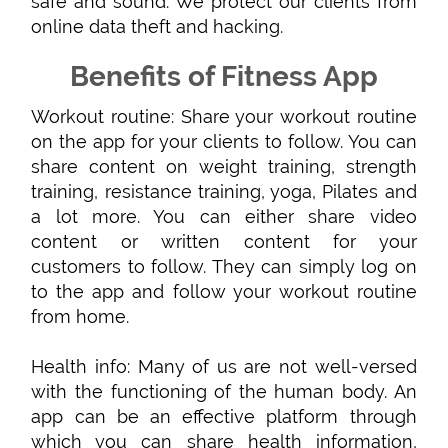
safe and sound. We protect our clients from
online data theft and hacking.
Benefits of Fitness App
Workout routine: Share your workout routine
on the app for your clients to follow. You can
share content on weight training, strength
training, resistance training, yoga, Pilates and
a lot more. You can either share video
content or written content for your
customers to follow. They can simply log on
to the app and follow your workout routine
from home.
Health info: Many of us are not well-versed
with the functioning of the human body. An
app can be an effective platform through
which you can share health information,