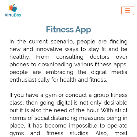

Fitness App
In the current scenario, people are finding
new and innovative ways to stay fit and be
healthy. From consulting doctors over
phones to downloading various fitness apps,
people are embracing the digital media
enthusiastically for health and fitness.
If you have a gym or conduct a group fitness
class, then going digital is not only desirable
but it is also the need of the hour. With strict
norms of social distancing measures being in
place, it has become impossible to operate
gyms and fitness studios. Also, most