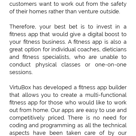
customers want to work out from the safety
of their homes rather than venture outside.
Therefore, your best bet is to invest in a
fitness app that would give a digital boost to
your fitness business. A fitness app is also a
great option for individual coaches, dieticians
and fitness specialists, who are unable to
conduct physical classes or one-on-one
sessions.
VirtuBox has developed a fitness app builder
that allows you to create a multi-functional
fitness app for those who would like to work
out from home. Our apps are easy to use and
competitively priced. There is no need for
coding and programming as all the technical
aspects have been taken care of by our