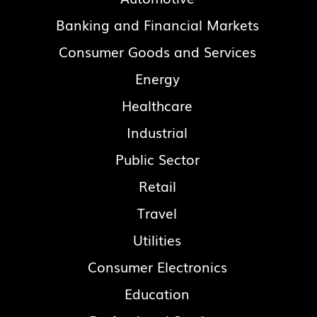
Banking and Financial Markets
Consumer Goods and Services
Energy
Healthcare
Industrial
Public Sector
Retail
Travel
Utilities
Consumer Electronics
Education