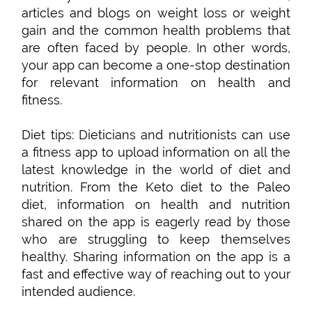
articles and blogs on weight loss or weight
gain and the common health problems that
are often faced by people. In other words,
your app can become a one-stop destination
for relevant information on health and
fitness.
Diet tips: Dieticians and nutritionists can use
a fitness app to upload information on all the
latest knowledge in the world of diet and
nutrition. From the Keto diet to the Paleo
diet, information on health and nutrition
shared on the app is eagerly read by those
who are struggling to keep themselves
healthy. Sharing information on the app is a
fast and effective way of reaching out to your
intended audience.