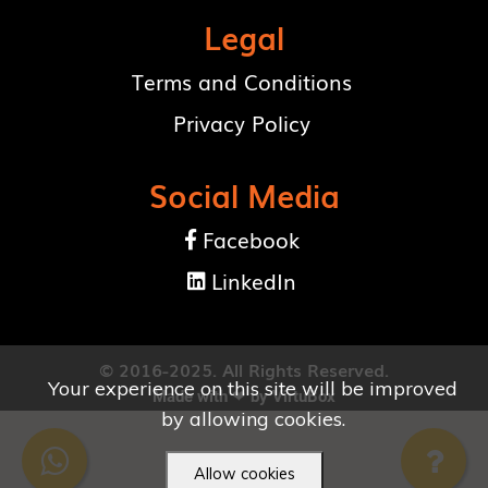
Legal
Terms and Conditions
Privacy Policy
Social Media
Facebook

LinkedIn

© 2016-2025. All Rights Reserved.
Your experience on this site will be improved
Made with ❤ by
VirtuBox
by allowing cookies.
Allow cookies