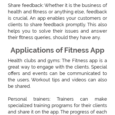
Share feedback: Whether it is the business of
health and fitness or anything else, feedback
is crucial. An app enables your customers or
clients to share feedback promptly. This also
helps you to solve their issues and answer
their fitness queries, should they have any.
Applications of Fitness App
Health clubs and gyms: The Fitness app is a
great way to engage with the clients. Special
offers and events can be communicated to
the users. Workout tips and videos can also
be shared.
Personal trainers: Trainers can make
specialized training programs for their clients
and share it on the app. The progress of each