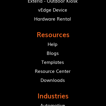
Exteria - Outdoor Kiosk
vEdge Device
Hardware Rental
Resources
Help
Blogs
Templates
Resource Center
Downloads
Industries
Automotive