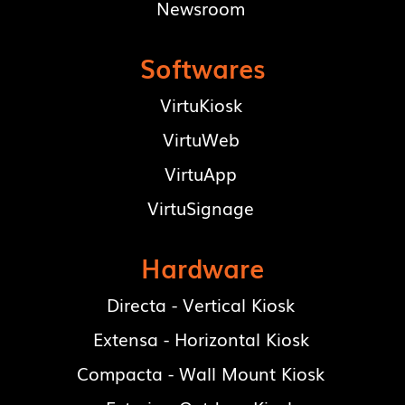
Newsroom
Softwares
VirtuKiosk
VirtuWeb
VirtuApp
VirtuSignage
Hardware
Directa - Vertical Kiosk
Extensa - Horizontal Kiosk
Compacta - Wall Mount Kiosk