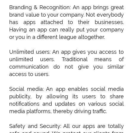
Branding & Recognition: An app brings great
brand value to your company. Not everybody
has apps attached to their businesses.
Having an app can really put your company
or you in a different league altogether.
Unlimited users: An app gives you access to
unlimited users. Traditional means of
communication do not give you similar
access to users.
Social media: An app enables social media
publicity, by allowing its users to share
notifications and updates on various social
media platforms, thereby driving traffic.
Safety and Security: All our apps are totally