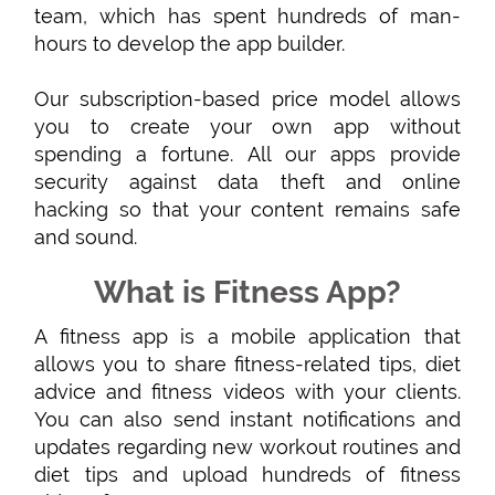
team, which has spent hundreds of man-
hours to develop the app builder.
Our subscription-based price model allows
you to create your own app without
spending a fortune. All our apps provide
security against data theft and online
hacking so that your content remains safe
and sound.
What is Fitness App?
A fitness app is a mobile application that
allows you to share fitness-related tips, diet
advice and fitness videos with your clients.
You can also send instant notifications and
updates regarding new workout routines and
diet tips and upload hundreds of fitness