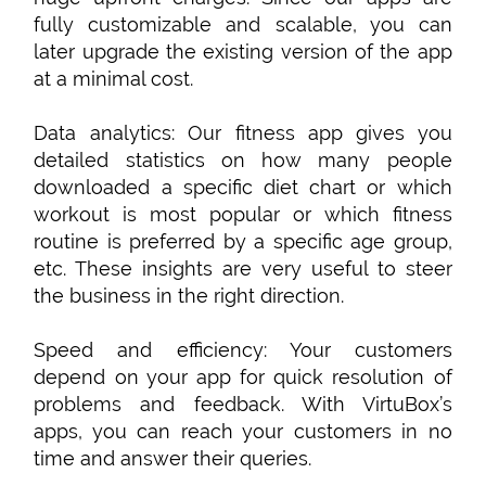
fully customizable and scalable, you can
later upgrade the existing version of the app
at a minimal cost.
Data analytics: Our fitness app gives you
detailed statistics on how many people
downloaded a specific diet chart or which
workout is most popular or which fitness
routine is preferred by a specific age group,
etc. These insights are very useful to steer
the business in the right direction.
Speed and efficiency: Your customers
depend on your app for quick resolution of
problems and feedback. With VirtuBox’s
apps, you can reach your customers in no
time and answer their queries.