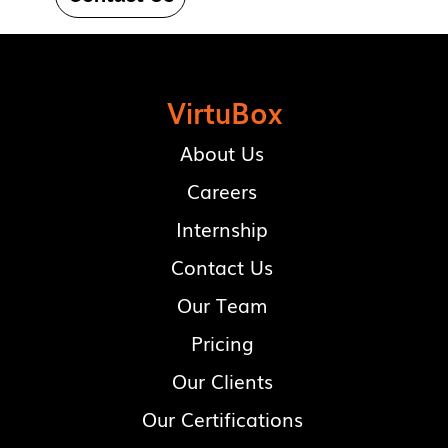
VirtuBox
About Us
Careers
Internship
Contact Us
Our Team
Pricing
Our Clients
Our Certifications