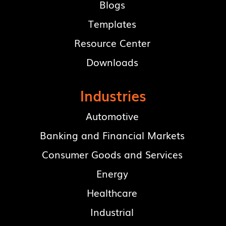
Blogs
Templates
Resource Center
Downloads
Industries
Automotive
Banking and Financial Markets
Consumer Goods and Services
Energy
Healthcare
Industrial