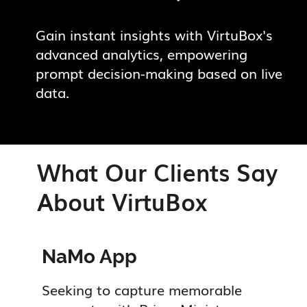
Gain instant insights with VirtuBox's
advanced analytics, empowering
prompt decision-making based on live
data.
What Our Clients Say
About VirtuBox
ted.
NaMo App
M
Seeking to capture memorable
V