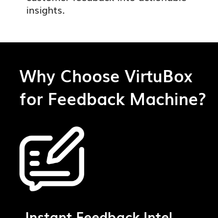
insights.
Why Choose VirtuBox
for Feedback Machine?
Instant Feedback Intel