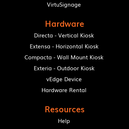
VirtuSignage
Hardware
Directa - Vertical Kiosk
Extensa - Horizontal Kiosk
Compacta - Wall Mount Kiosk
Exteria - Outdoor Kiosk
vEdge Device
Hardware Rental
Resources
Help