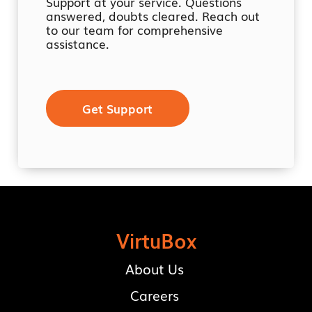
Support at your service. Questions
answered, doubts cleared. Reach out
to our team for comprehensive
assistance.
Get Support
VirtuBox
About Us
Careers