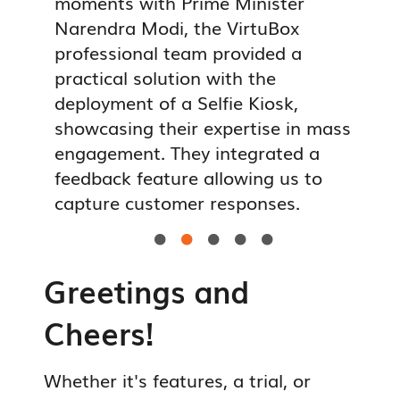
ey
moments with Prime Minister
a
ice
Narendra Modi, the VirtuBox
p
al
professional team provided a
c
pur
practical solution with the
s
lly
deployment of a Selfie Kiosk,
t
ough
showcasing their expertise in mass
i
 it
engagement. They integrated a
f
nses
feedback feature allowing us to
c
capture customer responses.
r





Greetings and
Cheers!
Whether it's features, a trial, or