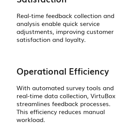
Real-time feedback collection and
analysis enable quick service
adjustments, improving customer
satisfaction and loyalty.
Operational Efficiency
With automated survey tools and
real-time data collection, VirtuBox
streamlines feedback processes.
This efficiency reduces manual
workload.