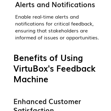
Alerts and Notifications
Enable real-time alerts and
notifications for critical feedback,
ensuring that stakeholders are
informed of issues or opportunities.
Benefits of Using
VirtuBox's Feedback
Machine
Enhanced Customer
Satisfaction