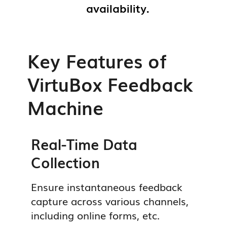
availability.
Buy Now
Buy Now
Get a Free Demo
Get a Free Demo
Buy Now
Get a Free Demo
Key Features of
VirtuBox Feedback
Machine
Real-Time Data
Collection
Ensure instantaneous feedback
capture across various channels,
including online forms, etc.