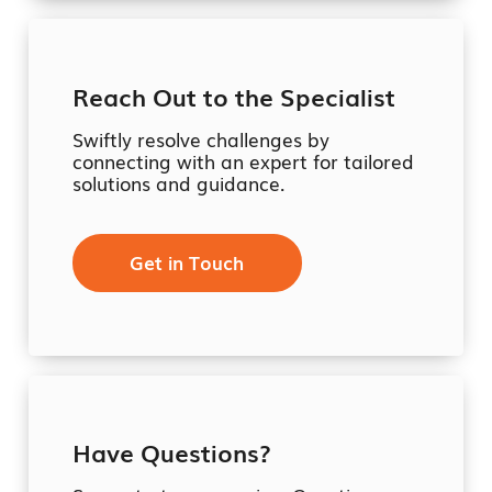
Reach Out to the Specialist
Swiftly resolve challenges by
connecting with an expert for tailored
solutions and guidance.
Get in Touch
Have Questions?