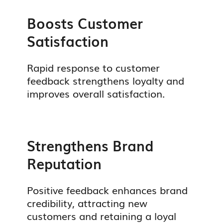
Boosts Customer
Satisfaction
Rapid response to customer
feedback strengthens loyalty and
improves overall satisfaction.
Strengthens Brand
Reputation
Positive feedback enhances brand
credibility, attracting new
customers and retaining a loyal