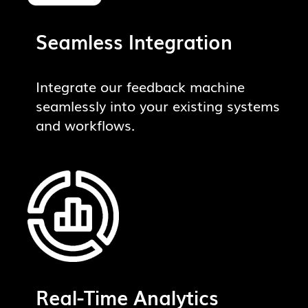
Seamless Integration
Integrate our feedback machine
seamlessly into your existing systems
and workflows.
Real-Time Analytics