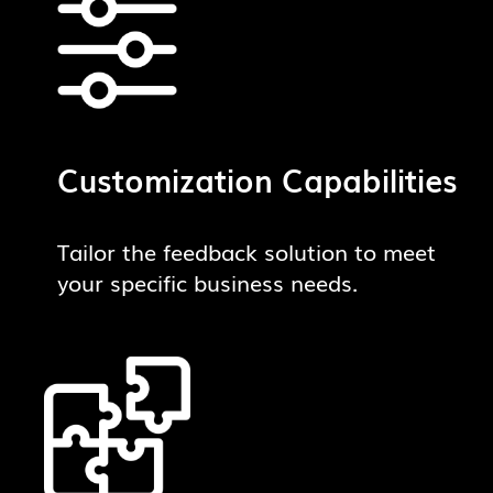
Customization Capabilities
Tailor the feedback solution to meet
your specific business needs.