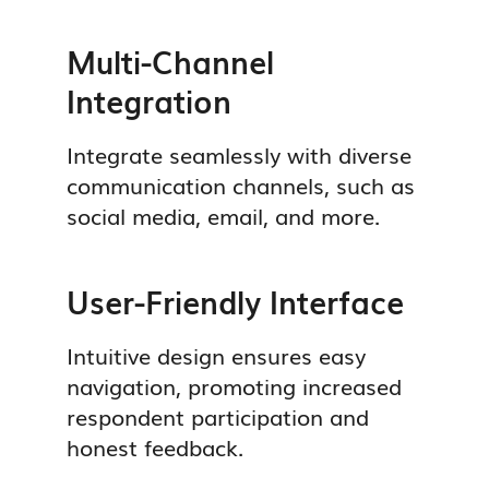
Multi-Channel
Integration
Integrate seamlessly with diverse
communication channels, such as
social media, email, and more.
User-Friendly Interface
Intuitive design ensures easy
navigation, promoting increased
respondent participation and
honest feedback.