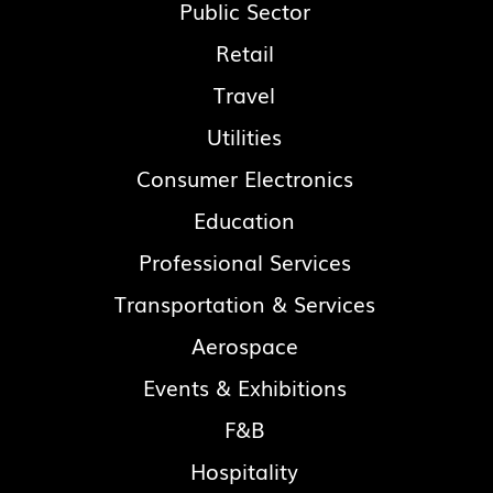
Public Sector
Retail
Travel
Utilities
Consumer Electronics
Education
Professional Services
Transportation & Services
Aerospace
Events & Exhibitions
F&B
Hospitality