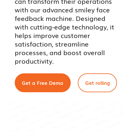
can transform their operations
with our advanced smiley face
feedback machine. Designed
with cutting-edge technology, it
helps improve customer
satisfaction, streamline
processes, and boost overall
productivity.
Get a Free Demo
Get rolling