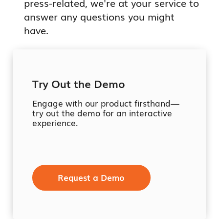
press-related, we're at your service to
answer any questions you might
have.
Try Out the Demo
Engage with our product firsthand—
try out the demo for an interactive
experience.
Request a Demo