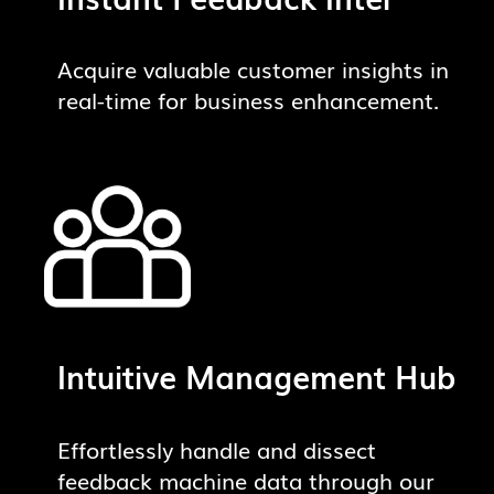
Acquire valuable customer insights in
real-time for business enhancement.
Intuitive Management Hub
Effortlessly handle and dissect
feedback machine data through our