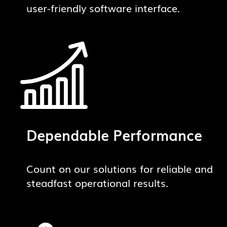
user-friendly software interface.
Dependable Performance
Count on our solutions for reliable and
steadfast operational results.