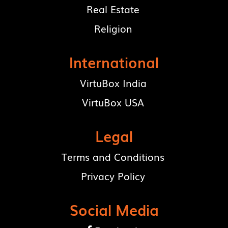
Real Estate
Religion
International
VirtuBox India
VirtuBox USA
Legal
Terms and Conditions
Privacy Policy
Social Media