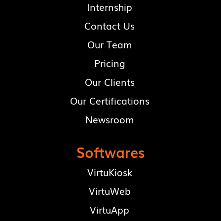
Internship
Contact Us
Our Team
Pricing
Our Clients
Our Certifications
Newsroom
Softwares
VirtuKiosk
VirtuWeb
VirtuApp