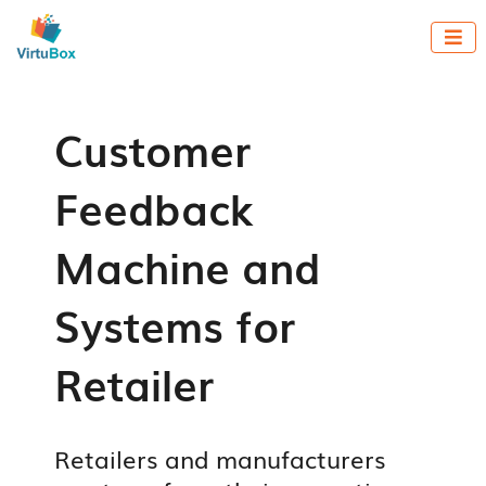

Customer
Feedback
Machine and
Systems for
Retailer
Retailers and manufacturers