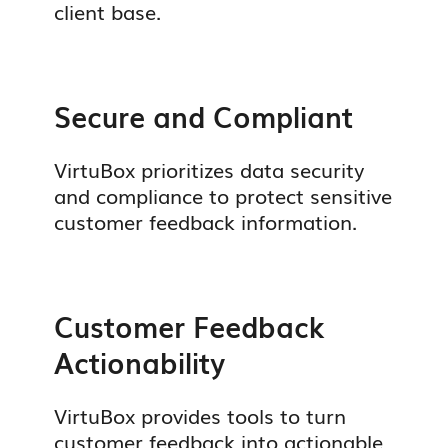
client base.
Secure and Compliant
VirtuBox prioritizes data security
and compliance to protect sensitive
customer feedback information.
Customer Feedback
Actionability
VirtuBox provides tools to turn
customer feedback into actionable