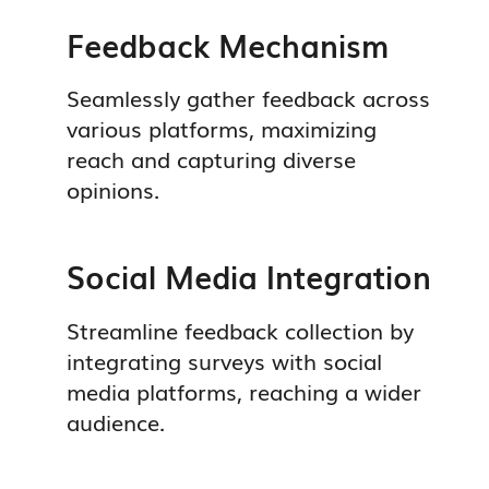
Feedback Mechanism
Seamlessly gather feedback across
various platforms, maximizing
reach and capturing diverse
opinions.
Social Media Integration
Streamline feedback collection by
integrating surveys with social
media platforms, reaching a wider
audience.