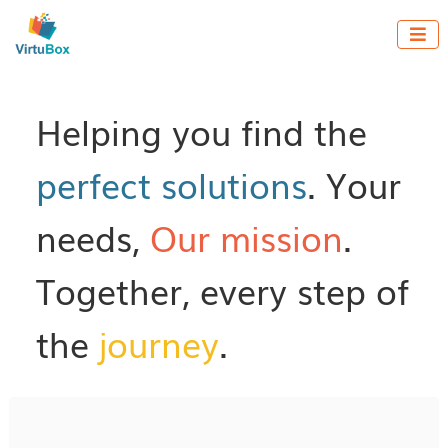

Helping you find the
perfect solutions
. Your
needs,
Our mission
.
Together, every step of
the
journey
.