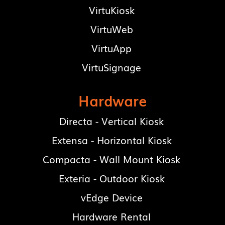
VirtuKiosk
VirtuWeb
VirtuApp
VirtuSignage
Hardware
Directa - Vertical Kiosk
Extensa - Horizontal Kiosk
Compacta - Wall Mount Kiosk
Exteria - Outdoor Kiosk
vEdge Device
Hardware Rental