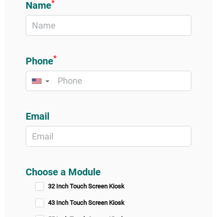
*
Name
*
Phone
▼
Email
Choose a Module
32 Inch Touch Screen Kiosk
43 Inch Touch Screen Kiosk