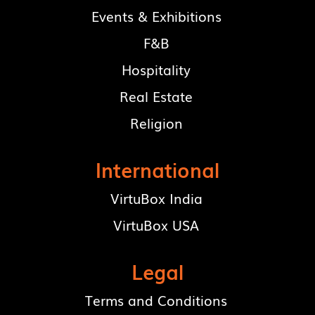
Events & Exhibitions
F&B
Hospitality
Real Estate
Religion
International
VirtuBox India
VirtuBox USA
Legal
Terms and Conditions