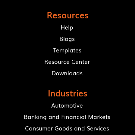
Resources
Help
Blogs
Templates
Resource Center
Downloads
Industries
Automotive
Banking and Financial Markets
Consumer Goods and Services