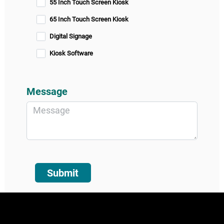
55 Inch Touch Screen Kiosk
65 Inch Touch Screen Kiosk
Digital Signage
Kiosk Software
Message
Submit