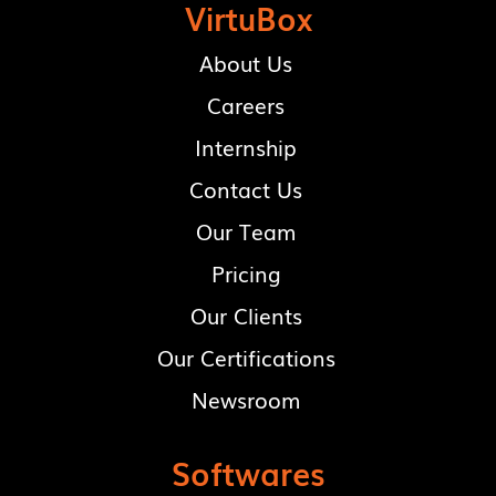
VirtuBox
About Us
Careers
Internship
Contact Us
Our Team
Pricing
Our Clients
Our Certifications
Newsroom
Softwares