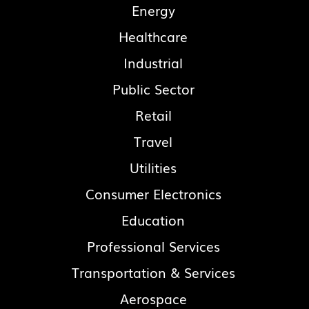
Energy
Healthcare
Industrial
Public Sector
Retail
Travel
Utilities
Consumer Electronics
Education
Professional Services
Transportation & Services
Aerospace