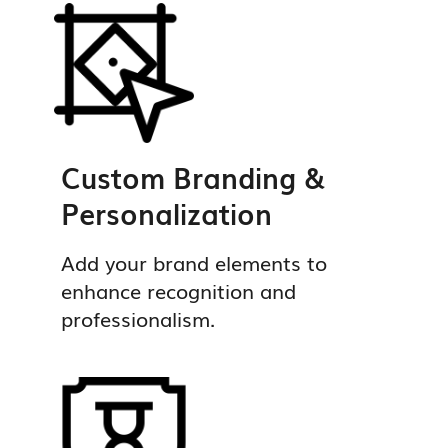
Custom Branding &
Personalization
Add your brand elements to
enhance recognition and
professionalism.