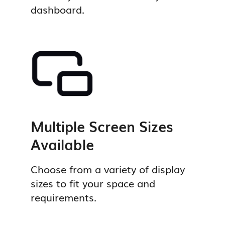
dashboard.
Multiple Screen Sizes
Available
Choose from a variety of display
sizes to fit your space and
requirements.