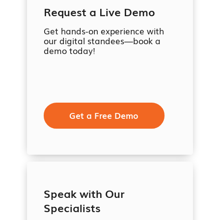
Request a Live Demo
Get hands-on experience with
our digital standees—book a
demo today!
Get a Free Demo
Speak with Our
Specialists