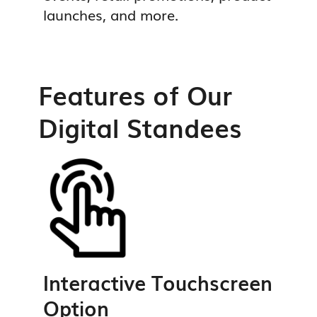
launches, and more.
Features of Our
Digital Standees
Interactive Touchscreen
Option