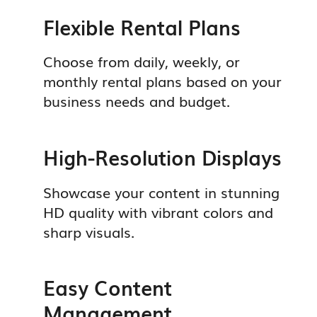
Flexible Rental Plans
Choose from daily, weekly, or
monthly rental plans based on your
business needs and budget.
High-Resolution Displays
Showcase your content in stunning
HD quality with vibrant colors and
sharp visuals.
Easy Content
Management