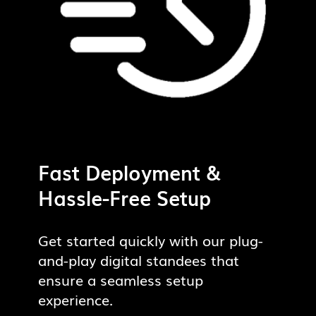
Fast Deployment &
Hassle-Free Setup
Get started quickly with our plug-
and-play digital standees that
ensure a seamless setup
experience.