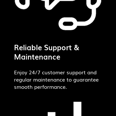
Reliable Support &
Maintenance
Enjoy 24/7 customer support and
regular maintenance to guarantee
smooth performance.