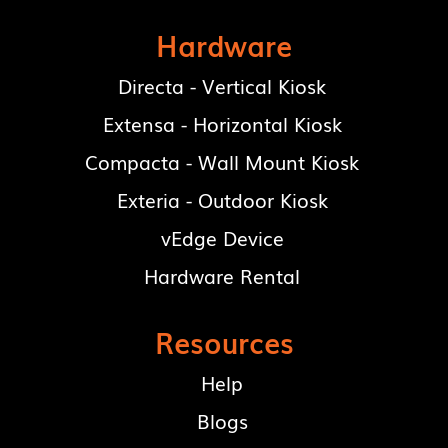
Hardware
Directa - Vertical Kiosk
Extensa - Horizontal Kiosk
Compacta - Wall Mount Kiosk
Exteria - Outdoor Kiosk
vEdge Device
Hardware Rental
Resources
Help
Blogs