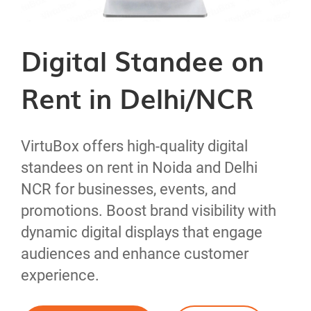
Digital Standee on
Rent in Delhi/NCR
VirtuBox offers high-quality digital
standees on rent in Noida and Delhi
NCR for businesses, events, and
32" inch Digital Standee
promotions. Boost brand visibility with
dynamic digital displays that engage
on Rent
43" inch Digital Standee
audiences and enhance customer
experience.
Product Details
on Rent
Model No :
VSIVF32-01N
55" inch Digital Standee
65" inch Digital Standee