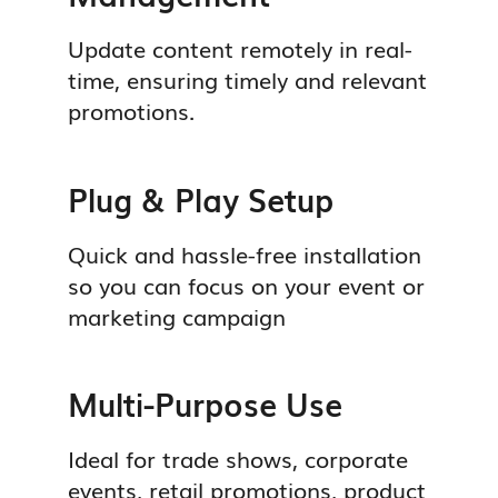
Update content remotely in real-
time, ensuring timely and relevant
promotions.
Plug & Play Setup
Quick and hassle-free installation
so you can focus on your event or
marketing campaign
Multi-Purpose Use
Ideal for trade shows, corporate
events, retail promotions, product