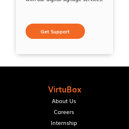
Get Support
VirtuBox
About Us
Careers
Internship