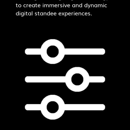
to create immersive and dynamic
digital standee experiences.