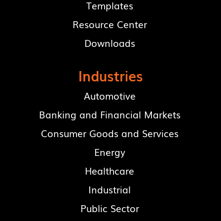
Templates
Resource Center
Downloads
Industries
Automotive
Banking and Financial Markets
Consumer Goods and Services
Energy
Healthcare
Industrial
Public Sector