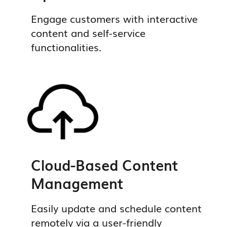
Engage customers with interactive
content and self-service
functionalities.
Cloud-Based Content
Management
Easily update and schedule content
remotely via a user-friendly