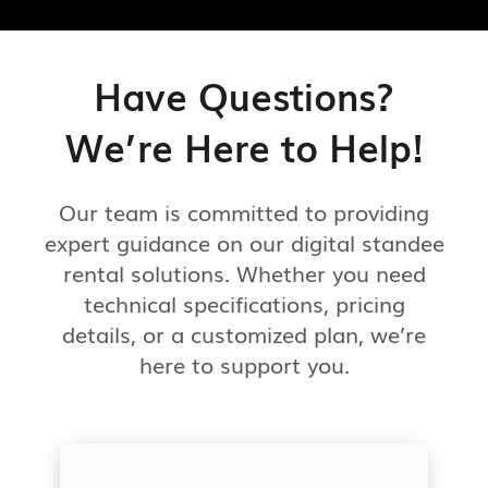
Have Questions?
We’re Here to Help!
Our team is committed to providing
expert guidance on our digital standee
rental solutions. Whether you need
technical specifications, pricing
details, or a customized plan, we’re
here to support you.