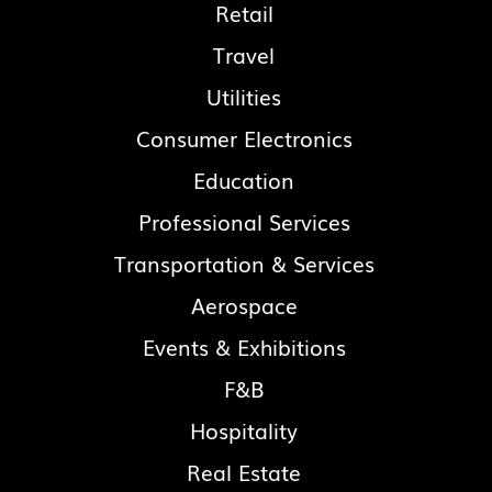
Retail
Travel
Utilities
Consumer Electronics
Education
Professional Services
Transportation & Services
Aerospace
Events & Exhibitions
F&B
Hospitality
Real Estate