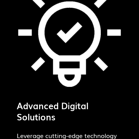
Advanced Digital
Solutions
Leverage cutting-edge technology