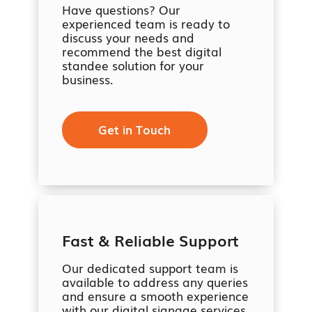
Have questions? Our
experienced team is ready to
discuss your needs and
recommend the best digital
standee solution for your
business.
Get in Touch
Fast & Reliable Support
Our dedicated support team is
available to address any queries
and ensure a smooth experience
with our digital signage services.