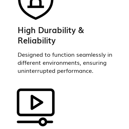
High Durability &
Reliability
Designed to function seamlessly in
different environments, ensuring
uninterrupted performance.