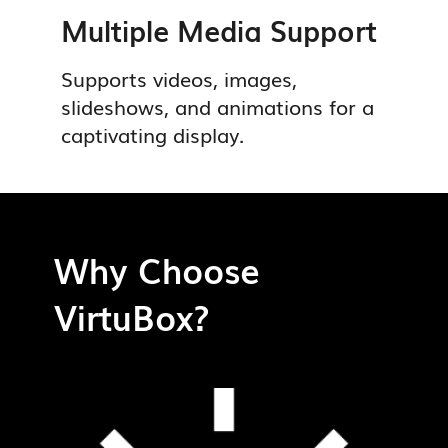
Multiple Media Support
Supports videos, images,
slideshows, and animations for a
captivating display.
Why Choose
VirtuBox?