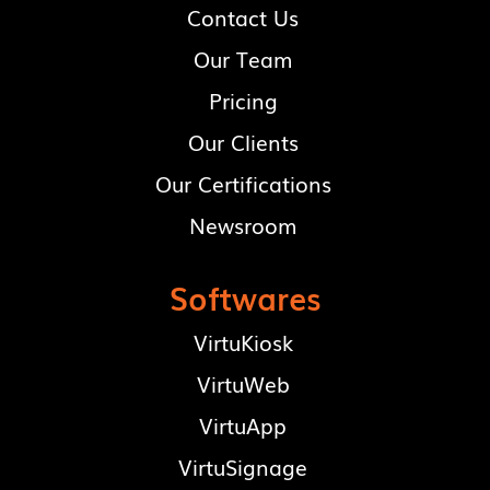
Contact Us
Our Team
Pricing
Our Clients
Our Certifications
Newsroom
Softwares
VirtuKiosk
VirtuWeb
VirtuApp
VirtuSignage