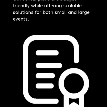
friendly while offering scalable
solutions for both small and large
events.