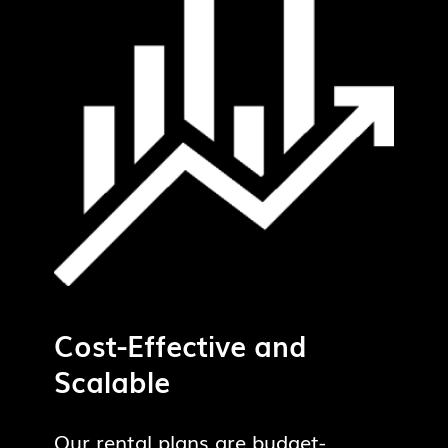
Cost-Effective and
Scalable
Our rental plans are budget-