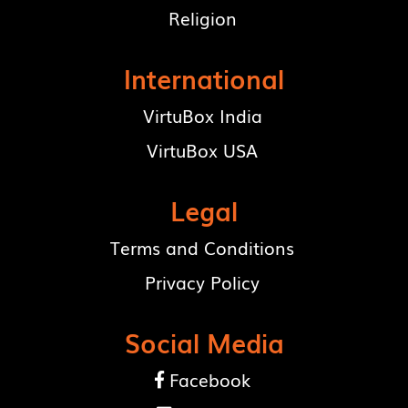
Religion
International
VirtuBox India
VirtuBox USA
Legal
Terms and Conditions
Privacy Policy
Social Media
Facebook
