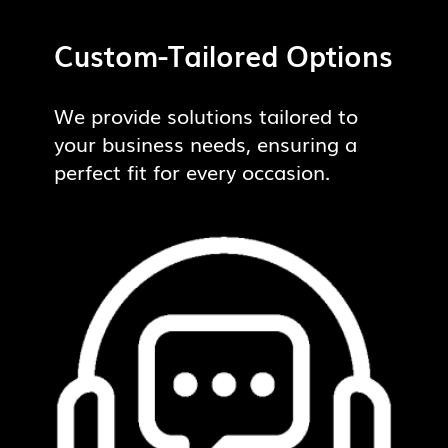
Custom-Tailored Options
We provide solutions tailored to
your business needs, ensuring a
perfect fit for every occasion.