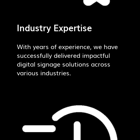
Industry Expertise
With years of experience, we have
successfully delivered impactful
digital signage solutions across
various industries.