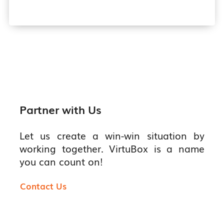
Partner with Us
Let us create a win-win situation by
working together. VirtuBox is a name
you can count on!
Contact Us