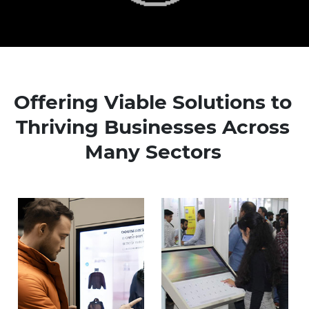
Offering Viable Solutions to
Thriving Businesses Across
Many Sectors
Know more
Know more