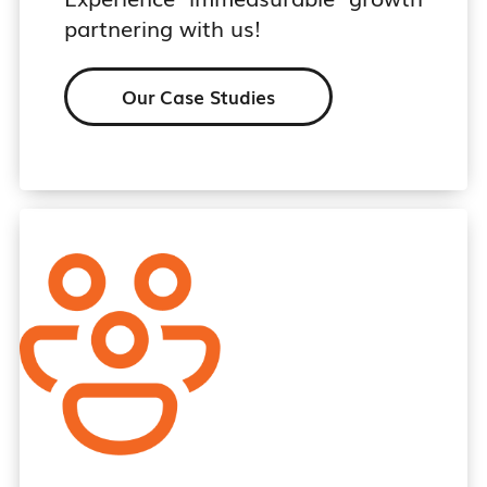
partnering with us!
Our Case Studies