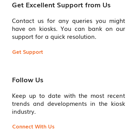
Get Excellent Support from Us
Contact us for any queries you might
have on kiosks. You can bank on our
support for a quick resolution.
Get Support
Follow Us
Keep up to date with the most recent
trends and developments in the kiosk
industry.
Connect With Us