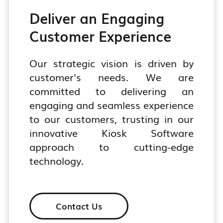
Deliver an Engaging
Customer Experience
Our strategic vision is driven by
customer's needs. We are
committed to delivering an
engaging and seamless experience
to our customers, trusting in our
innovative Kiosk Software
approach to cutting-edge
technology.
Contact Us