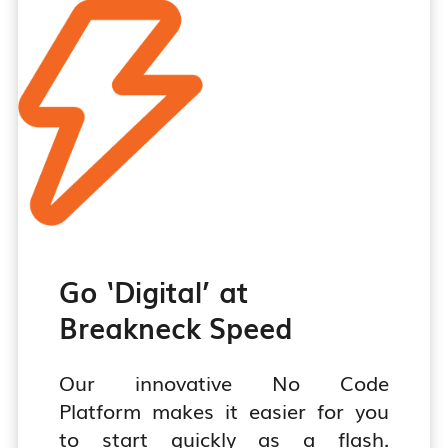
tomers More
Plea
ainably!
Kno
w more
Go ‘Digital’ at
Breakneck Speed
Our innovative No Code
Platform makes it easier for you
to start quickly as a flash.