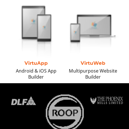
Business transformation is what
you need to meet the digital age!
Embark on a new digital journey
leading to immense growth.
VirtuApp
VirtuWeb
Android & iOS App
Multipurpose Website
Builder
Builder
Get the Best Quote
Request a Callback