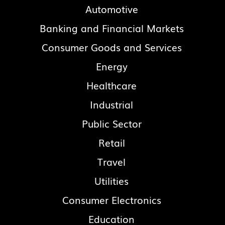
Automotive
Banking and Financial Markets
Consumer Goods and Services
Energy
Healthcare
Industrial
Public Sector
Retail
Travel
Utilities
Consumer Electronics
Education