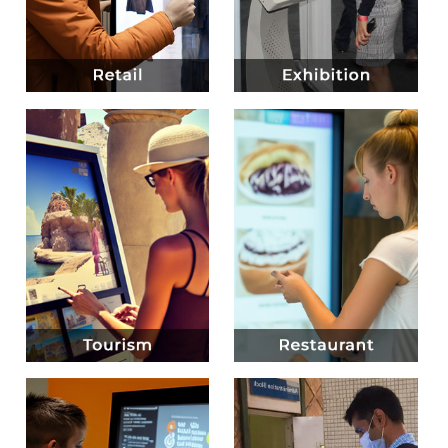
Know more
Know more