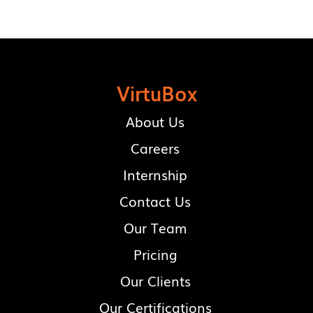
VirtuBox
About Us
Careers
Internship
Contact Us
Our Team
Pricing
Our Clients
Our Certifications