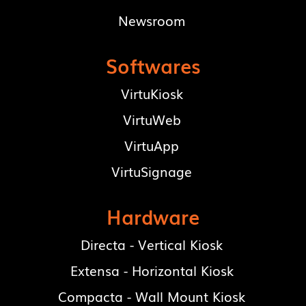
Newsroom
Softwares
VirtuKiosk
VirtuWeb
VirtuApp
VirtuSignage
Hardware
Directa - Vertical Kiosk
Extensa - Horizontal Kiosk
Compacta - Wall Mount Kiosk