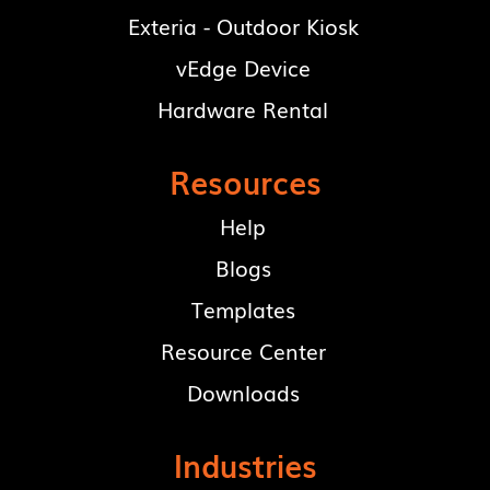
Exteria - Outdoor Kiosk
vEdge Device
Hardware Rental
Resources
Help
Blogs
Templates
Resource Center
Downloads
Industries