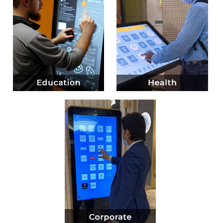
Know more
Know more
Know more