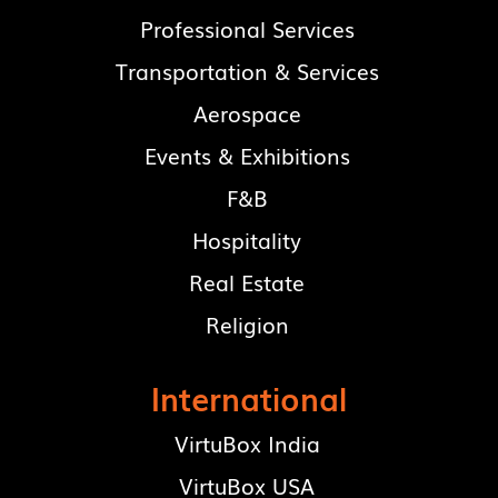
Professional Services
Transportation & Services
Aerospace
Events & Exhibitions
F&B
Hospitality
Real Estate
Religion
International
VirtuBox India
VirtuBox USA