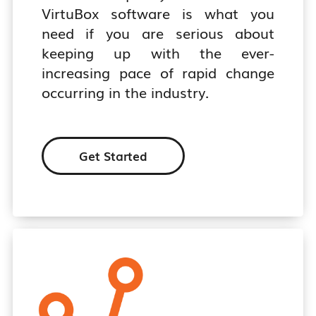
VirtuBox software is what you
need if you are serious about
keeping up with the ever-
increasing pace of rapid change
occurring in the industry.
Get Started