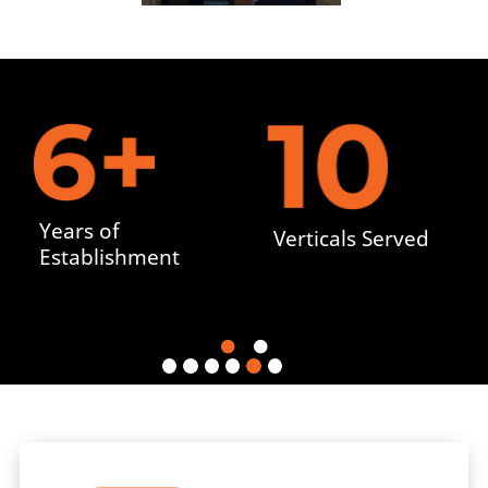
Years of
Verticals Served
Establishment


cate
Wher