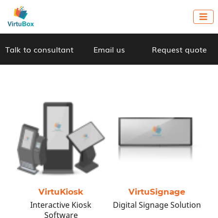

Talk to consultant
Email us
Request quote
A Unique No-Code
Platform to
Capitalize on New
Tech for Your
VirtuKiosk
VirtuSignage
Business!
Interactive Kiosk
Digital Signage Solution
Software