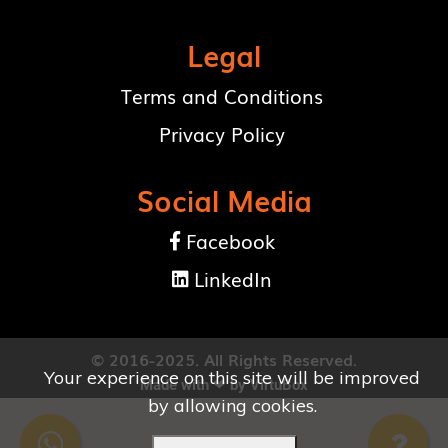
Legal
Terms and Conditions
Privacy Policy
Social Media
Facebook

LinkedIn

© 2016-2025. All Rights Reserved.
Your experience on this site will be improved
Made with ❤ by
VirtuBox
by allowing cookies.