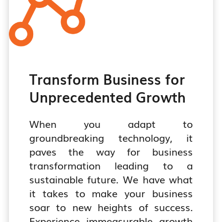
Transform Business for
Unprecedented Growth
When you adapt to
groundbreaking technology, it
paves the way for business
transformation leading to a
sustainable future. We have what
it takes to make your business
soar to new heights of success.
Experience immeasurable growth