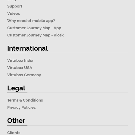
Support
Videos
Why need of mobile app?
Customer Journey Map - App
Customer Journey Map - Kiosk
International
Virtubox India
Virtubox USA
Virtubox Germany
Legal
Terms & Conditions
Privacy Policies
Other
Clients