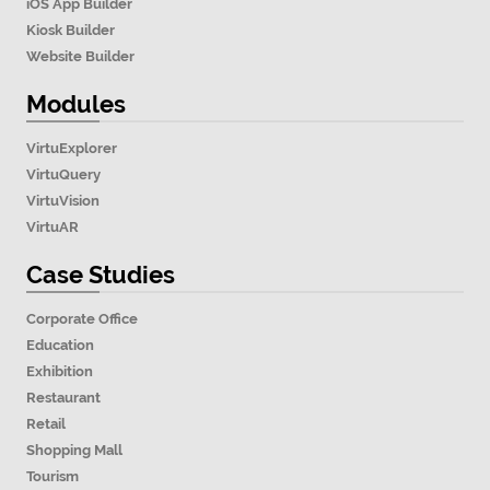
iOS App Builder
Kiosk Builder
Website Builder
Modules
VirtuExplorer
VirtuQuery
VirtuVision
VirtuAR
Case Studies
Corporate Office
Education
Exhibition
Restaurant
Retail
Shopping Mall
Tourism