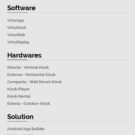
Software
VirtuApp
VirtuKiosk
VirtuWeb
VirtuDisplay
Hardwares
Directa - Vertical Kiosk
Extensa - Horizontal Kiosk
Compacta - Wall Mount Kiosk
Kiosk Player
Kiosk Rental
Exteria - Outdoor Kiosk
Solution
Android App Builder