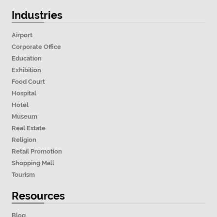
Industries
Airport
Corporate Office
Education
Exhibition
Food Court
Hospital
Hotel
Museum
Real Estate
Religion
Retail Promotion
Shopping Mall
Tourism
Resources
Blog