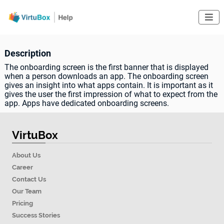

Description
The onboarding screen is the first banner that is displayed
when a person downloads an app. The onboarding screen
gives an insight into what apps contain. It is important as it
gives the user the first impression of what to expect from the
app. Apps have dedicated onboarding screens.
VirtuBox
About Us
Career
Contact Us
Our Team
Pricing
Success Stories