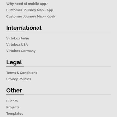
Why need of mobile app?
Customer Journey Map - App
Customer Journey Map - Kiosk
International
Virtubox India
Virtubox USA
Virtubox Germany
Legal
Terms & Conditions
Privacy Policies
Other
Clients
Projects
Templates