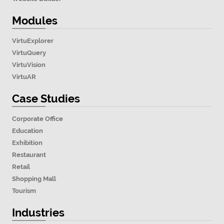
Modules
VirtuExplorer
VirtuQuery
VirtuVision
VirtuAR
Case Studies
Corporate Office
Education
Exhibition
Restaurant
Retail
Shopping Mall
Tourism
Industries