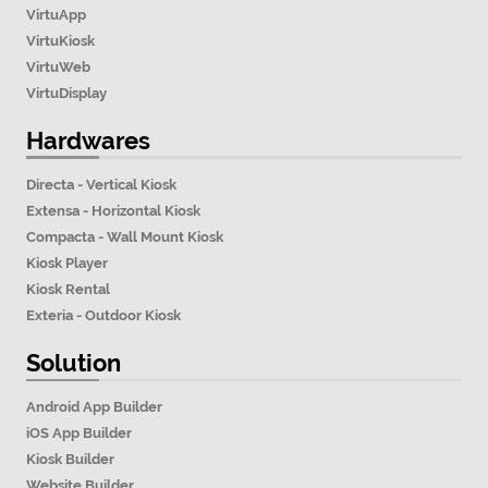
VirtuApp
VirtuKiosk
VirtuWeb
VirtuDisplay
Hardwares
Directa - Vertical Kiosk
Extensa - Horizontal Kiosk
Compacta - Wall Mount Kiosk
Kiosk Player
Kiosk Rental
Exteria - Outdoor Kiosk
Solution
Android App Builder
iOS App Builder
Kiosk Builder
Website Builder