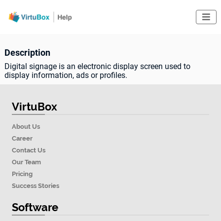

Description
Digital signage is an electronic display screen used to
display information, ads or profiles.
VirtuBox
About Us
Career
Contact Us
Our Team
Pricing
Success Stories
Software