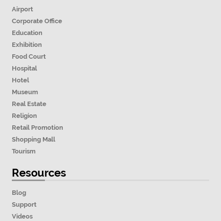
Airport
Corporate Office
Education
Exhibition
Food Court
Hospital
Hotel
Museum
Real Estate
Religion
Retail Promotion
Shopping Mall
Tourism
Resources
Blog
Support
Videos