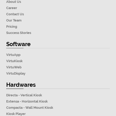
About Us
Career
Contact Us
Our Team
Pricing
Success Stories
Software
VirtuApp
VirtuKiosk
VirtuWeb
VirtuDisplay
Hardwares
Directa - Vertical Kiosk
Extensa - Horizontal Kiosk
Compacta - Wall Mount Kiosk
Kiosk Player