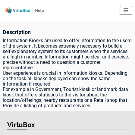

Description
Information Kiosks are used to offer information to the users
of the system. It becomes extremely necessary to build a
self-explanatory system to its customers when the services
are high in number. Information might be clear and concise,
precise without a need to question a customer
representative.
User experience is crucial in information kiosks. Depending
on the task all kiosks deployed can show the same
information if required.
For example in Government, Tourist kiosk or landmark data
kiosk that offers statistics to the visitor about the
location/offerings, nearby restaurants or a Retail shop that
Provide a listing of products and services.
VirtuBox