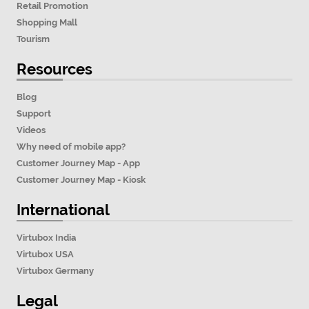
Retail Promotion
Shopping Mall
Tourism
Resources
Blog
Support
Videos
Why need of mobile app?
Customer Journey Map - App
Customer Journey Map - Kiosk
International
Virtubox India
Virtubox USA
Virtubox Germany
Legal