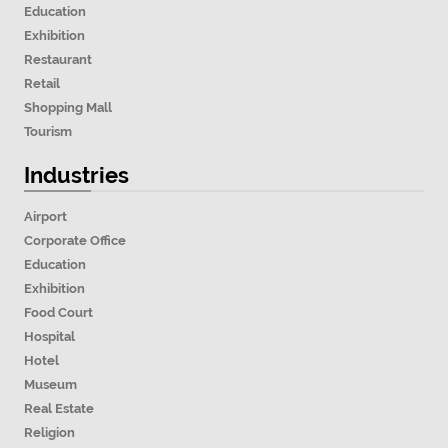
Education
Exhibition
Restaurant
Retail
Shopping Mall
Tourism
Industries
Airport
Corporate Office
Education
Exhibition
Food Court
Hospital
Hotel
Museum
Real Estate
Religion