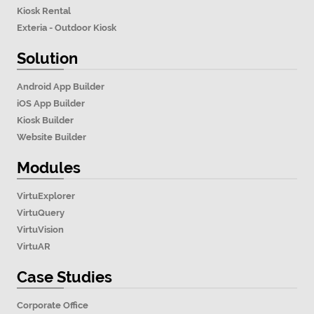
Kiosk Rental
Exteria - Outdoor Kiosk
Solution
Android App Builder
iOS App Builder
Kiosk Builder
Website Builder
Modules
VirtuExplorer
VirtuQuery
VirtuVision
VirtuAR
Case Studies
Corporate Office