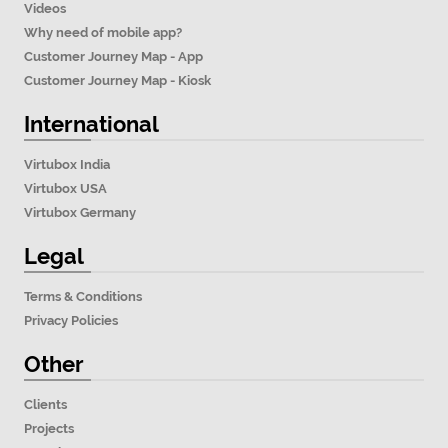
Videos
Why need of mobile app?
Customer Journey Map - App
Customer Journey Map - Kiosk
International
Virtubox India
Virtubox USA
Virtubox Germany
Legal
Terms & Conditions
Privacy Policies
Other
Clients
Projects