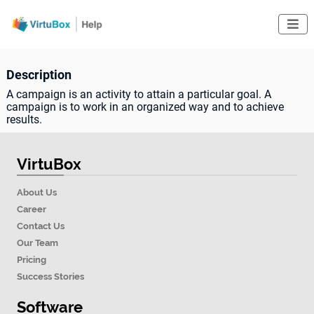

Description
A campaign is an activity to attain a particular goal. A
campaign is to work in an organized way and to achieve
results.
VirtuBox
About Us
Career
Contact Us
Our Team
Pricing
Success Stories
Software