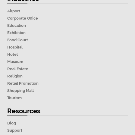
Airport
Corporate Office
Education
Exhibition
Food Court
Hospital
Hotel
Museum
Real Estate
Religion
Retail Promotion
Shopping Mall
Tourism
Resources
Blog
Support