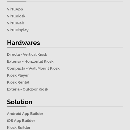
VirtuApp
VirtuKiosk
VirtuWeb
VirtuDisplay
Hardwares
Directa - Vertical Kiosk
Extensa - Horizontal Kiosk
Compacta - Wall Mount Kiosk
Kiosk Player
Kiosk Rental
Exteria - Outdoor Kiosk
Solution
Android App Builder
iOS App Builder
Kiosk Builder