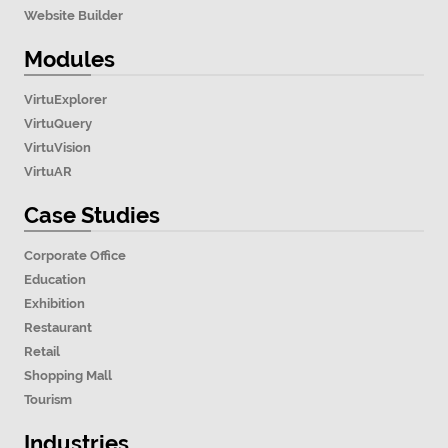
Website Builder
Modules
VirtuExplorer
VirtuQuery
VirtuVision
VirtuAR
Case Studies
Corporate Office
Education
Exhibition
Restaurant
Retail
Shopping Mall
Tourism
Industries