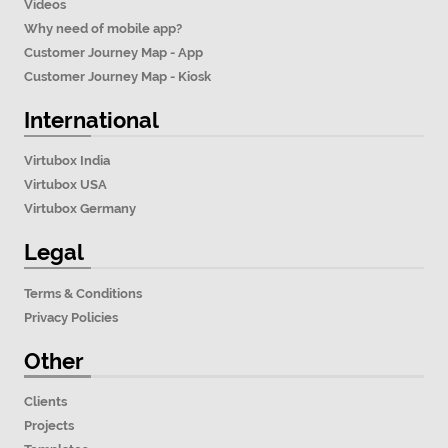
Videos
Why need of mobile app?
Customer Journey Map - App
Customer Journey Map - Kiosk
International
Virtubox India
Virtubox USA
Virtubox Germany
Legal
Terms & Conditions
Privacy Policies
Other
Clients
Projects