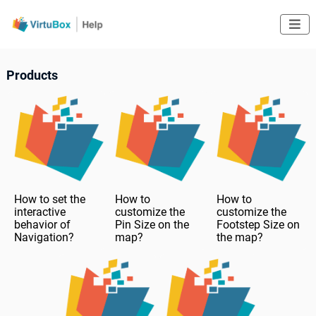

Products
How to set the
How to
How to
interactive
customize the
customize the
behavior of
Pin Size on the
Footstep Size on
Navigation?
map?
the map?