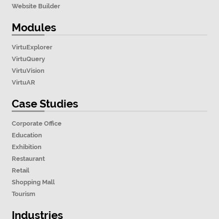
Website Builder
Modules
VirtuExplorer
VirtuQuery
VirtuVision
VirtuAR
Case Studies
Corporate Office
Education
Exhibition
Restaurant
Retail
Shopping Mall
Tourism
Industries