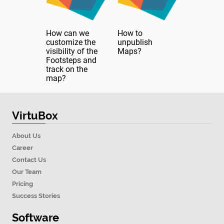
How can we
How to
customize the
unpublish
visibility of the
Maps?
Footsteps and
track on the
map?
VirtuBox
About Us
Career
Contact Us
Our Team
Pricing
Success Stories
Software