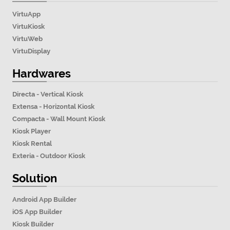
VirtuApp
VirtuKiosk
VirtuWeb
VirtuDisplay
Hardwares
Directa - Vertical Kiosk
Extensa - Horizontal Kiosk
Compacta - Wall Mount Kiosk
Kiosk Player
Kiosk Rental
Exteria - Outdoor Kiosk
Solution
Android App Builder
iOS App Builder
Kiosk Builder