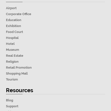
Airport
Corporate Office
Education
Exhibition
Food Court
Hospital
Hotel
Museum
Real Estate
Religion
Retail Promotion
Shopping Mall
Tourism
Resources
Blog
Support