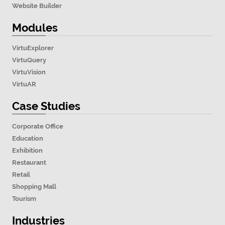
Website Builder
Modules
VirtuExplorer
VirtuQuery
VirtuVision
VirtuAR
Case Studies
Corporate Office
Education
Exhibition
Restaurant
Retail
Shopping Mall
Tourism
Industries