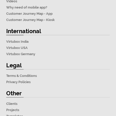
Videos
Why need of mobile app?
Customer Journey Map - App
Customer Journey Map - Kiosk
International
Virtubox India
Virtubox USA
Virtubox Germany
Legal
Terms & Conditions
Privacy Policies
Other
Clients
Projects