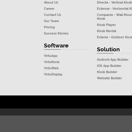
About Us
Directa - Vertical Kiosk
Career
Extensa - Horizontal K
Contact Us
Compacta - Wall Mou
Kiosk
Our Team
Kiosk Player
Pricing
Kiosk Rental
Success Stories
Exteria - Outdoor Kios
Software
Solution
VirtuApp
Android App Builder
VirtuKiosk
iOS App Builder
VirtuWeb
Kiosk Builder
VirtuDisplay
Website Builder