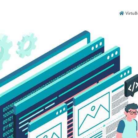
VirtuB
