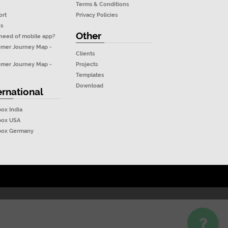
Terms & Conditions
ort
Privacy Policies
os
Other
need of mobile app?
omer Journey Map -
Clients
Projects
omer Journey Map -
Templates
Download
ernational
box India
box USA
ubox Germany