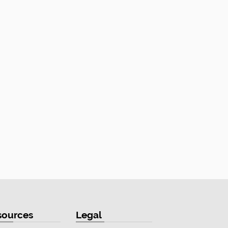
sources
Legal