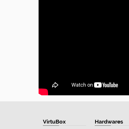
VirtuBox
Hardwares