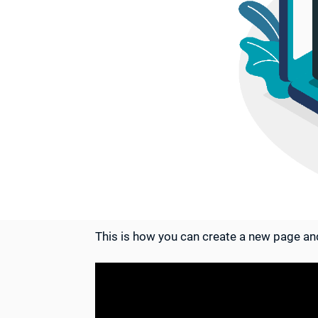
This is how you can create a new page and