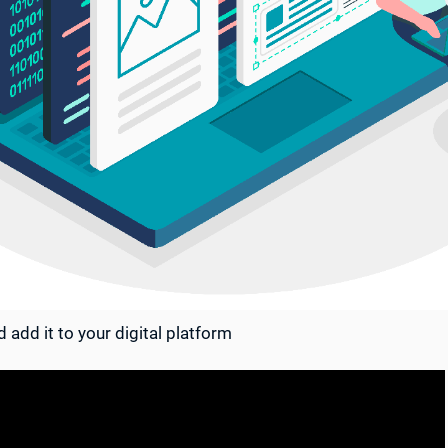
 add it to your digital platform