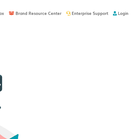
ox
Brand Resource Center
Enterprise Support
Login


