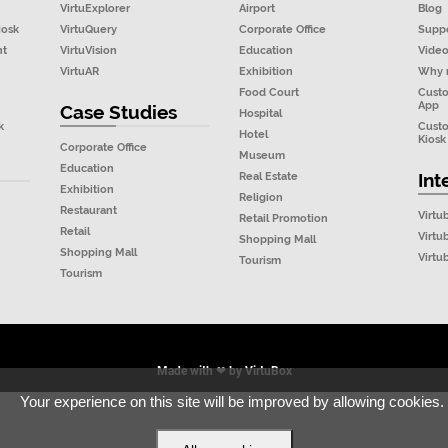
VirtuExplorer
Airport
Blog
iosk
VirtuQuery
Corporate Office
Supp
nt
VirtuVision
Education
Vide
VirtuAR
Exhibition
Why 
Food Court
Cust
App
Case Studies
Hospital
k
Cust
Hotel
Kiosk
Corporate Office
Museum
Education
Real Estate
Int
Exhibition
Religion
Restaurant
Virtu
Retail Promotion
Retail
Virtu
Shopping Mall
Shopping Mall
Virt
Tourism
Tourism
Made with ❤ by
VirtuBox
Your experience on this site will be improved by allowing cookies.