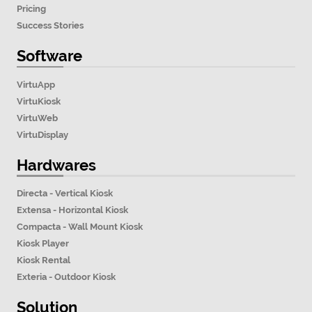
Pricing
Success Stories
Software
VirtuApp
VirtuKiosk
VirtuWeb
VirtuDisplay
Hardwares
Directa - Vertical Kiosk
Extensa - Horizontal Kiosk
Compacta - Wall Mount Kiosk
Kiosk Player
Kiosk Rental
Exteria - Outdoor Kiosk
Solution