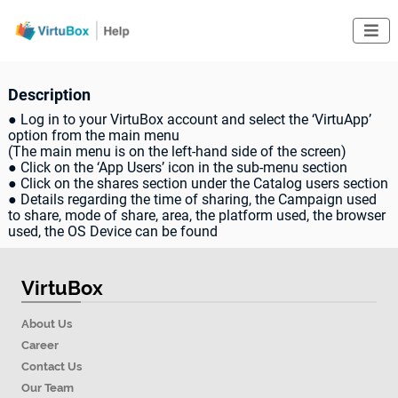

Description
● Log in to your VirtuBox account and select the ‘VirtuApp’
option from the main menu
(The main menu is on the left-hand side of the screen)
● Click on the ‘App Users’ icon in the sub-menu section
● Click on the shares section under the Catalog users section
● Details regarding the time of sharing, the Campaign used
to share, mode of share, area, the platform used, the browser
used, the OS Device can be found
VirtuBox
About Us
Career
Contact Us
Our Team