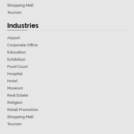
Shopping Mall
Tourism
Industries
Airport
Corporate Office
Education
Exhibition
Food Court
Hospital
Hotel
Museum
Real Estate
Religion
Retail Promotion
Shopping Mall
Tourism