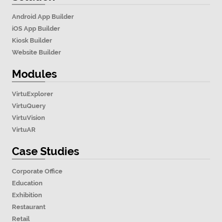
Android App Builder
iOS App Builder
Kiosk Builder
Website Builder
Modules
VirtuExplorer
VirtuQuery
VirtuVision
VirtuAR
Case Studies
Corporate Office
Education
Exhibition
Restaurant
Retail