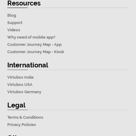
Resources
Blog
Support
Videos
Why need of mobile app?
Customer Journey Map - App
Customer Journey Map - Kiosk
International
Virtubox India
Virtubox USA
Virtubox Germany
Legal
Terms & Conditions
Privacy Policies