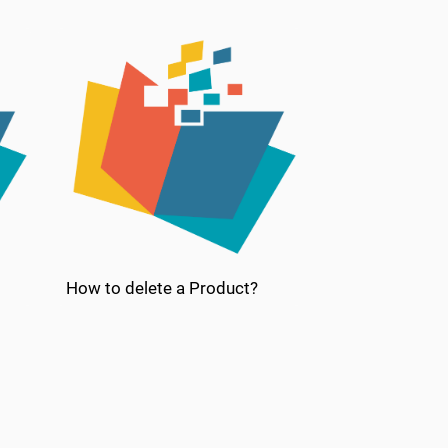
How to delete a Product?