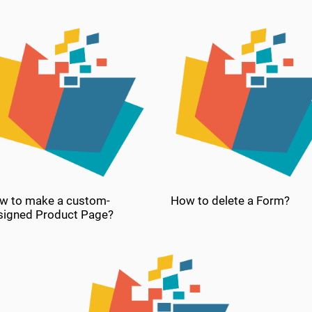
w to make a custom-
How to delete a Form?
signed Product Page?