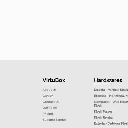
VirtuBox
Hardwares
About Us
Directa - Vertical Kiosk
Career
Extensa - Horizontal K
Contact Us
Compacta - Wall Mou
Kiosk
Our Team
Kiosk Player
Pricing
Kiosk Rental
Success Stories
Exteria - Outdoor Kios