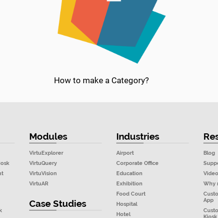
How to make a Category?
Modules
Industries
Re
VirtuExplorer
Airport
Blog
iosk
VirtuQuery
Corporate Office
Supp
nt
VirtuVision
Education
Vide
VirtuAR
Exhibition
Why 
Food Court
Cust
App
Case Studies
Hospital
k
Cust
Hotel
Kiosk