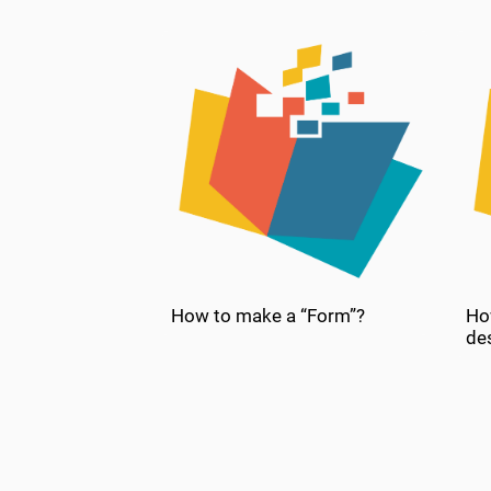
How to make a “Form”?
Ho
de