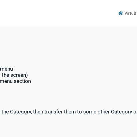
VirtuB

n menu
f the screen)
b-menu section
in the Category, then transfer them to some other Category or