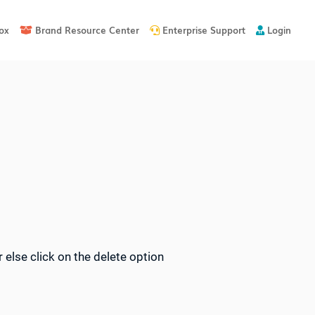
ox
Brand Resource Center
Enterprise Support
Login



 else click on the delete option