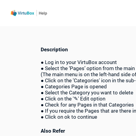
Description
● Log in to your VirtuBox account
● Select the ‘Pages’ option from the mai
(The main menu is on the left-hand side o
● Click on the 'Categories' icon in the su
● Categories Page is opened
● Select the Category you want to delete
● Click on the '✎' Edit option
● Check for any Pages in that Categories
● If you require the Pages that are there 
● Click on ok to continue
Also Refer