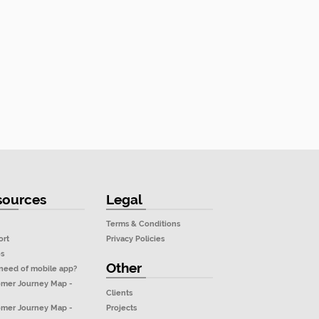
sources
Legal
Terms & Conditions
ort
Privacy Policies
os
Other
need of mobile app?
omer Journey Map -
Clients
Projects
omer Journey Map -