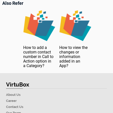
Also Refer
How to add a
How to view the
custom contact
changes or
number in Call to
information
Action option in
added in an
a Category?
App?
VirtuBox
About Us
Career
Contact Us
Our Team