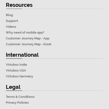
Resources
Blog
Support
Videos
Why need of mobile app?
Customer Journey Map - App
Customer Journey Map - Kiosk
International
Virtubox India
Virtubox USA
Virtubox Germany
Legal
Terms & Conditions
Privacy Policies