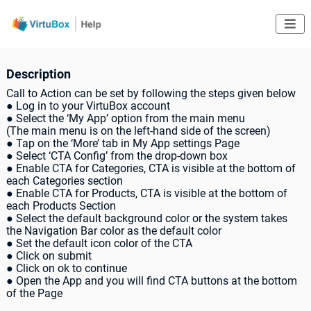

Description
Call to Action can be set by following the steps given below
● Log in to your VirtuBox account
● Select the ‘My App’ option from the main menu
(The main menu is on the left-hand side of the screen)
● Tap on the ‘More’ tab in My App settings Page
● Select ‘CTA Config’ from the drop-down box
● Enable CTA for Categories, CTA is visible at the bottom of
each Categories section
● Enable CTA for Products, CTA is visible at the bottom of
each Products Section
● Select the default background color or the system takes
the Navigation Bar color as the default color
● Set the default icon color of the CTA
● Click on submit
● Click on ok to continue
● Open the App and you will find CTA buttons at the bottom
of the Page