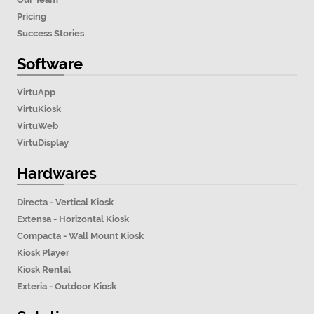
Pricing
Success Stories
Software
VirtuApp
VirtuKiosk
VirtuWeb
VirtuDisplay
Hardwares
Directa - Vertical Kiosk
Extensa - Horizontal Kiosk
Compacta - Wall Mount Kiosk
Kiosk Player
Kiosk Rental
Exteria - Outdoor Kiosk