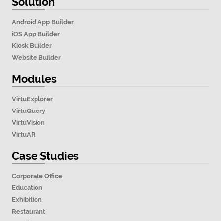
Solution
Android App Builder
iOS App Builder
Kiosk Builder
Website Builder
Modules
VirtuExplorer
VirtuQuery
VirtuVision
VirtuAR
Case Studies
Corporate Office
Education
Exhibition
Restaurant