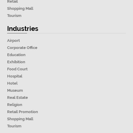
Retail
Shopping Mall
Tourism
Industries
Airport
Corporate Office
Education
Exhibition
Food Court
Hospital
Hotel
Museum
Real Estate
Religion
Retail Promotion
Shopping Mall
Tourism