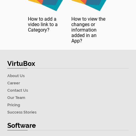
How to add a
How to view the
video link to a
changes or
Category?
information
added in an
App?
VirtuBox
About Us
Career
Contact Us
Our Team
Pricing
Success Stories
Software