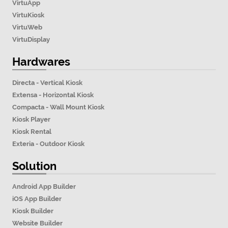
VirtuApp
VirtuKiosk
VirtuWeb
VirtuDisplay
Hardwares
Directa - Vertical Kiosk
Extensa - Horizontal Kiosk
Compacta - Wall Mount Kiosk
Kiosk Player
Kiosk Rental
Exteria - Outdoor Kiosk
Solution
Android App Builder
iOS App Builder
Kiosk Builder
Website Builder