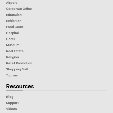
Airport
Corporate Office
Education
Exhibition
Food Court
Hospital
Hotel
Museum
Real Estate
Religion
Retail Promotion
Shopping Mall
Tourism
Resources
Blog
Support
Videos