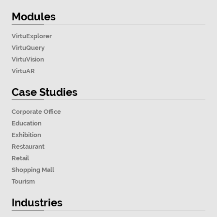
Modules
VirtuExplorer
VirtuQuery
VirtuVision
VirtuAR
Case Studies
Corporate Office
Education
Exhibition
Restaurant
Retail
Shopping Mall
Tourism
Industries