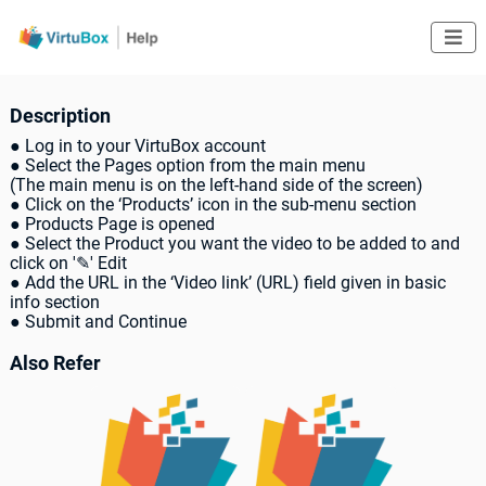

Description
● Log in to your VirtuBox account
● Select the Pages option from the main menu
(The main menu is on the left-hand side of the screen)
● Click on the ‘Products’ icon in the sub-menu section
● Products Page is opened
● Select the Product you want the video to be added to and
click on '✎' Edit
● Add the URL in the ‘Video link’ (URL) field given in basic
info section
● Submit and Continue
Also Refer