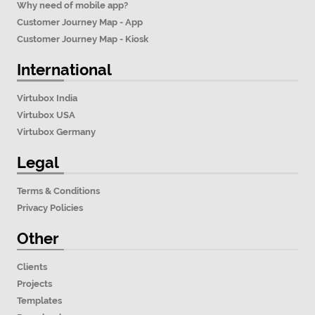
Why need of mobile app?
Customer Journey Map - App
Customer Journey Map - Kiosk
International
Virtubox India
Virtubox USA
Virtubox Germany
Legal
Terms & Conditions
Privacy Policies
Other
Clients
Projects
Templates