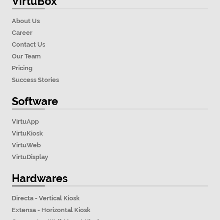
VirtuBox
About Us
Career
Contact Us
Our Team
Pricing
Success Stories
Software
VirtuApp
VirtuKiosk
VirtuWeb
VirtuDisplay
Hardwares
Directa - Vertical Kiosk
Extensa - Horizontal Kiosk