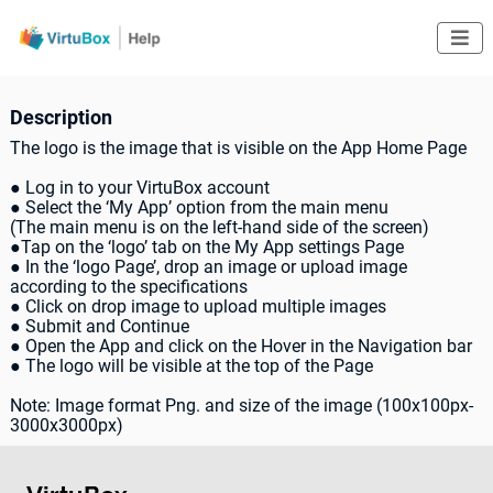

Description
The logo is the image that is visible on the App Home Page
● Log in to your VirtuBox account
● Select the ‘My App’ option from the main menu
(The main menu is on the left-hand side of the screen)
●Tap on the ‘logo’ tab on the My App settings Page
● In the ‘logo Page’, drop an image or upload image
according to the specifications
● Click on drop image to upload multiple images
● Submit and Continue
● Open the App and click on the Hover in the Navigation bar
● The logo will be visible at the top of the Page
Note: Image format Png. and size of the image (100x100px-
3000x3000px)