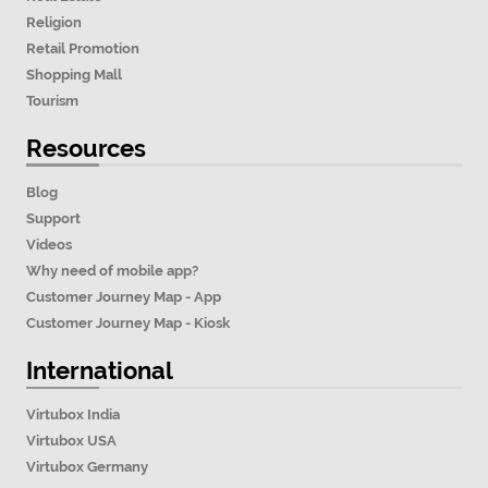
Religion
Retail Promotion
Shopping Mall
Tourism
Resources
Blog
Support
Videos
Why need of mobile app?
Customer Journey Map - App
Customer Journey Map - Kiosk
International
Virtubox India
Virtubox USA
Virtubox Germany