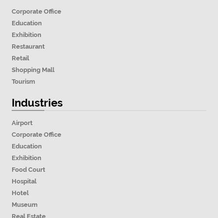
Corporate Office
Education
Exhibition
Restaurant
Retail
Shopping Mall
Tourism
Industries
Airport
Corporate Office
Education
Exhibition
Food Court
Hospital
Hotel
Museum
Real Estate