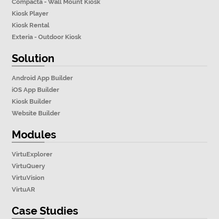
Compacta - Wall Mount Kiosk
Kiosk Player
Kiosk Rental
Exteria - Outdoor Kiosk
Solution
Android App Builder
iOS App Builder
Kiosk Builder
Website Builder
Modules
VirtuExplorer
VirtuQuery
VirtuVision
VirtuAR
Case Studies