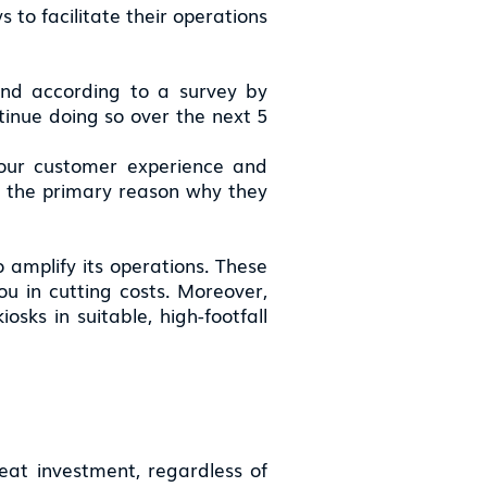
 to facilitate their operations
 and according to a survey by
tinue doing so over the next 5
 your customer experience and
is the primary reason why they
o amplify its operations. These
u in cutting costs. Moreover,
osks in suitable, high-footfall
reat investment, regardless of