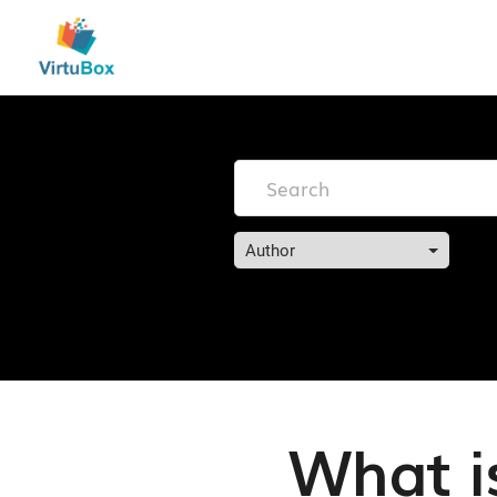
Author
What i