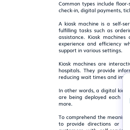
Common types include floor-s
check-in, digital payments, ti
A kiosk machine is a self-ser
fulfilling tasks such as orde
assistance. Kiosk machines 
experience and efficiency w
support in various settings.
Kiosk machines are interactive
hospitals. They provide info
reducing wait times and impro
In other words, a digital kios
are being deployed each year 
more.
To comprehend the meaning of
to provide directions or pr