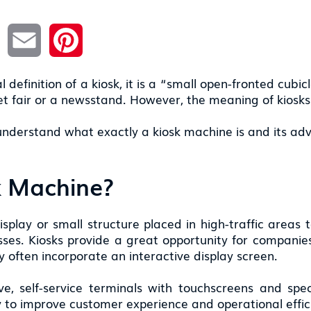
L
E
P
i
m
i
n
a
n
k
i
t
e
l
e
l definition of a kiosk, it is a “small open-fronted cubi
d
r
I
e
eet fair or a newsstand. However, the meaning of kiosk
n
s
t
 understand what exactly a kiosk machine is and its ad
k Machine?
display or small structure placed in high-traffic areas 
esses. Kiosks provide a great opportunity for companie
 often incorporate an interactive display screen.
ve, self-service terminals with touchscreens and spe
ty to improve customer experience and operational effic