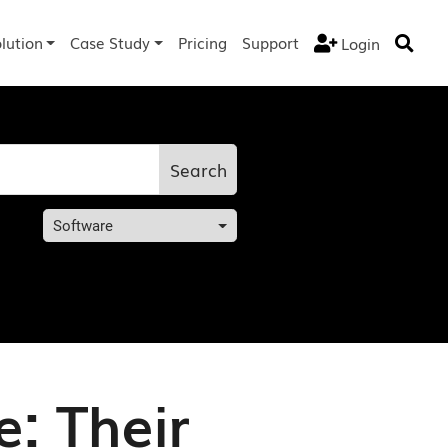
lution
Case Study
Pricing
Support
Login


Search
Software
: Their