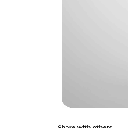
Share with others