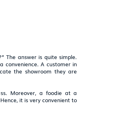
” The answer is quite simple.
s a convenience. A customer in
ocate the showroom they are
ass. Moreover, a foodie at a
ence, it is very convenient to