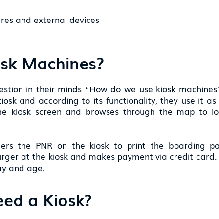
res and external devices
osk Machines?
uestion in their minds “How do we use kiosk machines?
osk and according to its functionality, they use it a
the kiosk screen and browses through the map to l
ters the PNR on the kiosk to print the boarding p
rger at the kiosk and makes payment via credit card. H
day and age.
ed a Kiosk?