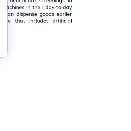
-ins, healthcare screenings in
 machines in their day-to-day
at can dispense goods earlier
re that includes artificial