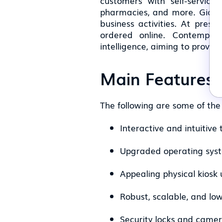
customers with self-service c
pharmacies, and more. Giants
business activities. At pres
ordered online. Contempora
intelligence, aiming to provid
Main Features 
The following are some of the 
Interactive and intuitive
Upgraded operating sys
Appealing physical kiosk 
Robust, scalable, and lo
Security locks and came