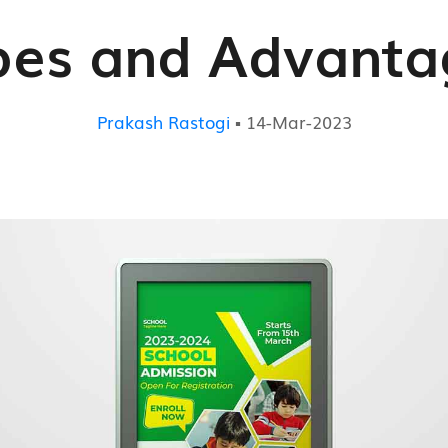
pes and Advanta
Prakash Rastogi
▪ 14-Mar-2023