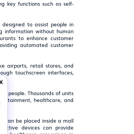
g key functions such as self-
, designed to assist people in
ting information without human
taurants to enhance customer
providing automated customer
ke airports, retail stores, and
rough touchscreen interfaces,
x
eral people. Thousands of units
entertainment, healthcare, and
t
k can be placed inside a mall
eractive devices can provide