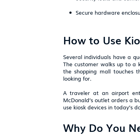
Secure hardware enclosu
How to Use Ki
Several individuals have a q
The customer walks up to a ki
the shopping mall touches 
looking for.
A traveler at an airport en
McDonald’s outlet orders a bu
use kiosk devices in today’s 
Why Do You Ne