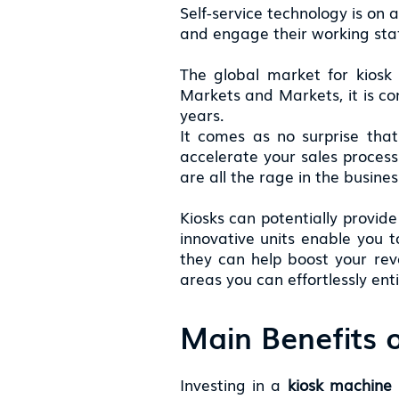
Self-service technology is on 
and engage their working staff
The global market for kiosk 
Markets and Markets, it is co
years.
It comes as no surprise that
accelerate your sales process
are all the rage in the busine
Kiosks can potentially provide
innovative units enable you 
they can help boost your reven
areas you can effortlessly ent
Main Benefits o
Investing in a
kiosk machine