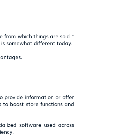
cle from which things are sold.”
s is somewhat different today.
vantages.
to provide information or offer
s to boost store functions and
cialized software used across
iency.