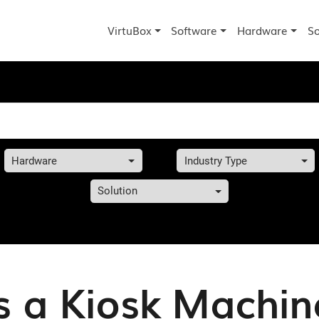
VirtuBox
Software
Hardware
So
Hardware
Industry Type
Solution
s a Kiosk Machine