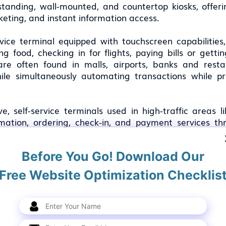
tanding, wall-mounted, and countertop kiosks, offerin
cketing, and instant information access.
vice terminal equipped with touchscreen capabilities
ring food, checking in for flights, paying bills or get
are often found in malls, airports, banks and res
hile simultaneously automating transactions while 
, self-service terminals used in high-traffic areas li
rmation, ordering, check-in, and payment services th
ving efficiency.
Before You Go! Download Our
k is a common interactive terminal that is used by sev
for diverse verticals, including retail, hospitality, 
Free Website Optimization Checklis
 kiosks better, let's check out some examples: a kios
omotional messages to visitors. Some of these int