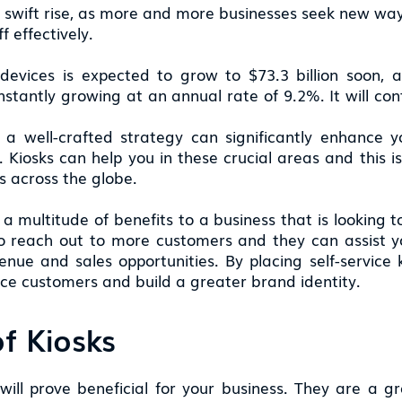
a swift rise, as more and more businesses seek new ways
 effectively.
devices is expected to grow to $73.3 billion soon,
nstantly growing at an annual rate of 9.2%. It will con
 a well-crafted strategy can significantly enhance
. Kiosks can help you in these crucial areas and this 
ss across the globe.
 a multitude of benefits to a business that is looking t
to reach out to more customers and they can assist yo
ue and sales opportunities. By placing self-service ki
ice customers and build a greater brand identity.
f Kiosks
will prove beneficial for your business. They are a g