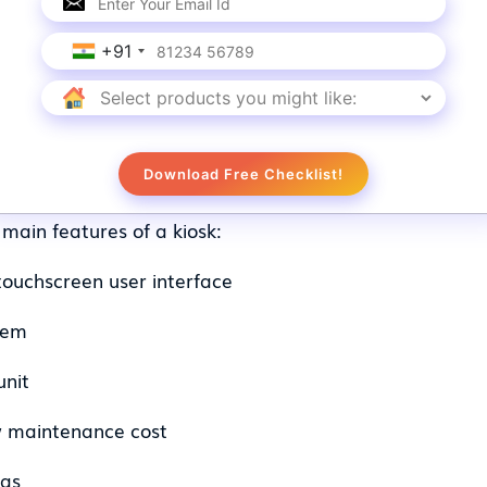
apabilities, including hotel check-in, airport check
 like Amazon and Wal-Mart rely extensively on kiosk
ent, they are experimenting with unmanned kiosks th
+91
ry self-service kiosks are programmed with softwa
e customers with an amplified experience.
of a Kiosk
Download Free Checklist!
main features of a kiosk:
 touchscreen user interface
tem
unit
w maintenance cost
ras