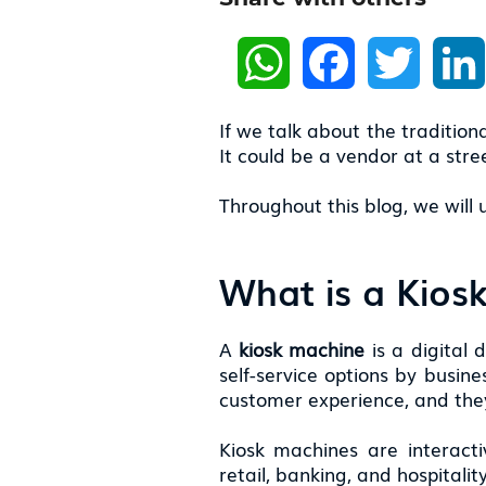
W
F
T
h
a
w
a
c
i
t
e
t
s
b
t
If we talk about the traditiona
A
o
e
p
o
r
It could be a vendor at a str
p
k
Throughout this blog, we will
What is a Kios
A
kiosk machine
is a digital 
self-service options by busin
customer experience, and they
Kiosk machines are interacti
retail, banking, and hospitali