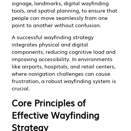
signage, landmarks, digital wayfinding
tools, and spatial planning, to ensure that
people can move seamlessly from one
point to another without confusion.
A successful wayfinding strategy
integrates physical and digital
components, reducing cognitive load and
improving accessibility. In environments
like airports, hospitals, and retail centers,
where navigation challenges can cause
frustration, a robust wayfinding system is
crucial.
Core Principles of
Effective Wayfinding
Strategy