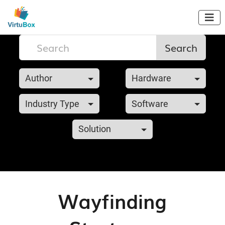

Search
Author
Hardware
Industry Type
Software
Solution
Wayfinding