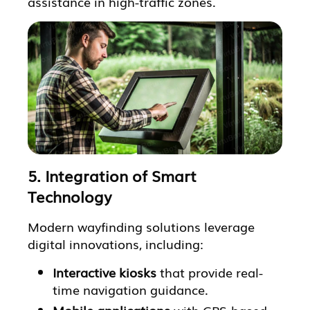
assistance in high-traffic zones.
5. Integration of Smart
Technology
Modern wayfinding solutions leverage
digital innovations, including:
Interactive kiosks
that provide real-
time navigation guidance.
Mobile applications
with GPS-based