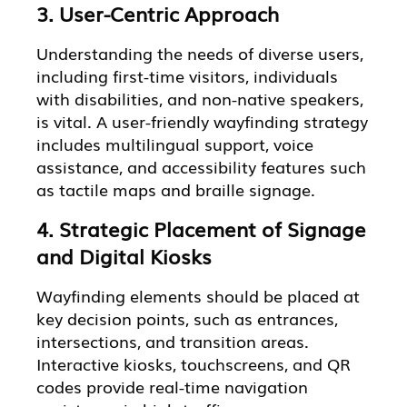
3. User-Centric Approach
Understanding the needs of diverse users,
including first-time visitors, individuals
with disabilities, and non-native speakers,
is vital. A user-friendly wayfinding strategy
includes multilingual support, voice
assistance, and accessibility features such
as tactile maps and braille signage.
4. Strategic Placement of Signage
and Digital Kiosks
Wayfinding elements should be placed at
key decision points, such as entrances,
intersections, and transition areas.
Interactive kiosks, touchscreens, and QR
codes provide real-time navigation