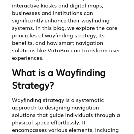
interactive kiosks and digital maps,
businesses and institutions can
significantly enhance their wayfinding
systems. In this blog, we explore the core
principles of wayfinding strategy, its
benefits, and how smart navigation
solutions like VirtuBox can transform user
experiences.
What is a Wayfinding
Strategy?
Wayfinding strategy is a systematic
approach to designing navigation
solutions that guide individuals through a
physical space effortlessly. It
encompasses various elements, including