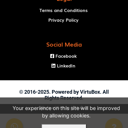
Terms and Conditions
Privacy Policy
Social Media
Facebook

LinkedIn

© 2016-2025. Powered by VirtuBox. All
Rights Reserved.
Made with ❤ by
VirtuBox
Your experience on this site will be improved
by allowing cookies.