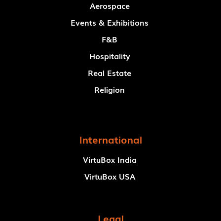
Aerospace
Events & Exhibitions
F&B
Hospitality
Real Estate
Religion
International
VirtuBox India
VirtuBox USA
Legal