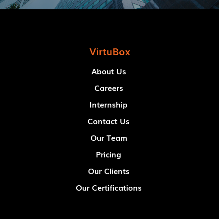
VirtuBox
About Us
Careers
Internship
Contact Us
Our Team
Pricing
Our Clients
Our Certifications