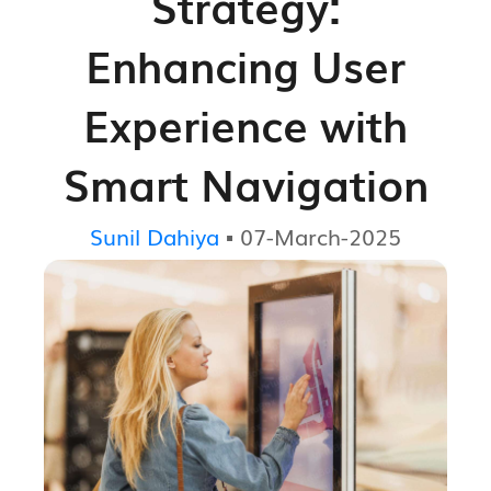
Strategy:
Enhancing User
Experience with
Smart Navigation
Sunil Dahiya
▪ 07-March-2025