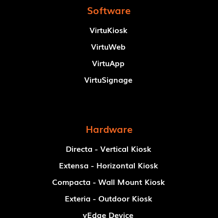
Software
VirtuKiosk
VirtuWeb
VirtuApp
VirtuSignage
Hardware
Directa - Vertical Kiosk
Extensa - Horizontal Kiosk
Compacta - Wall Mount Kiosk
Exteria - Outdoor Kiosk
vEdge Device