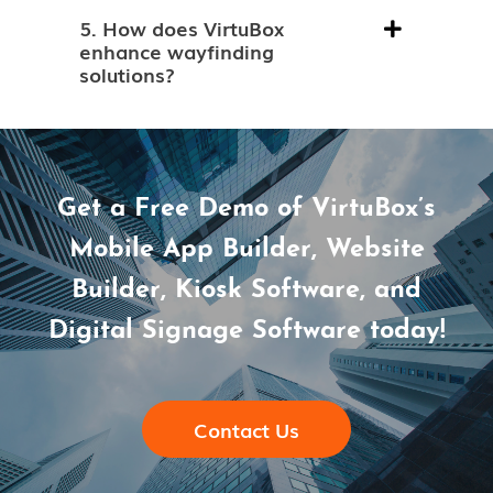
5. How does VirtuBox
enhance wayfinding
solutions?
Get a Free Demo of VirtuBox’s
Mobile App Builder, Website
Builder, Kiosk Software, and
Digital Signage Software today!
Contact Us