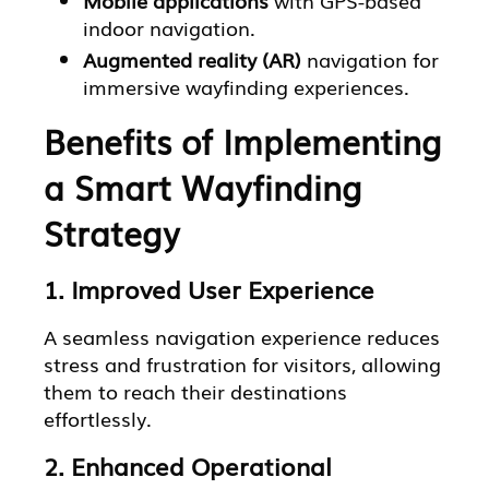
indoor navigation.
Augmented reality (AR)
navigation for
immersive wayfinding experiences.
Benefits of Implementing
a Smart Wayfinding
Strategy
1. Improved User Experience
A seamless navigation experience reduces
stress and frustration for visitors, allowing
them to reach their destinations
effortlessly.
2. Enhanced Operational