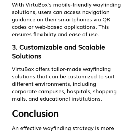
With VirtuBox’s mobile-friendly wayfinding
solutions, users can access navigation
guidance on their smartphones via QR
codes or web-based applications. This
ensures flexibility and ease of use.
3. Customizable and Scalable
Solutions
VirtuBox offers tailor-made wayfinding
solutions that can be customized to suit
different environments, including
corporate campuses, hospitals, shopping
malls, and educational institutions.
Conclusion
An effective wayfinding strategy is more