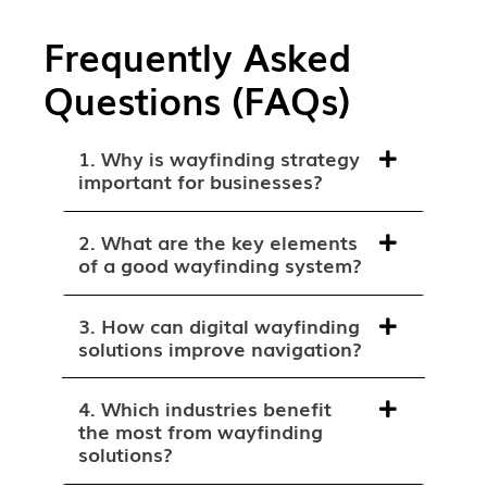
Frequently Asked
Questions (FAQs)
1. Why is wayfinding strategy
important for businesses?
2. What are the key elements
of a good wayfinding system?
3. How can digital wayfinding
solutions improve navigation?
4. Which industries benefit
the most from wayfinding
solutions?