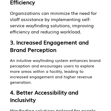
Efficiency
Organizations can minimize the need for
staff assistance by implementing self-
service wayfinding solutions, improving
efficiency and reducing workload.
3. Increased Engagement and
Brand Perception
An intuitive wayfinding system enhances brand
perception and encourages users to explore
more areas within a facility, leading to
increased engagement and higher revenue
generation.
4. Better Accessibility and
Inclusivity
Wayfinding solutions tailored for people