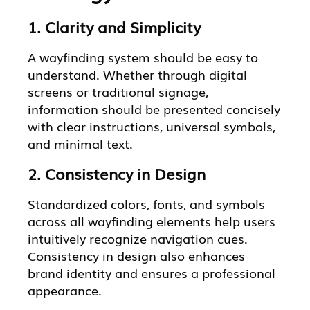
1. Clarity and Simplicity
A wayfinding system should be easy to
understand. Whether through digital
screens or traditional signage,
information should be presented concisely
with clear instructions, universal symbols,
and minimal text.
2. Consistency in Design
Standardized colors, fonts, and symbols
across all wayfinding elements help users
intuitively recognize navigation cues.
Consistency in design also enhances
brand identity and ensures a professional
appearance.