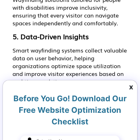
with disabilities improve inclusivity,
ensuring that every visitor can navigate
spaces independently and comfortably.
5. Data-Driven Insights
Smart wayfinding systems collect valuable
data on user behavior, helping
organizations optimize space utilization
and improve visitor experiences based on
real-time analytics.
x
Implementing a Smart
Before You Go! Download Our
Wayfinding Strategy
Free Website Optimization
with VirtuBox
Checklist
1.
Digital Wayfinding Kiosk