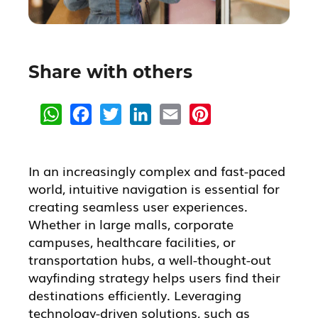
Share with others
W
F
T
L
E
P
h
a
w
i
m
i
a
c
i
n
a
n
t
e
t
k
i
t
s
b
t
e
l
e
A
o
e
d
r
In an increasingly complex and fast-paced
p
o
r
I
e
world, intuitive navigation is essential for
p
k
n
s
t
creating seamless user experiences.
Whether in large malls, corporate
campuses, healthcare facilities, or
transportation hubs, a well-thought-out
wayfinding strategy helps users find their
destinations efficiently. Leveraging
technology-driven solutions, such as