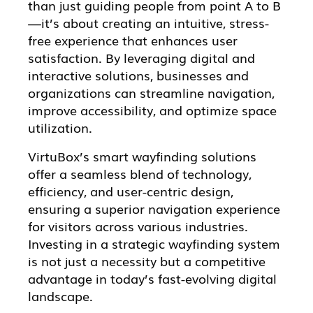
than just guiding people from point A to B
—it’s about creating an intuitive, stress-
free experience that enhances user
satisfaction. By leveraging digital and
interactive solutions, businesses and
organizations can streamline navigation,
improve accessibility, and optimize space
utilization.
VirtuBox’s smart wayfinding solutions
offer a seamless blend of technology,
efficiency, and user-centric design,
ensuring a superior navigation experience
for visitors across various industries.
Investing in a strategic wayfinding system
is not just a necessity but a competitive
advantage in today’s fast-evolving digital
landscape.