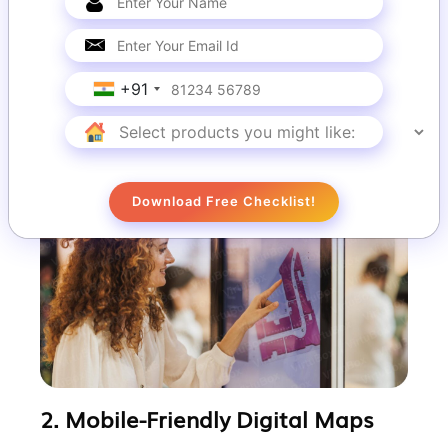
VirtuBox provides interactive touch-screen
kiosks that offer real-time directions,
detailed maps, and points of interest.
+91
These kiosks enhance user convenience
and reduce navigation-related queries to
staff.
Download Free Checklist!
2. Mobile-Friendly Digital Maps