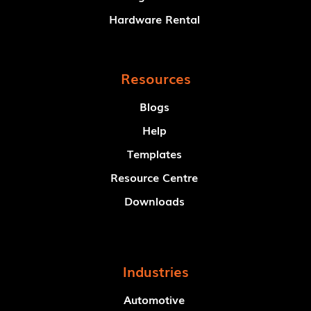
Hardware Rental
Resources
Blogs
Help
Templates
Resource Centre
Downloads
Industries
Automotive