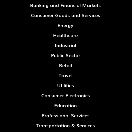
Banking and Financial Markets
Consumer Goods and Services
Energy
Healthcare
Industrial
Public Sector
Retail
Travel
Utilities
Consumer Electronics
Education
Professional Services
Transportation & Services