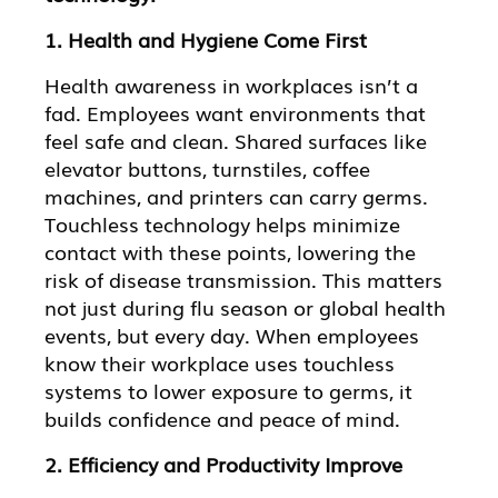
1. Health and Hygiene Come First
Health awareness in workplaces isn’t a
fad. Employees want environments that
feel safe and clean. Shared surfaces like
elevator buttons, turnstiles, coffee
machines, and printers can carry germs.
Touchless technology helps minimize
contact with these points, lowering the
risk of disease transmission. This matters
not just during flu season or global health
events, but every day. When employees
know their workplace uses touchless
systems to lower exposure to germs, it
builds confidence and peace of mind.
2. Efficiency and Productivity Improve