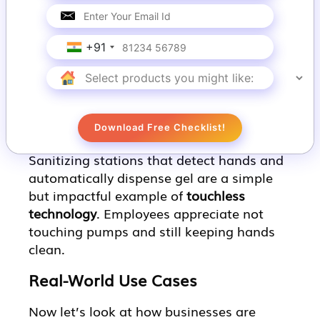
panel.
These systems are becoming more
+91
accurate and responsive, making them a
fun and effective type of
touchless
technology.
6. Automatic Sanitization Stations
Download Free Checklist!
Sanitizing stations that detect hands and
automatically dispense gel are a simple
but impactful example of
touchless
technology
. Employees appreciate not
touching pumps and still keeping hands
clean.
Real-World Use Cases
Now let’s look at how businesses are