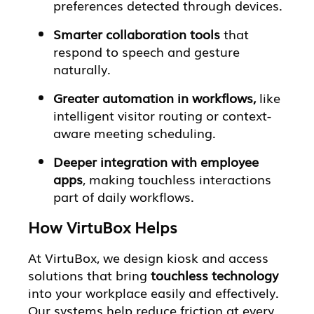
preferences detected through devices.
Smarter collaboration tools
that
respond to speech and gesture
naturally.
Greater automation in workflows,
like
intelligent visitor routing or context-
aware meeting scheduling.
Deeper integration with employee
apps
, making touchless interactions
part of daily workflows.
How VirtuBox Helps
At VirtuBox, we design kiosk and access
solutions that bring
touchless technology
into your workplace easily and effectively.
Our systems help reduce friction at every