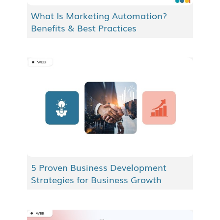
What Is Marketing Automation?
Benefits & Best Practices
5 Proven Business Development
Strategies for Business Growth