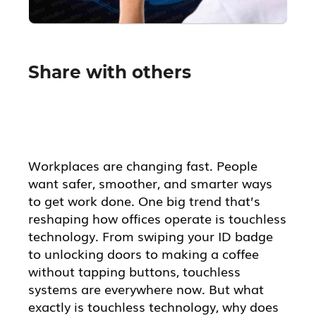
Share with others
Workplaces are changing fast. People
want safer, smoother, and smarter ways
to get work done. One big trend that’s
reshaping how offices operate is touchless
technology. From swiping your ID badge
to unlocking doors to making a coffee
without tapping buttons, touchless
systems are everywhere now. But what
exactly is touchless technology, why does