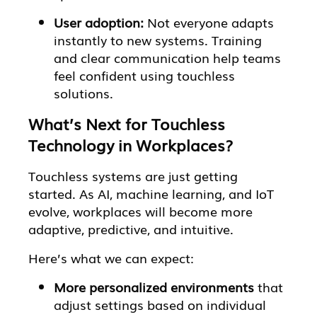
User adoption:
Not everyone adapts
instantly to new systems. Training
and clear communication help teams
feel confident using touchless
solutions.
What’s Next for Touchless
Technology in Workplaces?
Touchless systems are just getting
started. As AI, machine learning, and IoT
evolve, workplaces will become more
adaptive, predictive, and intuitive.
Here’s what we can expect:
More personalized environments
that
adjust settings based on individual