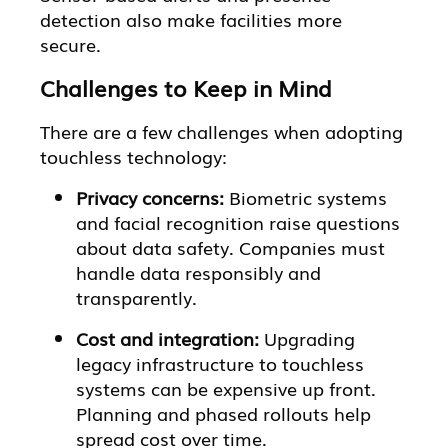
detection also make facilities more
secure.
Challenges to Keep in Mind
There are a few challenges when adopting
touchless technology:
Privacy concerns:
Biometric systems
and facial recognition raise questions
about data safety. Companies must
handle data responsibly and
transparently.
Cost and integration:
Upgrading
legacy infrastructure to touchless
systems can be expensive up front.
Planning and phased rollouts help
spread cost over time.