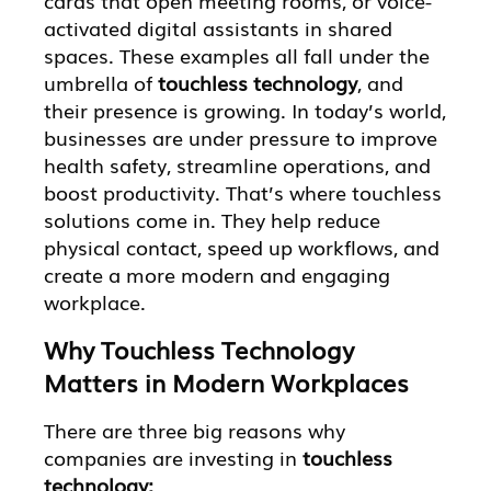
cards that open meeting rooms, or voice-
activated digital assistants in shared
spaces. These examples all fall under the
umbrella of
touchless technology
, and
their presence is growing. In today’s world,
businesses are under pressure to improve
health safety, streamline operations, and
boost productivity. That’s where touchless
solutions come in. They help reduce
physical contact, speed up workflows, and
create a more modern and engaging
workplace.
Why Touchless Technology
Matters in Modern Workplaces
There are three big reasons why
companies are investing in
touchless
technology: