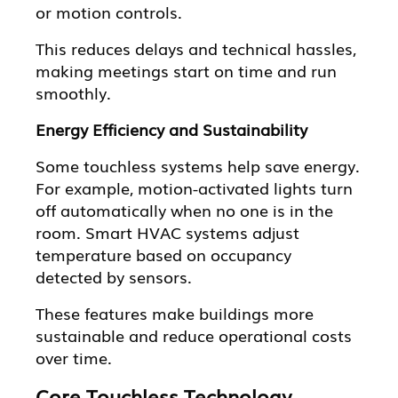
or motion controls.
This reduces delays and technical hassles,
making meetings start on time and run
smoothly.
Energy Efficiency and Sustainability
Some touchless systems help save energy.
For example, motion-activated lights turn
off automatically when no one is in the
room. Smart HVAC systems adjust
temperature based on occupancy
detected by sensors.
These features make buildings more
sustainable and reduce operational costs
over time.
Core Touchless Technology