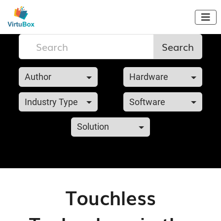

Search
Author
Hardware
Industry Type
Software
Solution
Touchless