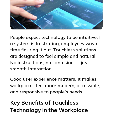
People expect technology to be intuitive. If
a system is frustrating, employees waste
time figuring it out. Touchless solutions
are designed to feel simple and natural.
No instructions, no confusion — just
smooth interaction.
Good user experience matters. It makes
workplaces feel more modern, accessible,
and responsive to people’s needs.
Key Benefits of Touchless
Technology in the Workplace