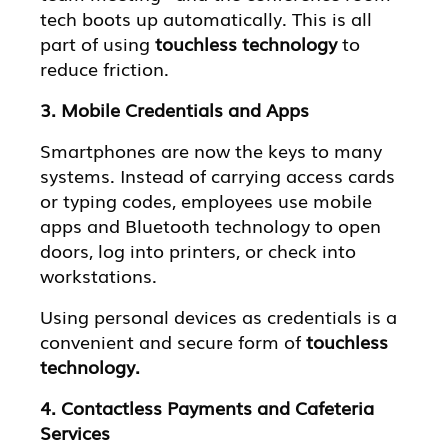
tech boots up automatically. This is all
part of using
touchless technology
to
reduce friction.
3. Mobile Credentials and Apps
Smartphones are now the keys to many
systems. Instead of carrying access cards
or typing codes, employees use mobile
apps and Bluetooth technology to open
doors, log into printers, or check into
workstations.
Using personal devices as credentials is a
convenient and secure form of
touchless
technology.
4. Contactless Payments and Cafeteria
Services