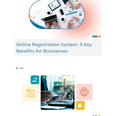
Online Registration System: 5 Key
Benefits for Businesses