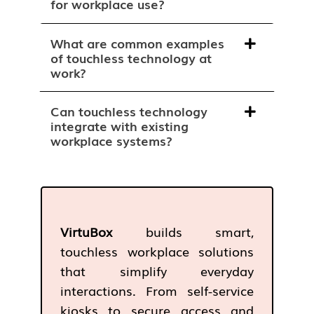
for workplace use?
What are common examples
of touchless technology at
work?
Can touchless technology
integrate with existing
workplace systems?
VirtuBox
builds smart,
touchless workplace solutions
that simplify everyday
interactions. From self-service
kiosks to secure access and