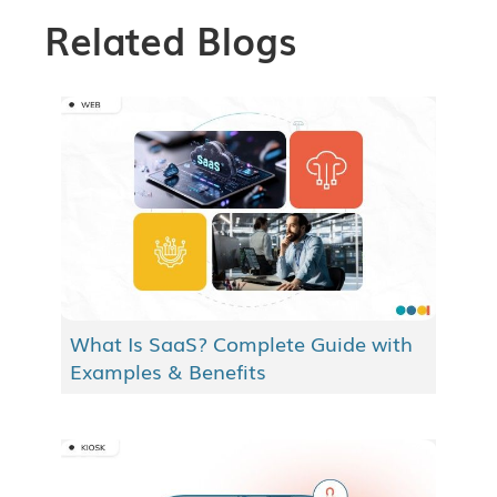
Related Blogs
What Is SaaS? Complete Guide with
Examples & Benefits