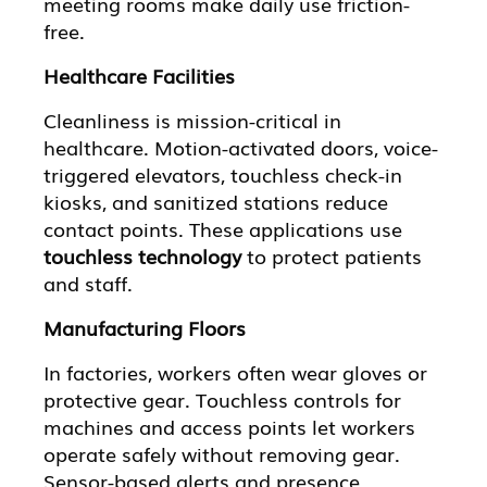
meeting rooms make daily use friction-
free.
Healthcare Facilities
Cleanliness is mission-critical in
healthcare. Motion-activated doors, voice-
triggered elevators, touchless check-in
kiosks, and sanitized stations reduce
contact points. These applications use
touchless technology
to protect patients
and staff.
Manufacturing Floors
In factories, workers often wear gloves or
protective gear. Touchless controls for
machines and access points let workers
operate safely without removing gear.
Sensor-based alerts and presence