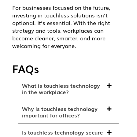
For businesses focused on the future,
investing in touchless solutions isn’t
optional. It’s essential. With the right
strategy and tools, workplaces can
become cleaner, smarter, and more
welcoming for everyone.
FAQs
What is touchless technology
in the workplace?
Why is touchless technology
important for offices?
Is touchless technology secure