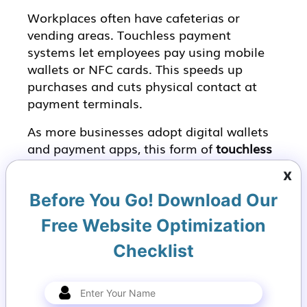
Workplaces often have cafeterias or
vending areas. Touchless payment
systems let employees pay using mobile
wallets or NFC cards. This speeds up
purchases and cuts physical contact at
payment terminals.
As more businesses adopt digital wallets
and payment apps, this form of
touchless
technology
becomes a standard
x
expectation.
Before You Go! Download Our
5. Gesture Controls
Free Website Optimization
Gesture-based interfaces let people wave
Checklist
or move their hands to control devices.
For example, you could swipe your hand in
front of a sensor to scroll a presentation
or adjust volume without touching a