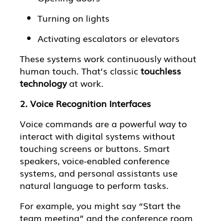
Turning on lights
Activating escalators or elevators
These systems work continuously without
human touch. That’s classic
touchless
technology
at work.
2. Voice Recognition Interfaces
Voice commands are a powerful way to
interact with digital systems without
touching screens or buttons. Smart
speakers, voice-enabled conference
systems, and personal assistants use
natural language to perform tasks.
For example, you might say “Start the
team meeting” and the conference room