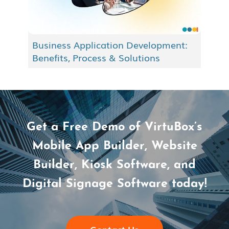
Business Application Development:
Benefits, Process & Solutions
Get a Free Demo of VirtuBox’s
Mobile App Builder, Website
Builder, Kiosk Software, and
Digital Signage Software today!