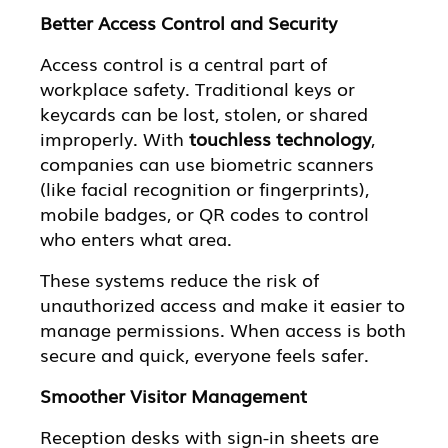
Better Access Control and Security
Access control is a central part of
workplace safety. Traditional keys or
keycards can be lost, stolen, or shared
improperly. With
touchless technology
,
companies can use biometric scanners
(like facial recognition or fingerprints),
mobile badges, or QR codes to control
who enters what area.
These systems reduce the risk of
unauthorized access and make it easier to
manage permissions. When access is both
secure and quick, everyone feels safer.
Smoother Visitor Management
Reception desks with sign-in sheets are