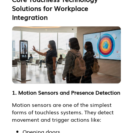
Solutions for Workplace
Integration
1. Motion Sensors and Presence Detection
Motion sensors are one of the simplest
forms of touchless systems. They detect
movement and trigger actions like:
Opening doors