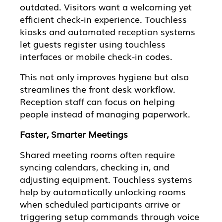
outdated. Visitors want a welcoming yet
efficient check-in experience. Touchless
kiosks and automated reception systems
let guests register using touchless
interfaces or mobile check-in codes.
This not only improves hygiene but also
streamlines the front desk workflow.
Reception staff can focus on helping
people instead of managing paperwork.
Faster, Smarter Meetings
Shared meeting rooms often require
syncing calendars, checking in, and
adjusting equipment. Touchless systems
help by automatically unlocking rooms
when scheduled participants arrive or
triggering setup commands through voice