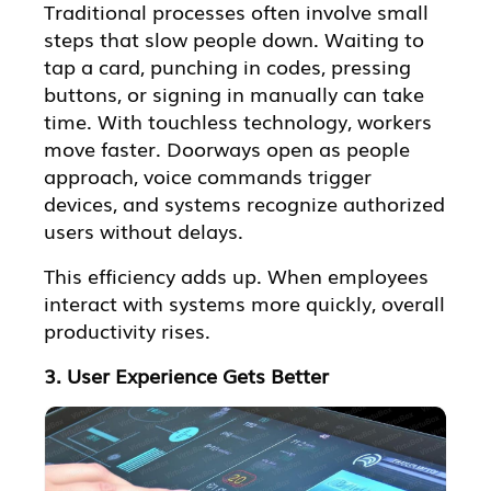
Traditional processes often involve small
steps that slow people down. Waiting to
tap a card, punching in codes, pressing
buttons, or signing in manually can take
time. With touchless technology, workers
move faster. Doorways open as people
approach, voice commands trigger
devices, and systems recognize authorized
users without delays.
This efficiency adds up. When employees
interact with systems more quickly, overall
productivity rises.
3. User Experience Gets Better