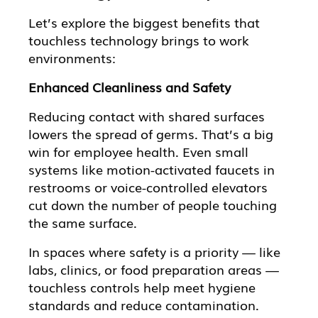
Let’s explore the biggest benefits that
touchless technology brings to work
environments:
Enhanced Cleanliness and Safety
Reducing contact with shared surfaces
lowers the spread of germs. That’s a big
win for employee health. Even small
systems like motion-activated faucets in
restrooms or voice-controlled elevators
cut down the number of people touching
the same surface.
In spaces where safety is a priority — like
labs, clinics, or food preparation areas —
touchless controls help meet hygiene
standards and reduce contamination.