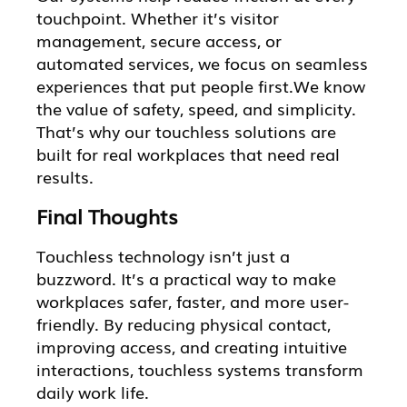
touchpoint. Whether it’s visitor
management, secure access, or
automated services, we focus on seamless
experiences that put people first.We know
the value of safety, speed, and simplicity.
That’s why our touchless solutions are
built for real workplaces that need real
results.
Final Thoughts
Touchless technology isn’t just a
buzzword. It’s a practical way to make
workplaces safer, faster, and more user-
friendly. By reducing physical contact,
improving access, and creating intuitive
interactions, touchless systems transform
daily work life.