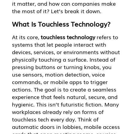
it matter, and how can companies make
the most of it? Let’s break it down.
What Is Touchless Technology?
At its core,
touchless technology
refers to
systems that let people interact with
devices, services, or environments without
physically touching a surface. Instead of
pressing buttons or turning knobs, you
use sensors, motion detection, voice
commands, or mobile apps to trigger
actions. The goal is to create a seamless
experience that feels natural, secure, and
hygienic. This isn’t futuristic fiction. Many
workplaces already rely on forms of
touchless tech every day. Think of
automatic doors in lobbies, mobile access