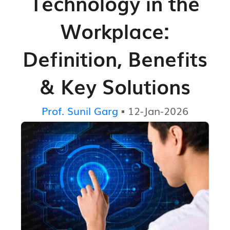
Technology in the
Workplace:
Definition, Benefits
& Key Solutions
Prof. Sunil Garg
▪ 12-Jan-2026