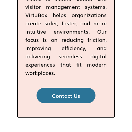
visitor management systems,
VirtuBox helps organizations
create safer, faster, and more
intuitive environments. Our
focus is on reducing friction,
improving efficiency, and
delivering seamless digital
experiences that fit modern
workplaces.
Contact Us