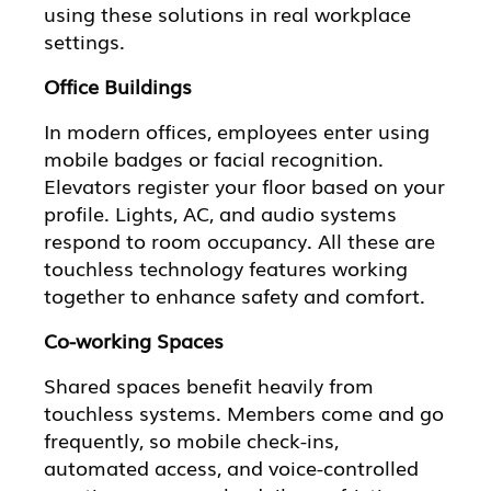
using these solutions in real workplace
settings.
Office Buildings
In modern offices, employees enter using
mobile badges or facial recognition.
Elevators register your floor based on your
profile. Lights, AC, and audio systems
respond to room occupancy. All these are
touchless technology features working
together to enhance safety and comfort.
Co-working Spaces
Shared spaces benefit heavily from
touchless systems. Members come and go
frequently, so mobile check-ins,
automated access, and voice-controlled