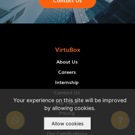
Contact Us
VirtuBox
About Us
Careers
Internship
Contact Us
Your experience on this site will be improved
Our Team
by allowing cookies.
Pricing
Our Clients
Allow cookies
Our Certifications