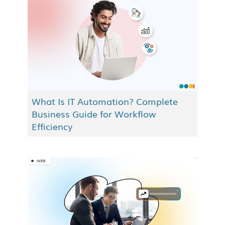
What Is IT Automation? Complete
Business Guide for Workflow
Efficiency