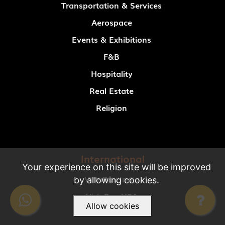
Transportation & Services
Aerospace
Events & Exhibitions
F&B
Hospitality
Real Estate
Religion
International
Your experience on this site will be improved
VirtuBox India
by allowing cookies.
VirtuBox USA
Allow cookies