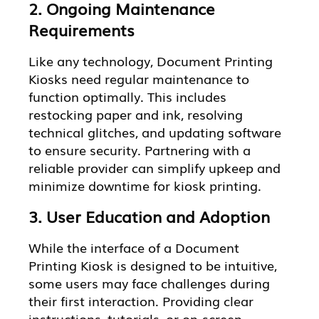
2. Ongoing Maintenance
Requirements
Like any technology, Document Printing
Kiosks need regular maintenance to
function optimally. This includes
restocking paper and ink, resolving
technical glitches, and updating software
to ensure security. Partnering with a
reliable provider can simplify upkeep and
minimize downtime for kiosk printing.
3. User Education and Adoption
While the interface of a Document
Printing Kiosk is designed to be intuitive,
some users may face challenges during
their first interaction. Providing clear
instructions, tutorials, or on-screen