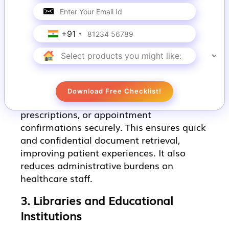
satisfaction by providing instant access to
essential documents. Additionally, it
reduces the workload on staff,
+91
streamlining operations.
2. Healthcare Facilities
Kiosk printing in healthcare enables
Download Free Checklist!
patients to access medical records,
prescriptions, or appointment
confirmations securely. This ensures quick
and confidential document retrieval,
improving patient experiences. It also
reduces administrative burdens on
healthcare staff.
3. Libraries and Educational
Institutions