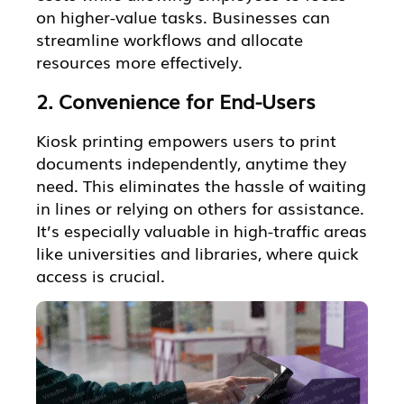
on higher-value tasks. Businesses can
streamline workflows and allocate
resources more effectively.
2. Convenience for End-Users
Kiosk printing empowers users to print
documents independently, anytime they
need. This eliminates the hassle of waiting
in lines or relying on others for assistance.
It’s especially valuable in high-traffic areas
like universities and libraries, where quick
access is crucial.