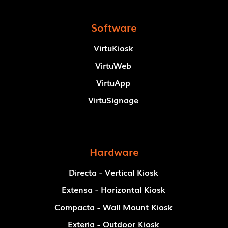
Software
VirtuKiosk
VirtuWeb
VirtuApp
VirtuSignage
Hardware
Directa - Vertical Kiosk
Extensa - Horizontal Kiosk
Compacta - Wall Mount Kiosk
Exteria - Outdoor Kiosk