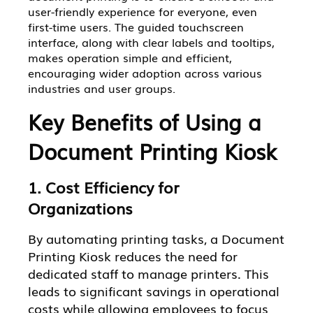
user-friendly experience for everyone, even
first-time users. The guided touchscreen
interface, along with clear labels and tooltips,
makes operation simple and efficient,
encouraging wider adoption across various
industries and user groups.
Key Benefits of Using a
Document Printing Kiosk
1. Cost Efficiency for
Organizations
By automating printing tasks, a Document
Printing Kiosk reduces the need for
dedicated staff to manage printers. This
leads to significant savings in operational
costs while allowing employees to focus