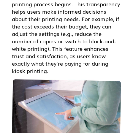
printing process begins. This transparency
helps users make informed decisions
about their printing needs. For example, if
the cost exceeds their budget, they can
adjust the settings (e.g., reduce the
number of copies or switch to black-and-
white printing). This feature enhances
trust and satisfaction, as users know
exactly what they’re paying for during
kiosk printing.