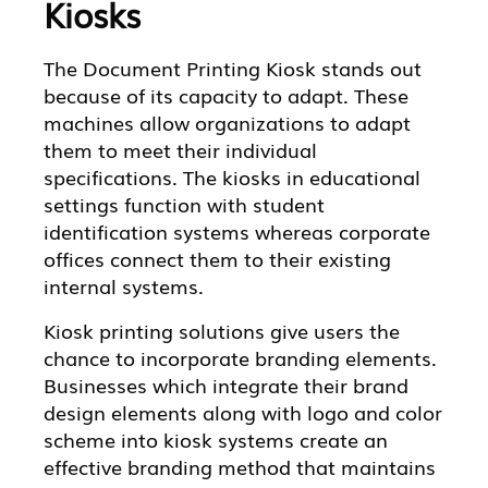
Kiosks
The Document Printing Kiosk stands out
because of its capacity to adapt. These
machines allow organizations to adapt
them to meet their individual
specifications. The kiosks in educational
settings function with student
identification systems whereas corporate
offices connect them to their existing
internal systems.
Kiosk printing solutions give users the
chance to incorporate branding elements.
Businesses which integrate their brand
design elements along with logo and color
scheme into kiosk systems create an
effective branding method that maintains