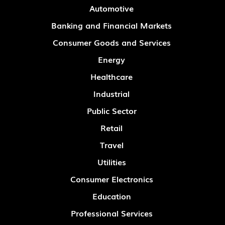
Automotive
Banking and Financial Markets
Consumer Goods and Services
Energy
Healthcare
Industrial
Public Sector
Retail
Travel
Utilities
Consumer Electronics
Education
Professional Services