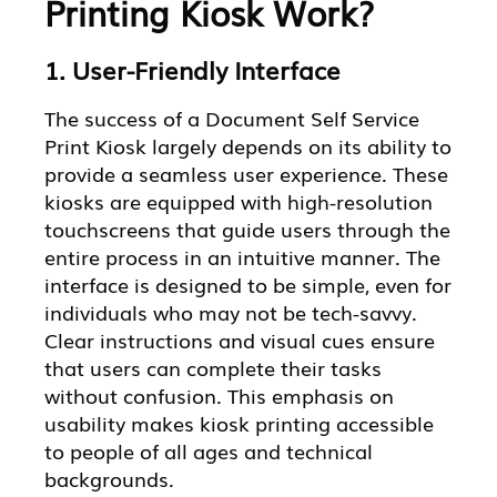
Printing Kiosk Work?
1. User-Friendly Interface
The success of a Document Self Service
Print Kiosk largely depends on its ability to
provide a seamless user experience. These
kiosks are equipped with high-resolution
touchscreens that guide users through the
entire process in an intuitive manner. The
interface is designed to be simple, even for
individuals who may not be tech-savvy.
Clear instructions and visual cues ensure
that users can complete their tasks
without confusion. This emphasis on
usability makes kiosk printing accessible
to people of all ages and technical
backgrounds.