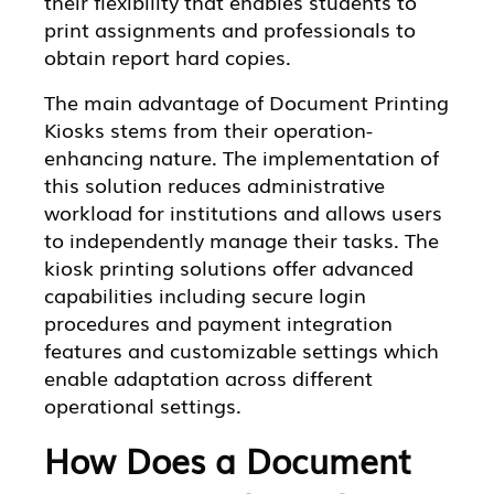
their flexibility that enables students to
print assignments and professionals to
obtain report hard copies.
The main advantage of Document Printing
Kiosks stems from their operation-
enhancing nature. The implementation of
this solution reduces administrative
workload for institutions and allows users
to independently manage their tasks. The
kiosk printing solutions offer advanced
capabilities including secure login
procedures and payment integration
features and customizable settings which
enable adaptation across different
operational settings.
How Does a Document