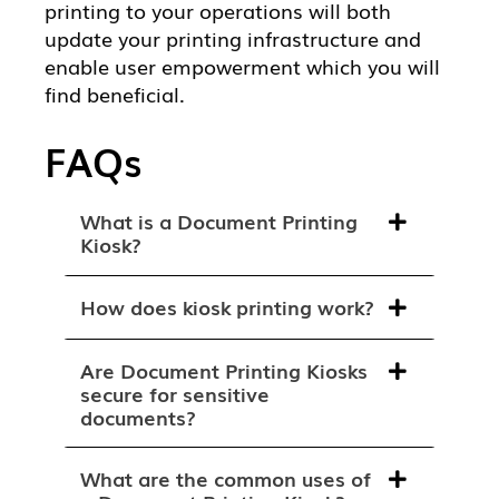
printing to your operations will both
update your printing infrastructure and
enable user empowerment which you will
find beneficial.
FAQs
What is a Document Printing
Kiosk?
How does kiosk printing work?
Are Document Printing Kiosks
secure for sensitive
documents?
What are the common uses of