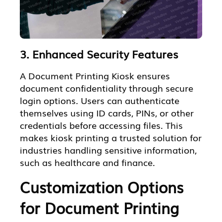
3. Enhanced Security Features
A Document Printing Kiosk ensures
document confidentiality through secure
login options. Users can authenticate
themselves using ID cards, PINs, or other
credentials before accessing files. This
makes kiosk printing a trusted solution for
industries handling sensitive information,
such as healthcare and finance.
Customization Options
for Document Printing