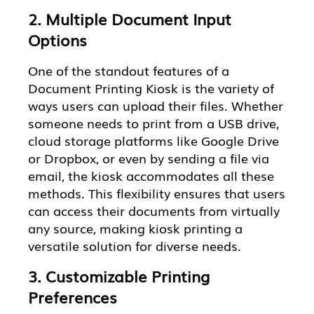
2. Multiple Document Input
Options
One of the standout features of a
Document Printing Kiosk is the variety of
ways users can upload their files. Whether
someone needs to print from a USB drive,
cloud storage platforms like Google Drive
or Dropbox, or even by sending a file via
email, the kiosk accommodates all these
methods. This flexibility ensures that users
can access their documents from virtually
any source, making kiosk printing a
versatile solution for diverse needs.
3. Customizable Printing
Preferences