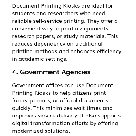
Document Printing Kiosks are ideal for
students and researchers who need
reliable self-service printing. They offer a
convenient way to print assignments,
research papers, or study materials. This
reduces dependency on traditional
printing methods and enhances efficiency
in academic settings.
4. Government Agencies
Government offices can use Document
Printing Kiosks to help citizens print
forms, permits, or official documents
quickly. This minimizes wait times and
improves service delivery. It also supports
digital transformation efforts by offering
modernized solutions.