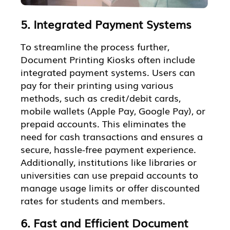
5. Integrated Payment Systems
To streamline the process further,
Document Printing Kiosks often include
integrated payment systems. Users can
pay for their printing using various
methods, such as credit/debit cards,
mobile wallets (Apple Pay, Google Pay), or
prepaid accounts. This eliminates the
need for cash transactions and ensures a
secure, hassle-free payment experience.
Additionally, institutions like libraries or
universities can use prepaid accounts to
manage usage limits or offer discounted
rates for students and members.
6. Fast and Efficient Document