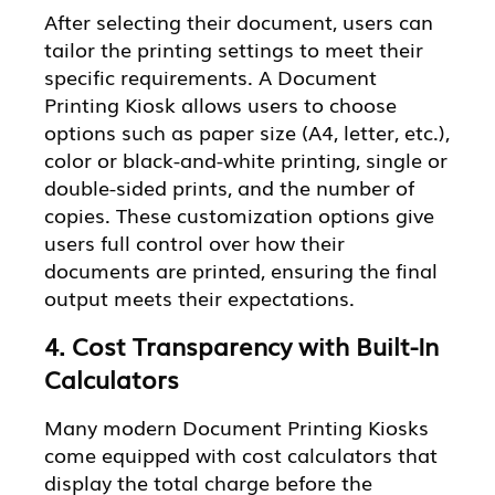
After selecting their document, users can
tailor the printing settings to meet their
specific requirements. A Document
Printing Kiosk allows users to choose
options such as paper size (A4, letter, etc.),
color or black-and-white printing, single or
double-sided prints, and the number of
copies. These customization options give
users full control over how their
documents are printed, ensuring the final
output meets their expectations.
4. Cost Transparency with Built-In
Calculators
Many modern Document Printing Kiosks
come equipped with cost calculators that
display the total charge before the