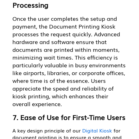
Processing
Once the user completes the setup and
payment, the Document Printing Kiosk
processes the request quickly. Advanced
hardware and software ensure that
documents are printed within moments,
minimizing wait times. This efficiency is
particularly valuable in busy environments
like airports, libraries, or corporate offices,
where time is of the essence. Users
appreciate the speed and reliability of
kiosk printing, which enhances their
overall experience.
7. Ease of Use for First-Time Users
A key design principle of our
Digital Kiosk
for
document printing is to ensure a smooth and