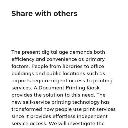
Share with others
The present digital age demands both
efficiency and convenience as primary
factors. People from libraries to office
buildings and public locations such as
airports require urgent access to printing
services. A Document Printing Kiosk
provides the solution to this need. The
new self-service printing technology has
transformed how people use print services
since it provides effortless independent
service access. We will investigate the