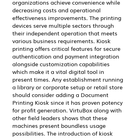
organizations achieve convenience while
decreasing costs and operational
effectiveness improvements. The printing
devices serve multiple sectors through
their independent operation that meets
various business requirements. Kiosk
printing offers critical features for secure
authentication and payment integration
alongside customization capabilities
which make it a vital digital tool in
present times. Any establishment running
a library or corporate setup or retail store
should consider adding a Document
Printing Kiosk since it has proven potency
for profit generation. VirtuBox along with
other field leaders shows that these
machines present boundless usage
possibilities. The introduction of kiosk