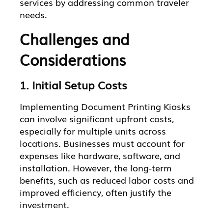
services by addressing common traveler
needs.
Challenges and
Considerations
1. Initial Setup Costs
Implementing Document Printing Kiosks
can involve significant upfront costs,
especially for multiple units across
locations. Businesses must account for
expenses like hardware, software, and
installation. However, the long-term
benefits, such as reduced labor costs and
improved efficiency, often justify the
investment.