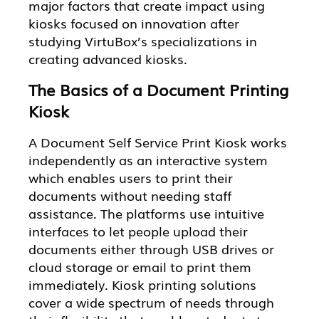
major factors that create impact using
kiosks focused on innovation after
studying VirtuBox’s specializations in
creating advanced kiosks.
The Basics of a Document Printing
Kiosk
A Document Self Service Print Kiosk works
independently as an interactive system
which enables users to print their
documents without needing staff
assistance. The platforms use intuitive
interfaces to let people upload their
documents either through USB drives or
cloud storage or email to print them
immediately. Kiosk printing solutions
cover a wide spectrum of needs through