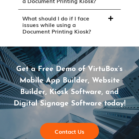
a Document Printing Kiosk?
What should I do if I face
issues while using a
Document Printing Kiosk?
Get a Free Demo of VirtuBox’s
Mobile App Builder, Website
Builder, Kiosk Software, and
Digital Signage Software today!
Contact Us