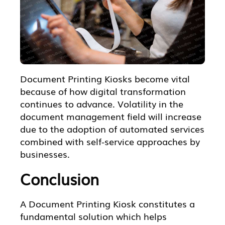
Document Printing Kiosks become vital
because of how digital transformation
continues to advance. Volatility in the
document management field will increase
due to the adoption of automated services
combined with self-service approaches by
businesses.
Conclusion
A Document Printing Kiosk constitutes a
fundamental solution which helps