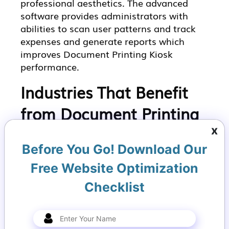
professional aesthetics. The advanced
software provides administrators with
abilities to scan user patterns and track
expenses and generate reports which
improves Document Printing Kiosk
performance.
Industries That Benefit
from Document Printing
x
Kiosks
Before You Go! Download Our
1. Retail Environments
Free Website Optimization
In retail settings, Document Printing
Checklist
Kiosks allow customers to print receipts,
warranties, or product manuals on
demand. This enhances customer