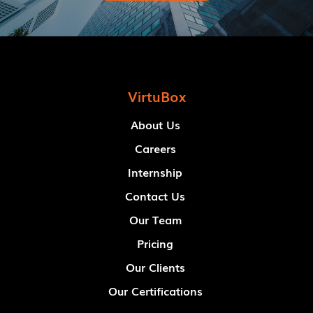
VirtuBox
About Us
Careers
Internship
Contact Us
Our Team
Pricing
Our Clients
Our Certifications