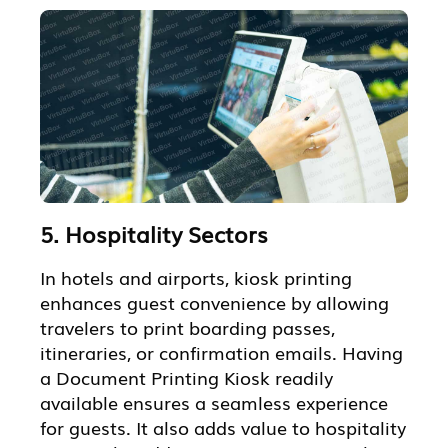
5. Hospitality Sectors
In hotels and airports, kiosk printing
enhances guest convenience by allowing
travelers to print boarding passes,
itineraries, or confirmation emails. Having
a Document Printing Kiosk readily
available ensures a seamless experience
for guests. It also adds value to hospitality