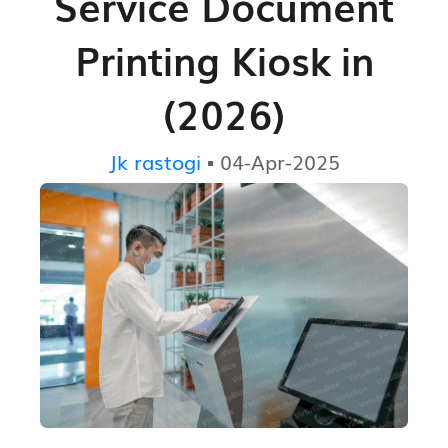
Service Document
Printing Kiosk in
(2026)
Jk rastogi
▪ 04-Apr-2025