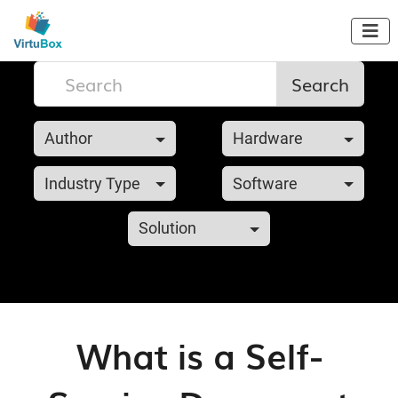

Search
Author
Hardware
Industry Type
Software
Solution
What is a Self-