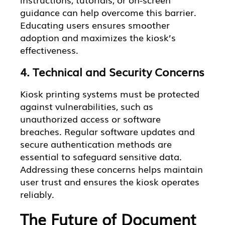
guidance can help overcome this barrier.
Educating users ensures smoother
adoption and maximizes the kiosk’s
effectiveness.
4. Technical and Security Concerns
Kiosk printing systems must be protected
against vulnerabilities, such as
unauthorized access or software
breaches. Regular software updates and
secure authentication methods are
essential to safeguard sensitive data.
Addressing these concerns helps maintain
user trust and ensures the kiosk operates
reliably.
The Future of Document