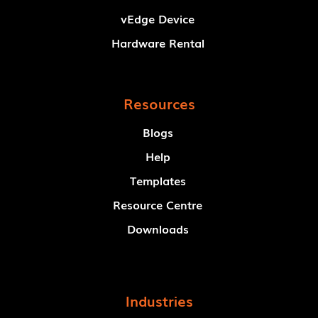
vEdge Device
Hardware Rental
Resources
Blogs
Help
Templates
Resource Centre
Downloads
Industries