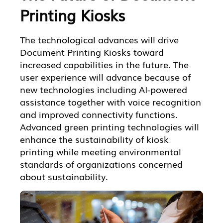
Printing Kiosks
The technological advances will drive
Document Printing Kiosks toward
increased capabilities in the future. The
user experience will advance because of
new technologies including AI-powered
assistance together with voice recognition
and improved connectivity functions.
Advanced green printing technologies will
enhance the sustainability of kiosk
printing while meeting environmental
standards of organizations concerned
about sustainability.