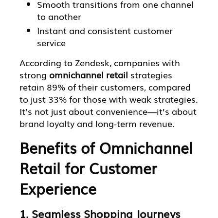
Smooth transitions from one channel
to another
Instant and consistent customer
service
According to Zendesk, companies with
strong
omnichannel retail
strategies
retain 89% of their customers, compared
to just 33% for those with weak strategies.
It’s not just about convenience—it’s about
brand loyalty and long-term revenue.
Benefits of Omnichannel
Retail for Customer
Experience
1. Seamless Shopping Journeys