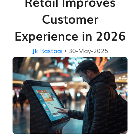
Retail Improves
Customer
Experience in 2026
Jk Rastogi
▪ 30-May-2025