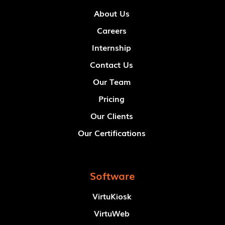
About Us
Careers
Internship
Contact Us
Our Team
Pricing
Our Clients
Our Certifications
Software
VirtuKiosk
VirtuWeb