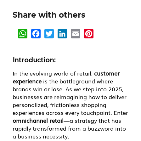
Share with others
W
F
T
L
E
P
h
a
w
i
m
i
a
c
i
n
a
n
t
e
t
k
i
t
s
b
t
e
l
e
A
o
e
d
r
Introduction:
p
o
r
I
e
p
k
n
s
t
In the evolving world of retail,
customer
experience
is the battleground where
brands win or lose. As we step into 2025,
businesses are reimagining how to deliver
personalized, frictionless shopping
experiences across every touchpoint. Enter
omnichannel retail
—a strategy that has
rapidly transformed from a buzzword into
a business necessity.