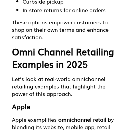
Curbside pickup
In-store returns for online orders
These options empower customers to
shop on their own terms and enhance
satisfaction.
Omni Channel Retailing
Examples in 2025
Let’s look at real-world omnichannel
retailing examples that highlight the
power of this approach.
Apple
Apple exemplifies
omnichannel retail
by
blending its website, mobile app, retail