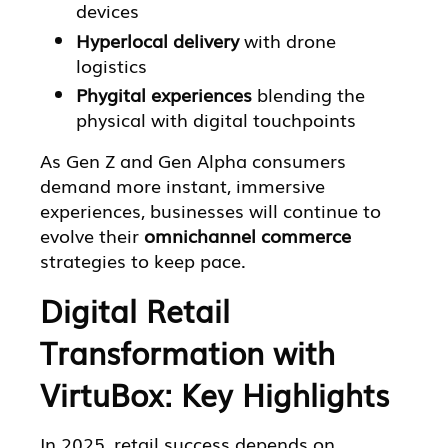
devices
Hyperlocal delivery
with drone
logistics
Phygital experiences
blending the
physical with digital touchpoints
As Gen Z and Gen Alpha consumers
demand more instant, immersive
experiences, businesses will continue to
evolve their
omnichannel commerce
strategies to keep pace.
Digital Retail
Transformation with
VirtuBox: Key Highlights
In 2025, retail success depends on