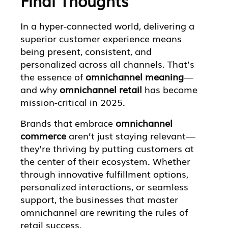
Final Thoughts
In a hyper-connected world, delivering a
superior customer experience means
being present, consistent, and
personalized across all channels. That’s
the essence of
omnichannel meaning
—
and why
omnichannel retail
has become
mission-critical in 2025.
Brands that embrace
omnichannel
commerce
aren’t just staying relevant—
they’re thriving by putting customers at
the center of their ecosystem. Whether
through innovative fulfillment options,
personalized interactions, or seamless
support, the businesses that master
omnichannel are rewriting the rules of
retail success.