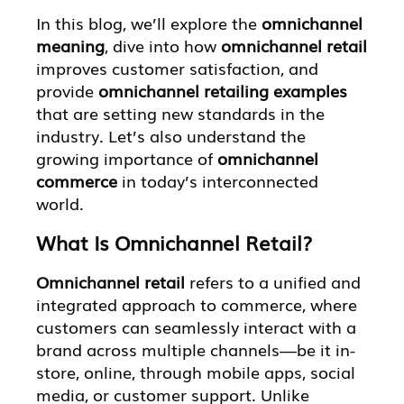
In this blog, we’ll explore the
omnichannel
meaning
, dive into how
omnichannel retail
improves customer satisfaction, and
provide
omnichannel retailing examples
that are setting new standards in the
industry. Let’s also understand the
growing importance of
omnichannel
commerce
in today’s interconnected
world.
What Is Omnichannel Retail?
Omnichannel retail
refers to a unified and
integrated approach to commerce, where
customers can seamlessly interact with a
brand across multiple channels—be it in-
store, online, through mobile apps, social
media, or customer support. Unlike