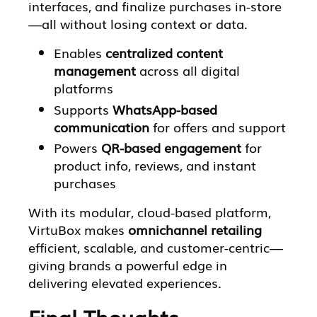
interfaces, and finalize purchases in-store
—all without losing context or data.
Enables
centralized content
management
across all digital
platforms
Supports
WhatsApp-based
communication
for offers and support
Powers
QR-based engagement
for
product info, reviews, and instant
purchases
With its modular, cloud-based platform,
VirtuBox makes
omnichannel retailing
efficient, scalable, and customer-centric—
giving brands a powerful edge in
delivering elevated experiences.