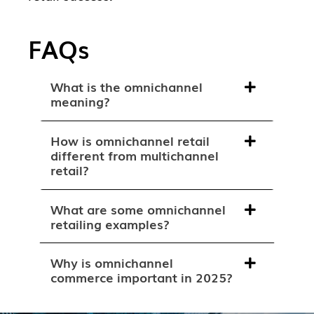
FAQs
What is the omnichannel
meaning?
How is omnichannel retail
different from multichannel
retail?
What are some omnichannel
retailing examples?
Why is omnichannel
commerce important in 2025?