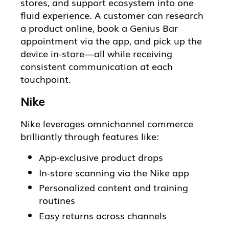
stores, and support ecosystem into one
fluid experience. A customer can research
a product online, book a Genius Bar
appointment via the app, and pick up the
device in-store—all while receiving
consistent communication at each
touchpoint.
Nike
Nike leverages omnichannel commerce
brilliantly through features like:
App-exclusive product drops
In-store scanning via the Nike app
Personalized content and training
routines
Easy returns across channels