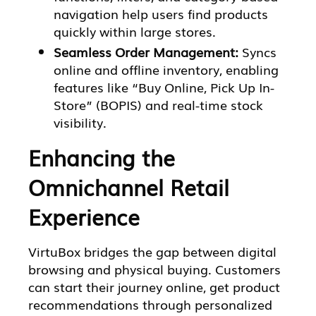
navigation help users find products
quickly within large stores.
Seamless Order Management:
Syncs
online and offline inventory, enabling
features like “Buy Online, Pick Up In-
Store” (BOPIS) and real-time stock
visibility.
Enhancing the
Omnichannel Retail
Experience
VirtuBox bridges the gap between digital
browsing and physical buying. Customers
can start their journey online, get product
recommendations through personalized