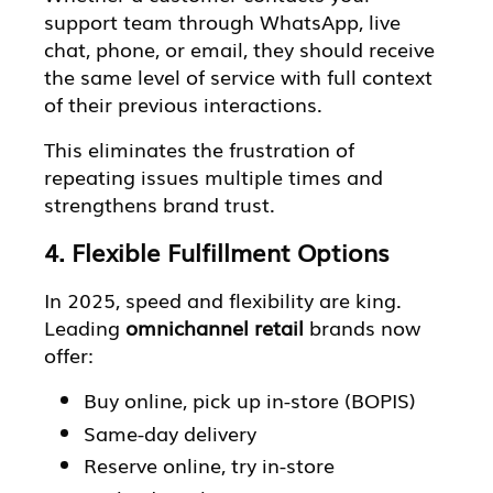
support team through WhatsApp, live
chat, phone, or email, they should receive
the same level of service with full context
of their previous interactions.
This eliminates the frustration of
repeating issues multiple times and
strengthens brand trust.
4. Flexible Fulfillment Options
In 2025, speed and flexibility are king.
Leading
omnichannel retail
brands now
offer:
Buy online, pick up in-store (BOPIS)
Same-day delivery
Reserve online, try in-store