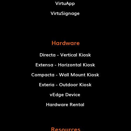
VirtuApp
VirtuSignage
Hardware
Directa - Vertical Kiosk
Extensa - Horizontal Kiosk
Compacta - Wall Mount Kiosk
Exteria - Outdoor Kiosk
vEdge Device
Hardware Rental
Resources