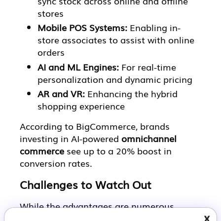
sync stock across online and offline
stores
Mobile POS Systems:
Enabling in-
store associates to assist with online
orders
AI and ML Engines:
For real-time
personalization and dynamic pricing
AR and VR:
Enhancing the hybrid
shopping experience
According to BigCommerce, brands
investing in AI-powered
omnichannel
commerce
see up to a 20% boost in
conversion rates.
Challenges to Watch Out
While the advantages are numerous,
x
building a true omnichannel retail