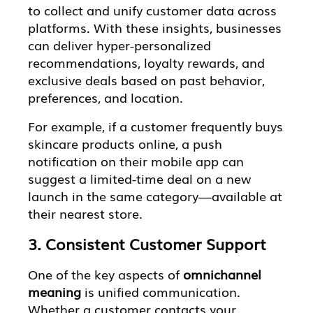
to collect and unify customer data across
platforms. With these insights, businesses
can deliver hyper-personalized
recommendations, loyalty rewards, and
exclusive deals based on past behavior,
preferences, and location.
For example, if a customer frequently buys
skincare products online, a push
notification on their mobile app can
suggest a limited-time deal on a new
launch in the same category—available at
their nearest store.
3. Consistent Customer Support
One of the key aspects of
omnichannel
meaning
is unified communication.
Whether a customer contacts your