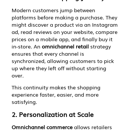
Modern customers jump between
platforms before making a purchase. They
might discover a product via an Instagram
ad, read reviews on your website, compare
prices on a mobile app, and finally buy it
in-store. An
omnichannel retail
strategy
ensures that every channel is
synchronized, allowing customers to pick
up where they left off without starting
over.
This continuity makes the shopping
experience faster, easier, and more
satisfying.
2. Personalization at Scale
Omnichannel commerce
allows retailers