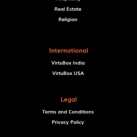
Real Estate
Religion
International
VirtuBox India
VirtuBox USA
Legal
Terms and Conditions
Privacy Policy