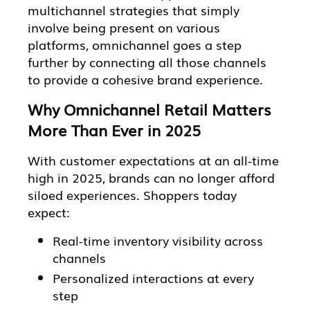
multichannel strategies that simply
involve being present on various
platforms, omnichannel goes a step
further by connecting all those channels
to provide a cohesive brand experience.
Why Omnichannel Retail Matters
More Than Ever in 2025
With customer expectations at an all-time
high in 2025, brands can no longer afford
siloed experiences. Shoppers today
expect:
Real-time inventory visibility across
channels
Personalized interactions at every
step