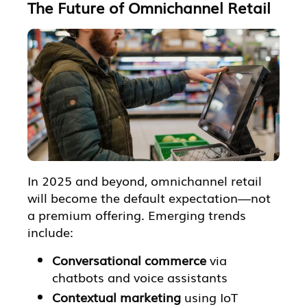
The Future of Omnichannel Retail
In 2025 and beyond, omnichannel retail
will become the default expectation—not
a premium offering. Emerging trends
include:
Conversational commerce
via
chatbots and voice assistants
Contextual marketing
using IoT