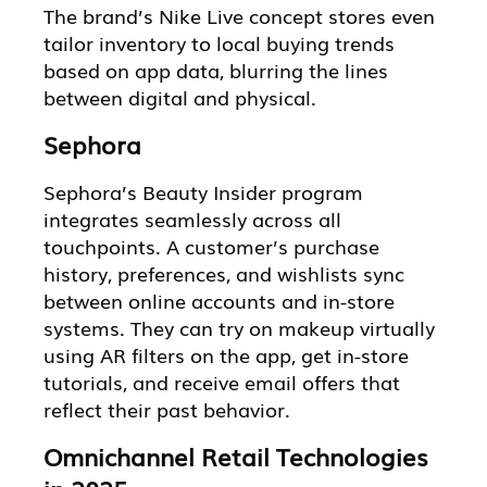
The brand’s Nike Live concept stores even
tailor inventory to local buying trends
based on app data, blurring the lines
between digital and physical.
Sephora
Sephora’s Beauty Insider program
integrates seamlessly across all
touchpoints. A customer’s purchase
history, preferences, and wishlists sync
between online accounts and in-store
systems. They can try on makeup virtually
using AR filters on the app, get in-store
tutorials, and receive email offers that
reflect their past behavior.
Omnichannel Retail Technologies