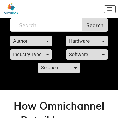

Search
Author
Hardware
Industry Type
Software
Solution
How Omnichannel