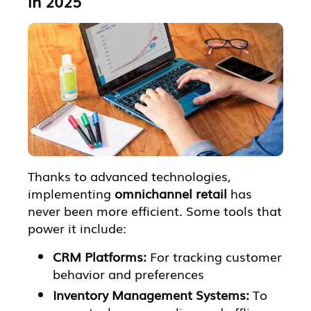
in 2025
Thanks to advanced technologies,
implementing
omnichannel retail
has
never been more efficient. Some tools that
power it include:
CRM Platforms:
For tracking customer
behavior and preferences
Inventory Management Systems:
To