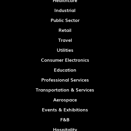
Healthcare
Industrial
Public Sector
Retail
Travel
Utilities
Consumer Electronics
Education
Professional Services
Transportation & Services
Aerospace
Events & Exhibitions
F&B
Hospitality