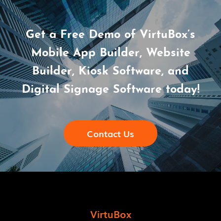
Get a Free Demo of VirtuBox’s
Mobile App Builder, Website
Builder, Kiosk Software, and
Digital Signage Software today!
Contact Us
VirtuBox