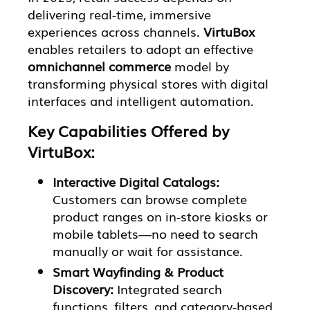
delivering real-time, immersive
experiences across channels.
VirtuBox
enables retailers to adopt an effective
omnichannel commerce
model by
transforming physical stores with digital
interfaces and intelligent automation.
Key Capabilities Offered by
VirtuBox:
Interactive Digital Catalogs:
Customers can browse complete
product ranges on in-store kiosks or
mobile tablets—no need to search
manually or wait for assistance.
Smart Wayfinding & Product
Discovery:
Integrated search
functions, filters, and category-based