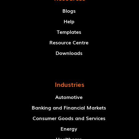
Blogs
Help
Templates
Resource Centre
Downloads
Industries
Automotive
Banking and Financial Markets
Consumer Goods and Services
Energy