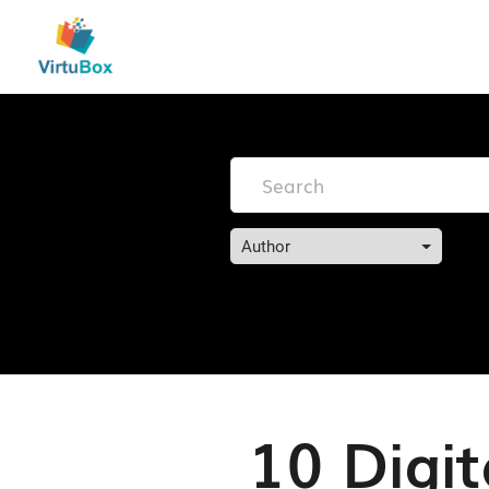
Author
10 Digit