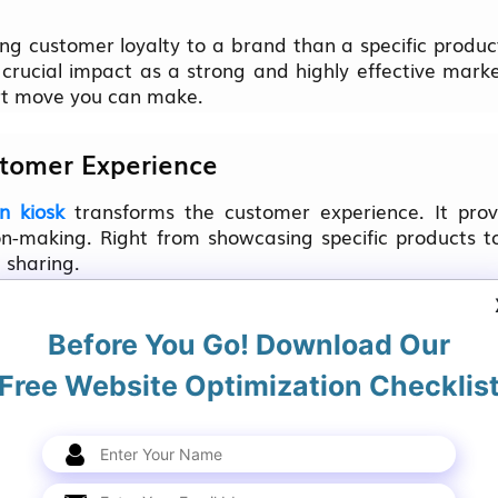
ng customer loyalty to a brand than a specific product
crucial impact as a strong and highly effective mark
art move you can make.
stomer Experience
n kiosk
transforms the customer experience. It prov
ion-making. Right from showcasing specific product
 sharing.
te with some of the bigger brand names by grabbin
Before You Go! Download Our
Free Website Optimization Checklis
terials used for promotion, a fraction of the area o
r business will get a huge space to advertise if yo
op window.
fluences the experience of the customer by directing fo