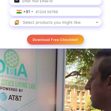
l kiosk provides real-time information to shoppers of
hing for.
+91
tches Up with the Brand
Download Free Checklist!