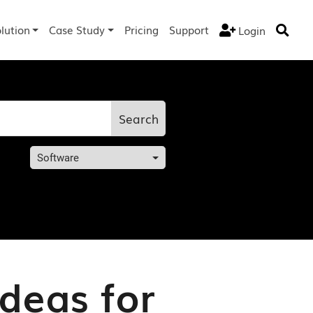
lution
Case Study
Pricing
Support
Login


Search
Software
Ideas for