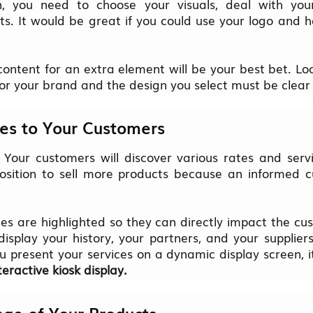
, you need to choose your visuals, deal with you
. It would be great if you could use your logo and
ontent for an extra element will be your best bet. Loo
or your brand and the design you select must be clear
ices to Your Customers
! Your customers will discover various rates and servic
 position to sell more products because an informed c
es are highlighted so they can directly impact the cu
isplay your history, your partners, and your supplier
ou present your services on a dynamic display screen, i
teractive kiosk display.
ge of Your Products