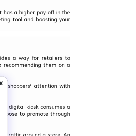
 has a higher pay-off in the
eting tool and boosting your
ides a way for retailers to
s to recommending them on a
x
g shoppers’ attention with
t
f a digital kiosk consumes a
u choose to promote through
ot traffic around a store. An