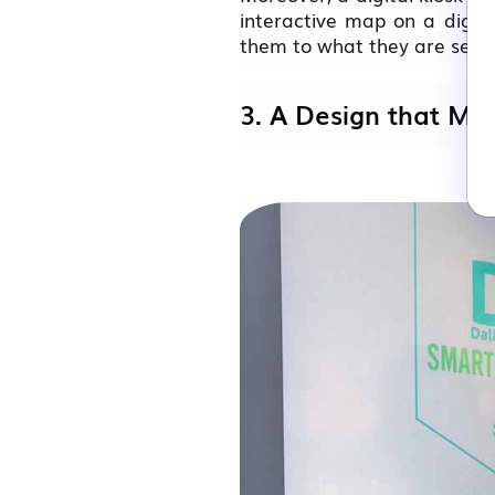
interactive map on a digita
them to what they are searc
3. A Design that Ma