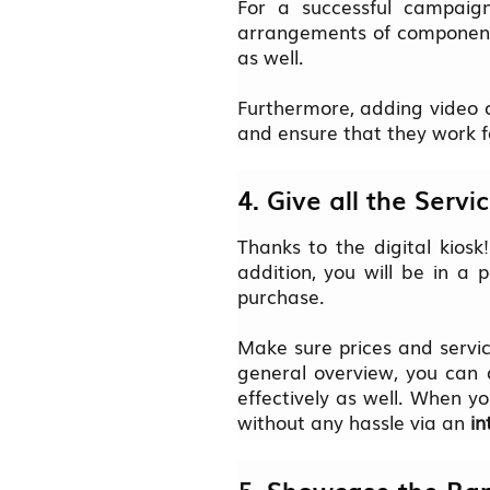
For a successful campaign
arrangements of components
as well.
Furthermore, adding video c
and ensure that they work f
4. Give all the Serv
Thanks to the digital kiosk
addition, you will be in a
purchase.
Make sure prices and servic
general overview, you can d
effectively as well. When y
without any hassle via an
in
5. Showcase the Ran