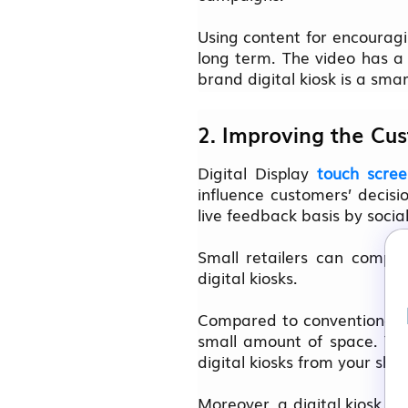
Using content for encouragi
long term. The video has a 
brand digital kiosk is a sm
2. Improving the Cu
Digital Display
touch scree
influence customers’ decis
live feedback basis by social
Small retailers can compe
digital kiosks.
Compared to conventional ma
small amount of space. You
digital kiosks from your sh
Moreover, a digital kiosk in