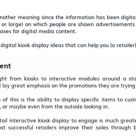
nother meaning since the information has been digitaliz
l or large) on which people are shown advertisements
ses for digital media content.
igital kiosk display ideas that can help you (a retailer
ent
ight from kiosks to interactive modules around a stor
d lay great emphasis on the promotions they are trying
of this is the ability to display specific items to cu
, or maybe even from the outside looking in.
etail interactive kiosk display to engage is much grea
st successful retailers improve their sales through b