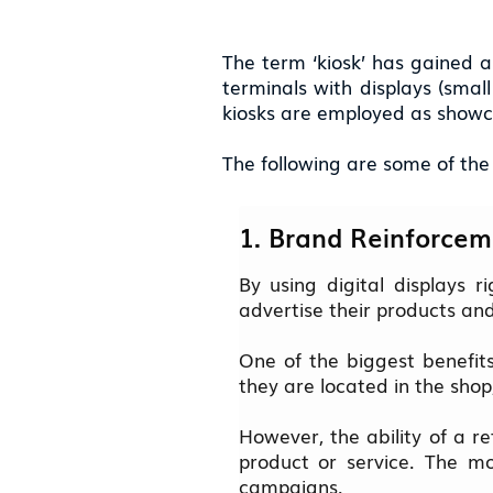
The term ‘kiosk’ has gained a
terminals with displays (smal
kiosks are employed as showca
The following are some of the d
1. Brand Reinforcem
By using digital displays r
advertise their products an
One of the biggest benefits 
they are located in the shop
However, the ability of a r
product or service. The mo
campaigns.