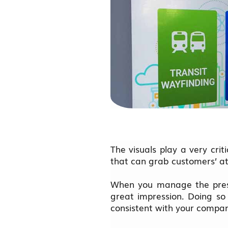
The visuals play a very crit
that can grab customers’ at
When you manage the pres
great impression. Doing so
consistent with your compa