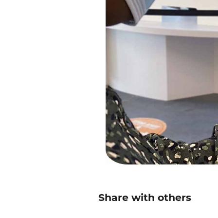
Share with others