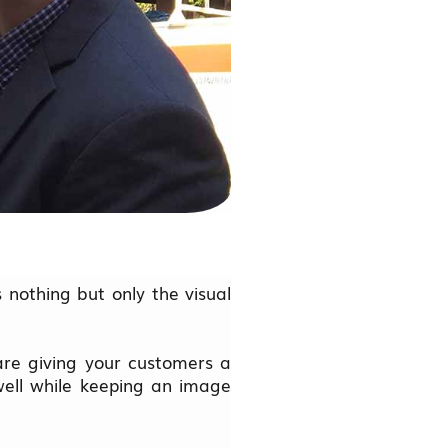
s nothing but only the visual
re giving your customers a
well while keeping an image