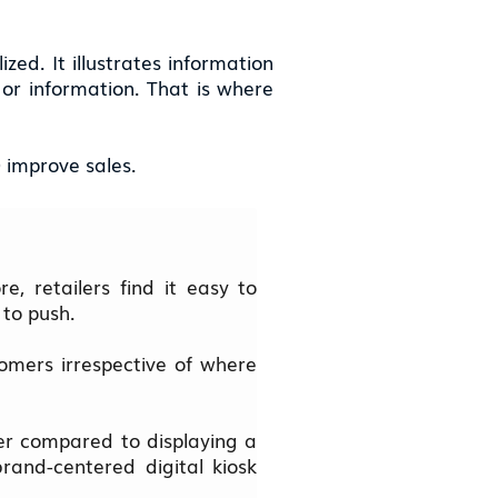
ed. It illustrates information
 or information. That is where
) improve sales.
e, retailers find it easy to
 to push.
stomers irrespective of where
ter compared to displaying a
rand-centered digital kiosk