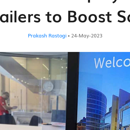
ailers to Boost S
Prakash Rastogi
▪ 24-May-2023