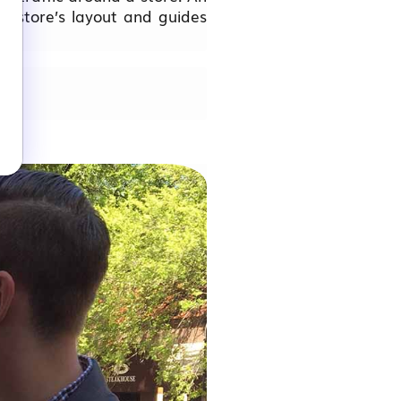
 a store’s layout and guides