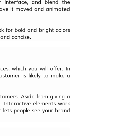
r interface, and blend the
 have it moved and animated
k for bold and bright colors
 and concise.
es, which you will offer. In
ustomer is likely to make a
stomers. Aside from giving a
s. Interactive elements work
t lets people see your brand