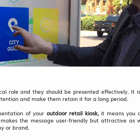
ical role and they should be presented effectively. It i
tention and make them retain it for a long period.
entation of your
outdoor retail kiosk,
it means you a
 makes the message user-friendly but attractive as 
ny or brand.