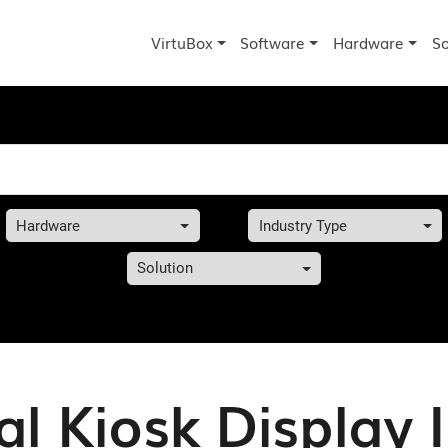
VirtuBox
Software
Hardware
So
Hardware
Industry Type
Solution
al Kiosk Display 