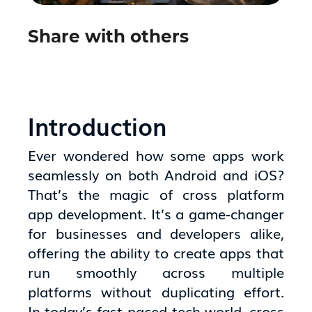
Share with others
Introduction
Ever wondered how some apps work
seamlessly on both Android and iOS?
That’s the magic of cross platform
app development. It’s a game-changer
for businesses and developers alike,
offering the ability to create apps that
run smoothly across multiple
platforms without duplicating effort.
In today’s fast-paced tech world, cross