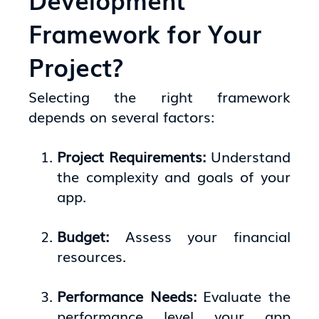
Framework for Your
Project?
Selecting the right framework
depends on several factors:
Project Requirements:
Understand
the complexity and goals of your
app.
Budget:
Assess your financial
resources.
Performance Needs:
Evaluate the
performance level your app