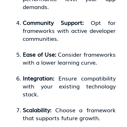
demands.
Community Support:
Opt for
frameworks with active developer
communities.
Ease of Use:
Consider frameworks
with a lower learning curve.
Integration:
Ensure compatibility
with your existing technology
stack.
Scalability:
Choose a framework
that supports future growth.