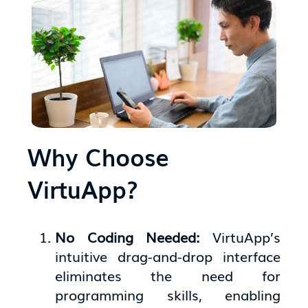
Why Choose
VirtuApp?
No Coding Needed:
VirtuApp’s
intuitive drag-and-drop interface
eliminates the need for
programming skills, enabling