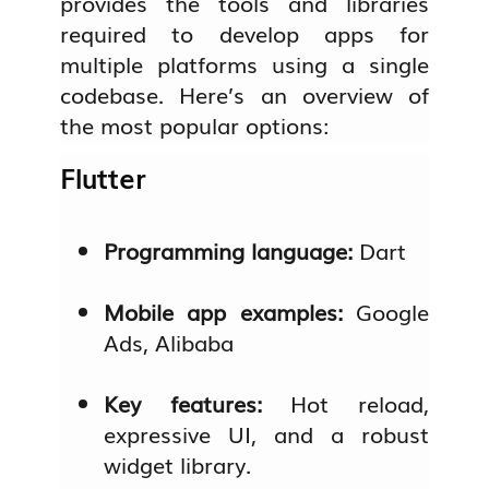
provides the tools and libraries
required to develop apps for
multiple platforms using a single
codebase. Here’s an overview of
the most popular options:
Flutter
Programming language:
Dart
Mobile app examples:
Google
Ads, Alibaba
Key features:
Hot reload,
expressive UI, and a robust
widget library.