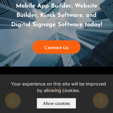
Mobile App Builder, Website
Builder, Kiosk Software, and
Digital Signage Software today!
Contact Us
Your experience on this site will be improved
VirtuBox
by allowing cookies.
About Us
Allow cookies
Careers