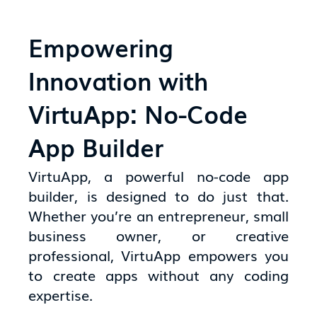
Empowering
Innovation with
VirtuApp: No-Code
App Builder
VirtuApp, a powerful no-code app
builder, is designed to do just that.
Whether you’re an entrepreneur, small
business owner, or creative
professional, VirtuApp empowers you
to create apps without any coding
expertise.