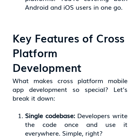
Android and iOS users in one go.
Key Features of Cross
Platform
Development
What makes cross platform mobile
app development so special? Let’s
break it down:
Single codebase:
Developers write
the code once and use it
everywhere. Simple, right?