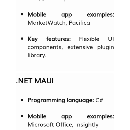
Mobile app examples:
MarketWatch, Pacifica
Key features:
Flexible UI
components, extensive plugin
library.
.NET MAUI
Programming language:
C#
Mobile app examples:
Microsoft Office, Insightly