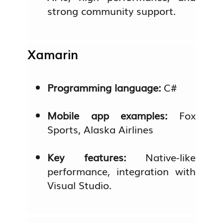
strong community support.
Xamarin
Programming language:
C#
Mobile app examples:
Fox
Sports, Alaska Airlines
Key features:
Native-like
performance, integration with
Visual Studio.