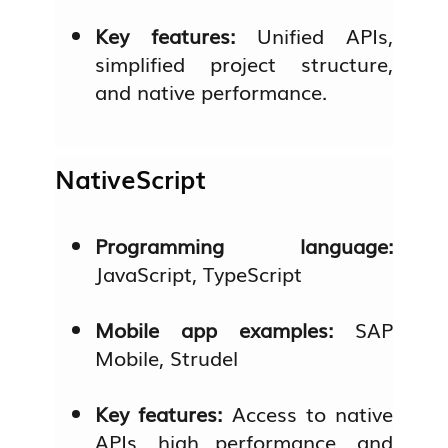
Key features:
Unified APIs,
simplified project structure,
and native performance.
NativeScript
Programming language:
JavaScript, TypeScript
Mobile app examples:
SAP
Mobile, Strudel
Key features:
Access to native
APIs, high performance, and