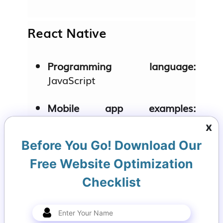
React Native
Programming language:
JavaScript
Mobile app examples:
Instagram, Airbnb
x
Before You Go! Download Our
Key features:
Live reload,
modular architecture, and a
Free Website Optimization
vast ecosystem of libraries.
Checklist
Kotlin Multiplatform