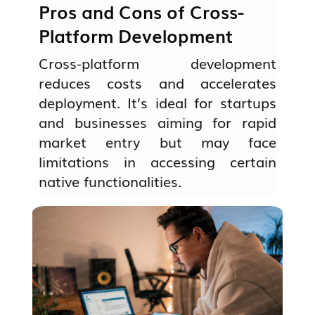
Pros and Cons of Cross-
Platform Development
Cross-platform development
reduces costs and accelerates
deployment. It’s ideal for startups
and businesses aiming for rapid
market entry but may face
limitations in accessing certain
native functionalities.