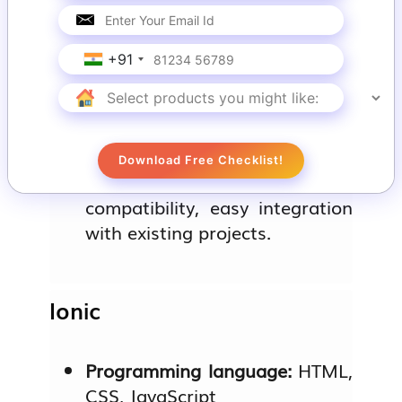
Programming language:
Kotlin
+91
Mobile app examples:
PlanGrid, CashApp
Download Free Checklist!
Key features:
JVM
compatibility, easy integration
with existing projects.
Ionic
Programming language:
HTML,
CSS, JavaScript