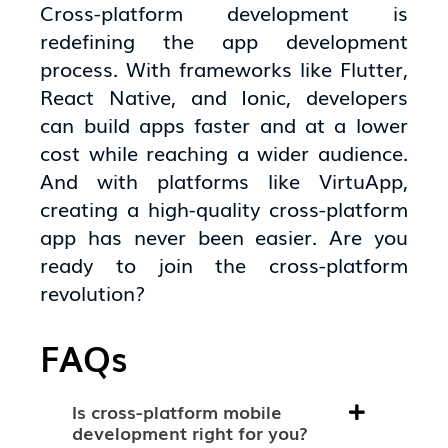
Cross-platform development is
redefining the app development
process. With frameworks like Flutter,
React Native, and Ionic, developers
can build apps faster and at a lower
cost while reaching a wider audience.
And with platforms like VirtuApp,
creating a high-quality cross-platform
app has never been easier. Are you
ready to join the cross-platform
revolution?
FAQs
Is cross-platform mobile
development right for you?