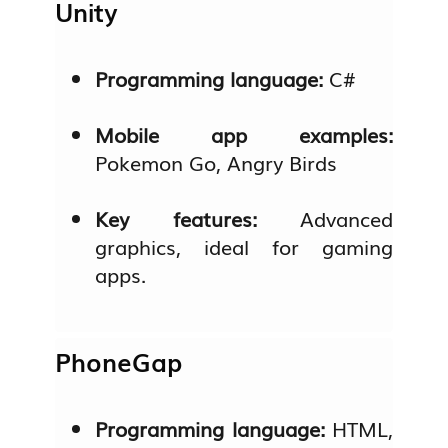
Unity
Programming language:
C#
Mobile app examples:
Pokemon Go, Angry Birds
Key features:
Advanced
graphics, ideal for gaming
apps.
PhoneGap
Programming language:
HTML,