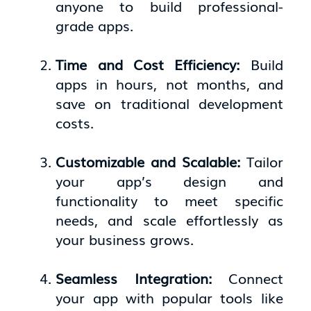
anyone to build professional-
grade apps.
Time and Cost Efficiency:
Build
apps in hours, not months, and
save on traditional development
costs.
Customizable and Scalable:
Tailor
your app’s design and
functionality to meet specific
needs, and scale effortlessly as
your business grows.
Seamless Integration:
Connect
your app with popular tools like