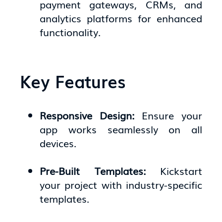
payment gateways, CRMs, and
analytics platforms for enhanced
functionality.
Key Features
Responsive Design:
Ensure your
app works seamlessly on all
devices.
Pre-Built Templates:
Kickstart
your project with industry-specific
templates.