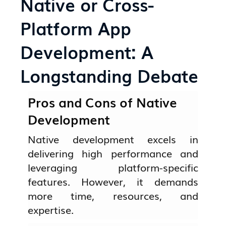
Native or Cross-
Platform App
Development: A
Longstanding Debate
Pros and Cons of Native
Development
Native development excels in
delivering high performance and
leveraging platform-specific
features. However, it demands
more time, resources, and
expertise.