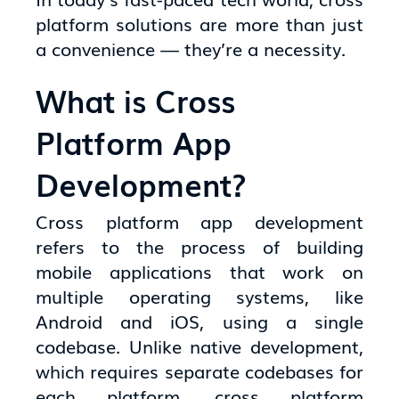
platform solutions are more than just
a convenience — they’re a necessity.
What is Cross
Platform App
Development?
Cross platform app development
refers to the process of building
mobile applications that work on
multiple operating systems, like
Android and iOS, using a single
codebase. Unlike native development,
which requires separate codebases for
each platform, cross platform