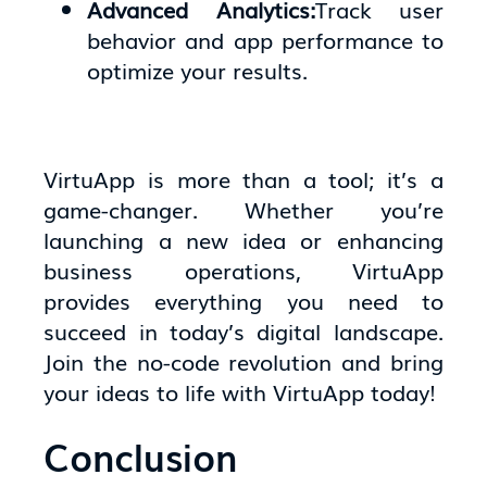
Advanced Analytics:
Track user
behavior and app performance to
optimize your results.
VirtuApp is more than a tool; it’s a
game-changer. Whether you’re
launching a new idea or enhancing
business operations, VirtuApp
provides everything you need to
succeed in today’s digital landscape.
Join the no-code revolution and bring
your ideas to life with VirtuApp today!
Conclusion