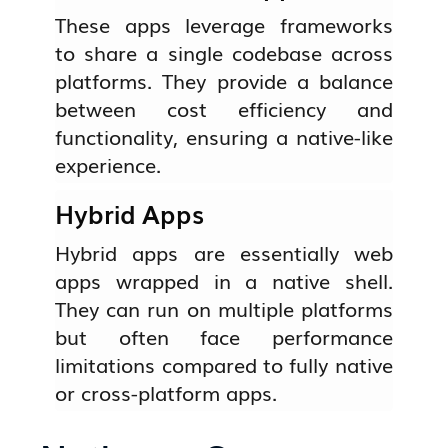
These apps leverage frameworks
to share a single codebase across
platforms. They provide a balance
between cost efficiency and
functionality, ensuring a native-like
experience.
Hybrid Apps
Hybrid apps are essentially web
apps wrapped in a native shell.
They can run on multiple platforms
but often face performance
limitations compared to fully native
or cross-platform apps.