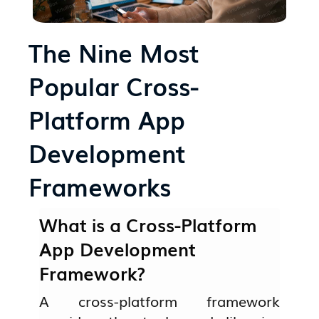
The Nine Most
Popular Cross-
Platform App
Development
Frameworks
What is a Cross-Platform
App Development
Framework?
A cross-platform framework