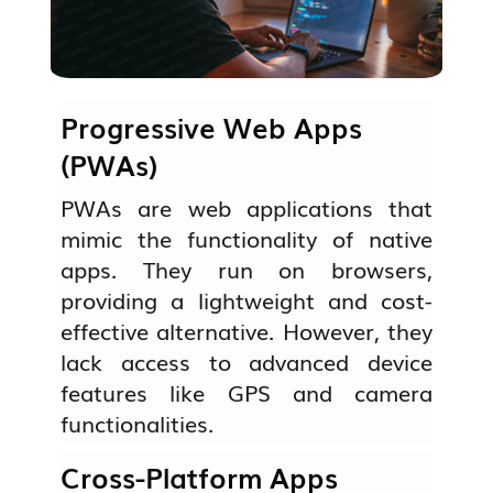
Progressive Web Apps
(PWAs)
PWAs are web applications that
mimic the functionality of native
apps. They run on browsers,
providing a lightweight and cost-
effective alternative. However, they
lack access to advanced device
features like GPS and camera
functionalities.
Cross-Platform Apps