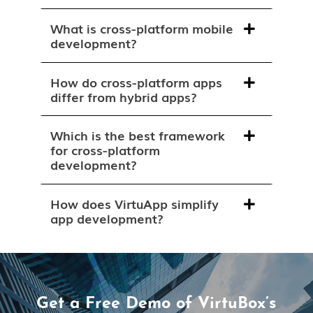
What is cross-platform mobile
development?
How do cross-platform apps
differ from hybrid apps?
Which is the best framework
for cross-platform
development?
How does VirtuApp simplify
app development?
Get a Free Demo of VirtuBox’s