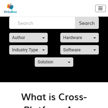

Search
Author
Hardware
Industry Type
Software
Solution
What is Cross-