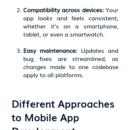
Compatibility across devices:
Your
app looks and feels consistent,
whether it’s on a smartphone,
tablet, or even a smartwatch.
Easy maintenance:
Updates and
bug fixes are streamlined, as
changes made to one codebase
apply to all platforms.
Different Approaches
to Mobile App