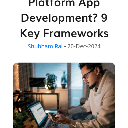
Platform App
Development? 9
Key Frameworks
Shubham Rai
▪ 20-Dec-2024