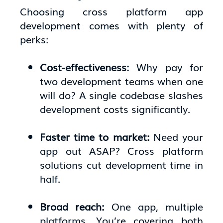
Choosing cross platform app
development comes with plenty of
perks:
Cost-effectiveness:
Why pay for
two development teams when one
will do? A single codebase slashes
development costs significantly.
Faster time to market:
Need your
app out ASAP? Cross platform
solutions cut development time in
half.
Broad reach:
One app, multiple
platforms. You’re covering both