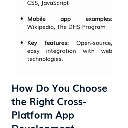
CSS, JavaScript
Mobile app examples:
Wikipedia, The DHS Program
Key features:
Open-source,
easy integration with web
technologies.
How Do You Choose
the Right Cross-
Platform App
Development