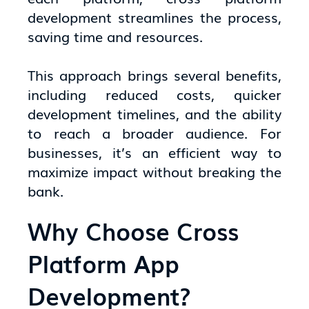
development streamlines the process,
saving time and resources.
This approach brings several benefits,
including reduced costs, quicker
development timelines, and the ability
to reach a broader audience. For
businesses, it’s an efficient way to
maximize impact without breaking the
bank.
Why Choose Cross
Platform App
Development?