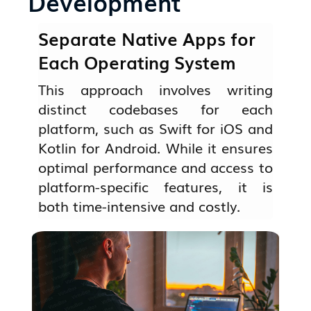
Development
Separate Native Apps for
Each Operating System
This approach involves writing
distinct codebases for each
platform, such as Swift for iOS and
Kotlin for Android. While it ensures
optimal performance and access to
platform-specific features, it is
both time-intensive and costly.