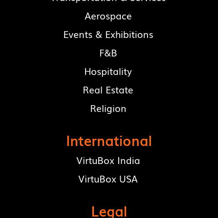
Aerospace
Events & Exhibitions
F&B
Hospitality
Real Estate
Religion
International
VirtuBox India
VirtuBox USA
Legal