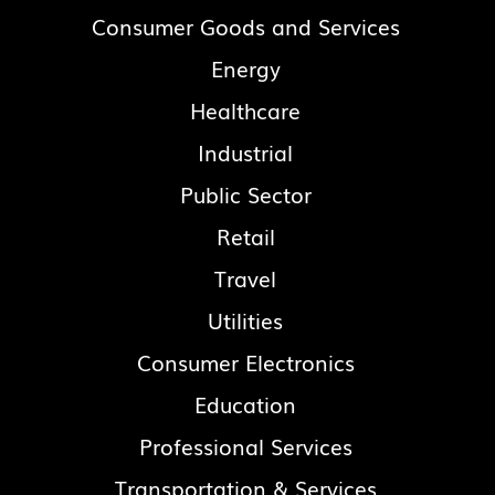
Consumer Goods and Services
Energy
Healthcare
Industrial
Public Sector
Retail
Travel
Utilities
Consumer Electronics
Education
Professional Services
Transportation & Services