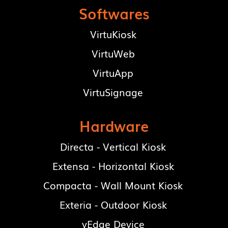
Softwares
VirtuKiosk
VirtuWeb
VirtuApp
VirtuSignage
Hardware
Directa - Vertical Kiosk
Extensa - Horizontal Kiosk
Compacta - Wall Mount Kiosk
Exteria - Outdoor Kiosk
vEdge Device