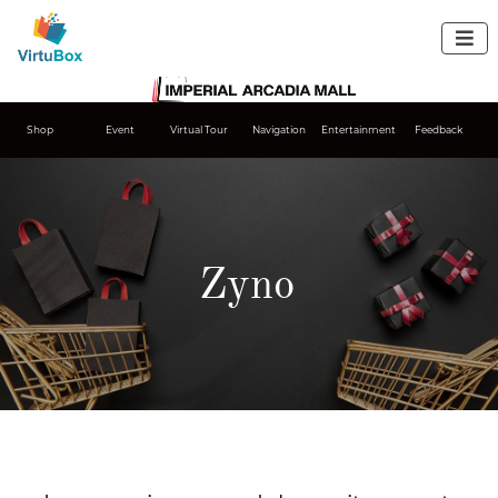

Shop
Event
Virtual Tour
Navigation
Entertainment
Feedback
Zyno