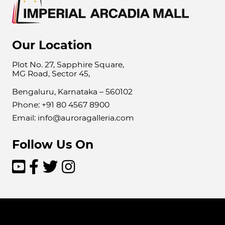
Our Location
Plot No. 27, Sapphire Square,
MG Road, Sector 45,
Bengaluru, Karnataka – 560102
Phone: +91 80 4567 8900
Email: info@auroragalleria.com
Follow Us On



