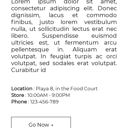
Lorem ipsum dolor sit amet,
consectetur adipiscing elit. Donec
dignissim, lacus et commodo
finibus, justo lorem vestibulum
nulla, ut sollicitudin lectus erat nec
libero. Suspendisse euismod
ultricies est, ut fermentum arcu
pellentesque in. Aliquam erat
volutpat. In feugiat turpis ac orci
volutpat, sed sodales erat volutpat.
Curabitur id
Location
: Playa 8, in the Food Court
Store
: 10:00AM - 9:00PM
Phone
: 123-456-789
Go Now →