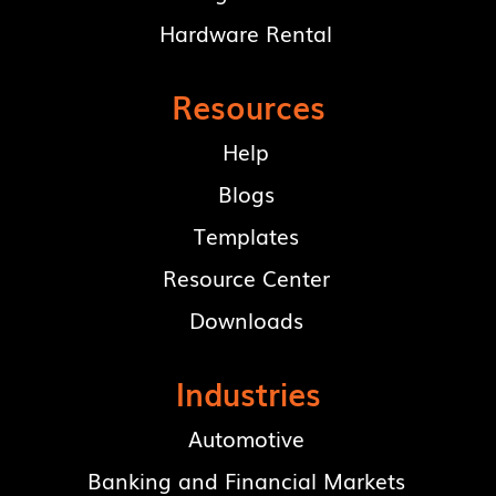
Hardware Rental
Resources
Help
Blogs
Templates
Resource Center
Downloads
Industries
Automotive
Banking and Financial Markets