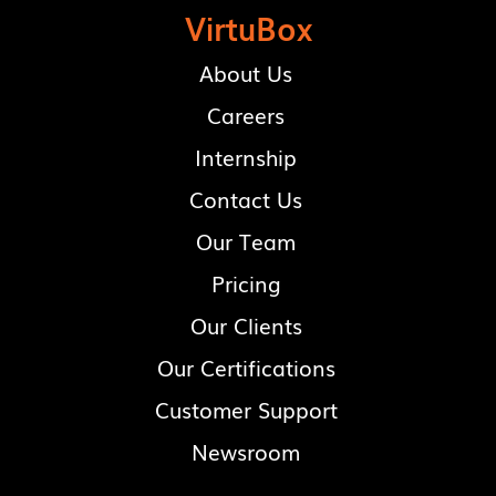
VirtuBox
About Us
Careers
Internship
Contact Us
Our Team
Pricing
Our Clients
Our Certifications
Customer Support
Newsroom