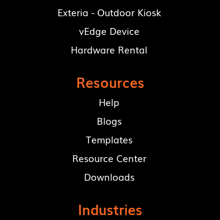
Exteria - Outdoor Kiosk
vEdge Device
Hardware Rental
Resources
Help
Blogs
Templates
Resource Center
Downloads
Industries