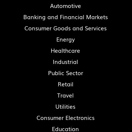
Automotive
Banking and Financial Markets
Consumer Goods and Services
Energy
Healthcare
Industrial
Public Sector
Retail
Travel
Utilities
Consumer Electronics
Education