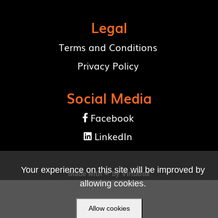
Legal
Terms and Conditions
Privacy Policy
Social Media
Facebook

LinkedIn

Your experience on this site will be improved by
Made with ❤ by
VirtuBox
allowing cookies.
Allow cookies