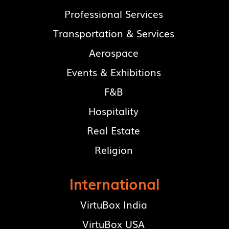
Professional Services
Transportation & Services
Aerospace
Events & Exhibitions
F&B
Hospitality
Real Estate
Religion
International
VirtuBox India
VirtuBox USA