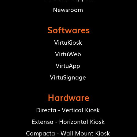
Newsroom
Softwares
VirtuKiosk
VirtuWeb
VirtuApp
VirtuSignage
Hardware
Directa - Vertical Kiosk
Extensa - Horizontal Kiosk
Compacta - Wall Mount Kiosk