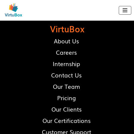

VirtuBox
About Us
Careers
Internship
Contact Us
Our Team
Pricing
Our Clients
Our Certifications
Customer Support