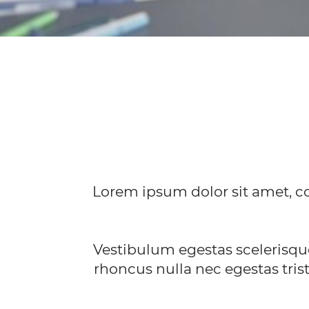
Lorem ipsum dolor sit amet, co
Vestibulum egestas scelerisqu
rhoncus nulla nec egestas trist