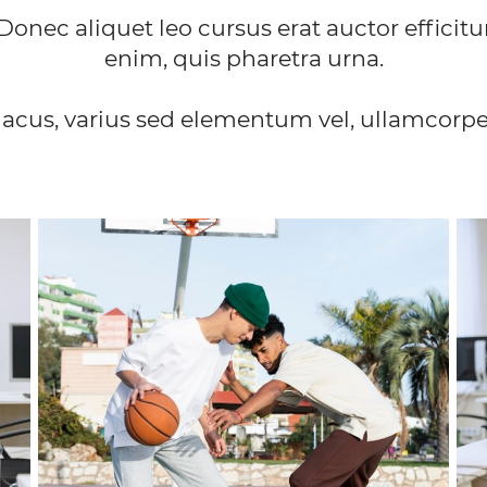
Donec aliquet leo cursus erat auctor efficitu
enim, quis pharetra urna.
lacus, varius sed elementum vel, ullamcorper 
GYMNASTICS
Lorem ipsum dolor sit amet, consectetur
adipiscing elit. Vivamus convallis sodales quam, in
a
in
suscipit nibh posuere a. In vulputate dapibus
accumsan.
FIND OUT MORE