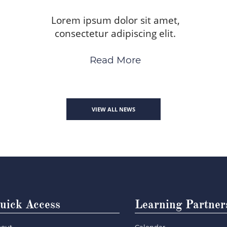
Lorem ipsum dolor sit amet,
consectetur adipiscing elit.
Read More
VIEW ALL NEWS
uick Access
Learning Partner
out
Calendar