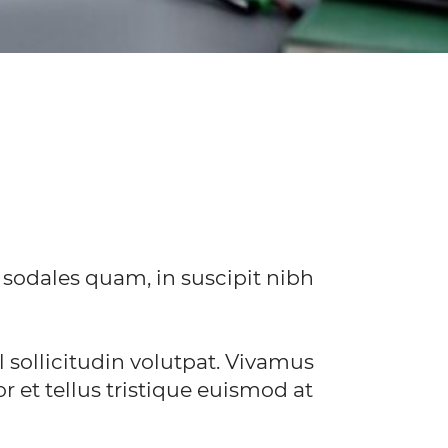
 sodales quam, in suscipit nibh
sollicitudin volutpat. Vivamus
r et tellus tristique euismod at