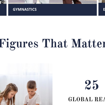
Figures That Matte