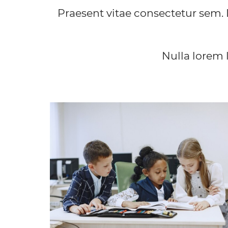
Praesent vitae consectetur sem. 
Nulla lorem 
INSTITUTE
Lorem ipsum dolor sit amet, consectetur
adipiscing elit. Vivamus convallis sodales quam, 
suscipit nibh posuere a.
FIND OUT MORE