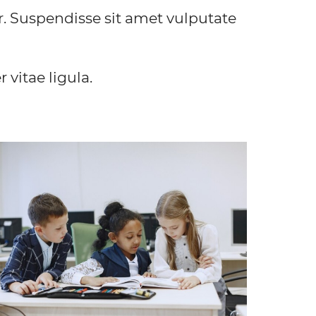
r. Suspendisse sit amet vulputate
vitae ligula.
EXCLUSIVE PROGRAM
Lorem ipsum dolor sit amet, consectetur
dipiscing elit. Vivamus convallis sodales quam, in
suscipit nibh posuere a. In vulputate dapibus
accumsan.
FIND OUT MORE