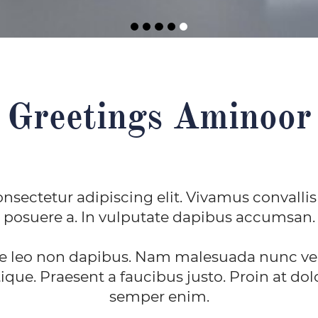
Greetings Aminoor
nsectetur adipiscing elit. Vivamus convallis
posuere a. In vulputate dapibus accumsan.
e leo non dapibus. Nam malesuada nunc vel 
ique. Praesent a faucibus justo. Proin at dolo
semper enim.