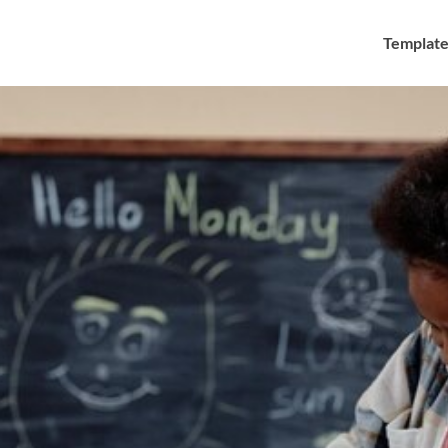
Template