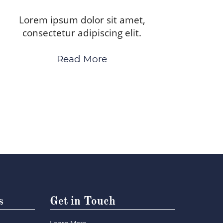
Lorem ipsum dolor sit amet,
consectetur adipiscing elit.
Read More
s
Get in Touch
Learn More