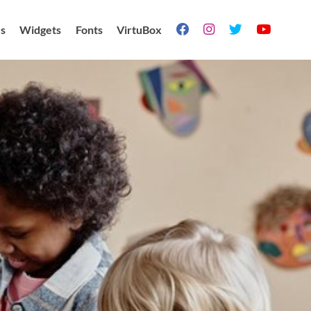
s
Widgets
Fonts
VirtuBox



