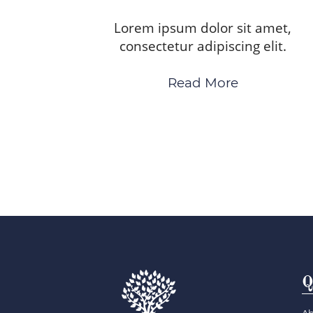
Lorem ipsum dolor sit amet,
consectetur adipiscing elit.
Read More
Q
Ab