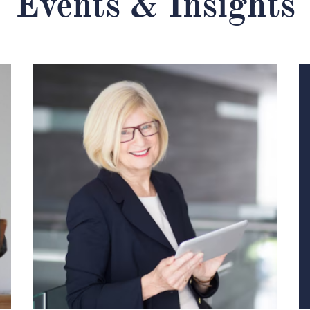
Events & Insights