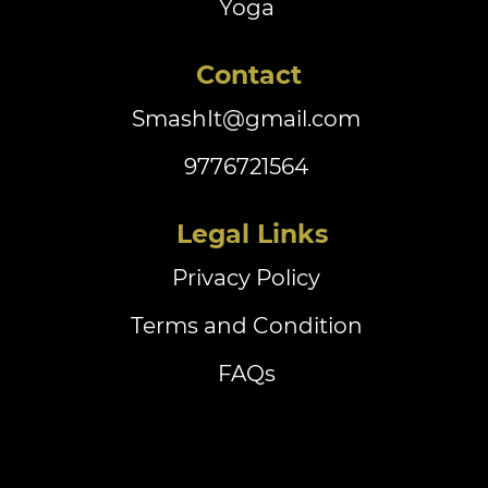
Yoga
Contact
SmashIt@gmail.com
9776721564
‏‏‎ ‎Legal Links
Privacy Policy
Terms and Condition
FAQs