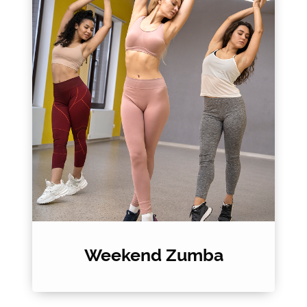
Weekend Zumba