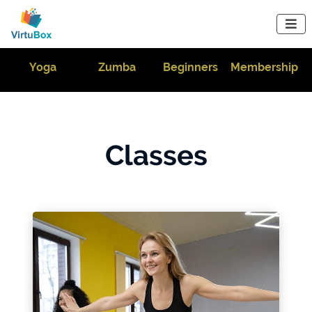

m
Yoga
Zumba
Beginners
Membership
Classes