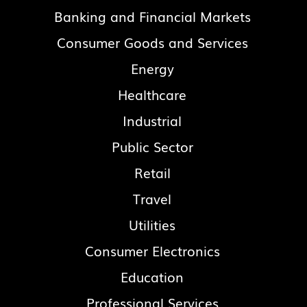
Banking and Financial Markets
Consumer Goods and Services
Energy
Healthcare
Industrial
Public Sector
Retail
Travel
Utilities
Consumer Electronics
Education
Professional Services