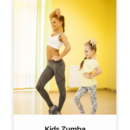
Kids Zumba