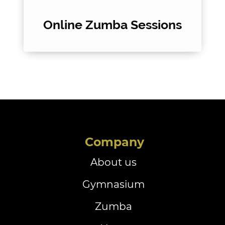
Online Zumba Sessions
Company
About us
Gymnasium
Zumba