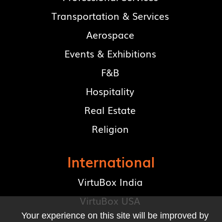
Transportation & Services
Aerospace
Events & Exhibitions
F&B
Hospitality
Real Estate
Religion
International
VirtuBox India
VirtuBox USA
Your experience on this site will be improved by