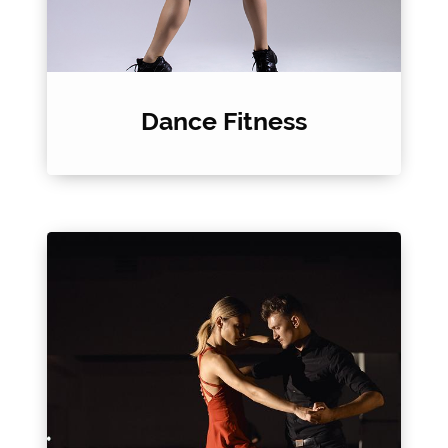
Dance Fitness