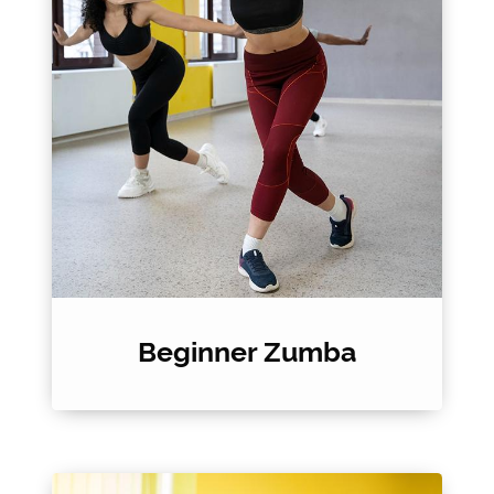
Beginner Zumba