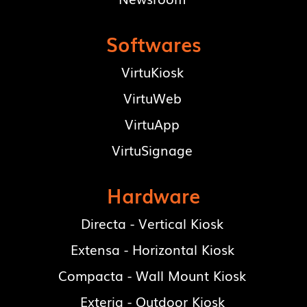
Softwares
VirtuKiosk
VirtuWeb
VirtuApp
VirtuSignage
Hardware
Directa - Vertical Kiosk
Extensa - Horizontal Kiosk
Compacta - Wall Mount Kiosk
Exteria - Outdoor Kiosk