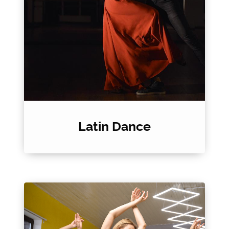
Latin Dance