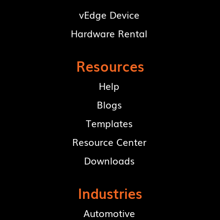
vEdge Device
Hardware Rental
Resources
Help
Blogs
Templates
Resource Center
Downloads
Industries
Automotive