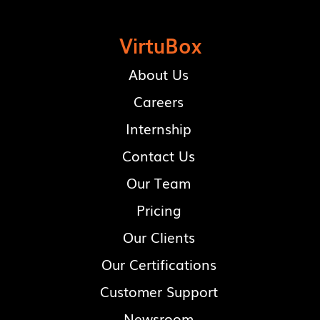
VirtuBox
About Us
Careers
Internship
Contact Us
Our Team
Pricing
Our Clients
Our Certifications
Customer Support
Newsroom