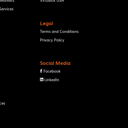
 Markets
VirtuBox USA
ervices
Legal
Terms and Conditions
Privacy Policy
Social Media
Facebook

LinkedIn

ces