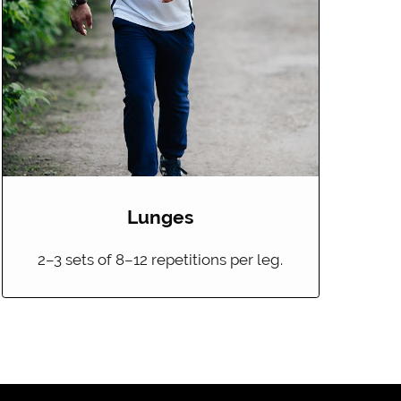
Lunges
2–3 sets of 8–12 repetitions per leg.