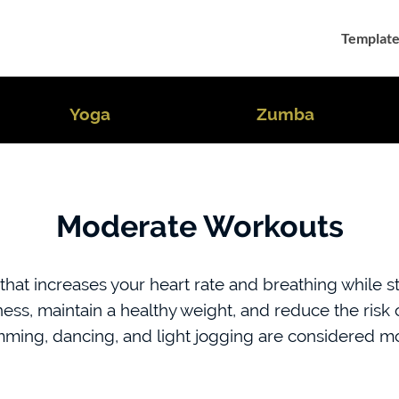
Template
Yoga
Zumba
Moderate Workouts
hat increases your heart rate and breathing while sti
itness, maintain a healthy weight, and reduce the ris
imming, dancing, and light jogging are considered mo