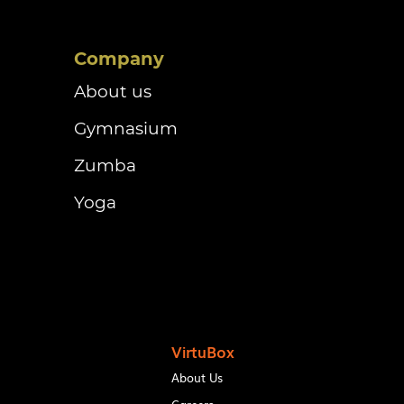
Company
About us
Gymnasium
Zumba
Yoga
VirtuBox
About Us