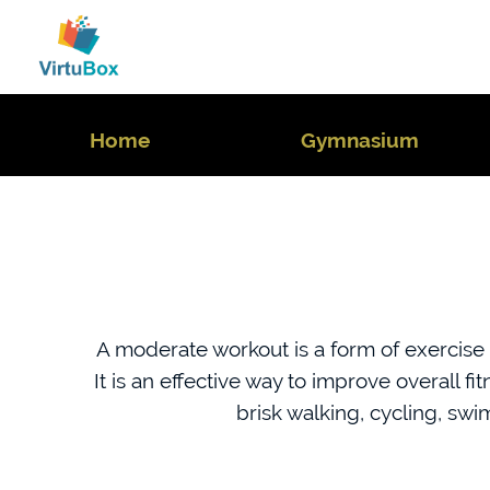
Home
Gymnasium
A moderate workout is a form of exercise t
It is an effective way to improve overall f
brisk walking, cycling, sw