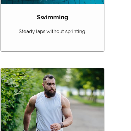
Swimming
Steady laps without sprinting.