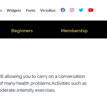
s
Widgets
Fonts
VirtuBox




Beginners
Membership
ll allowing you to carry on a conversation.
k of many health problems.Activities such as
derate-intensity exercises.