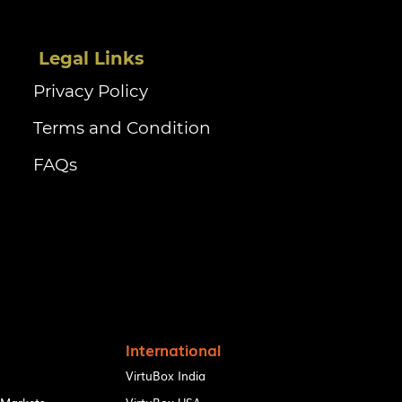
‏‏‎ ‎Legal Links
Privacy Policy
Terms and Condition
FAQs
International
VirtuBox India