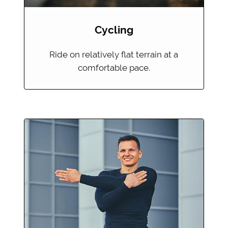
Cycling
Ride on relatively flat terrain at a
comfortable pace.