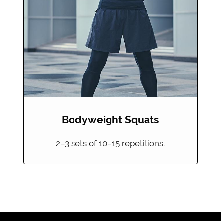
Bodyweight Squats
2–3 sets of 10–15 repetitions.