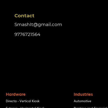
Contact
SmashIt@gmail.com
9776721564
Hardware
Industries
Directa - Vertical Kiosk
Automotive