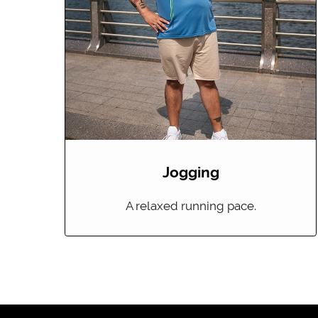
Jogging
A relaxed running pace.