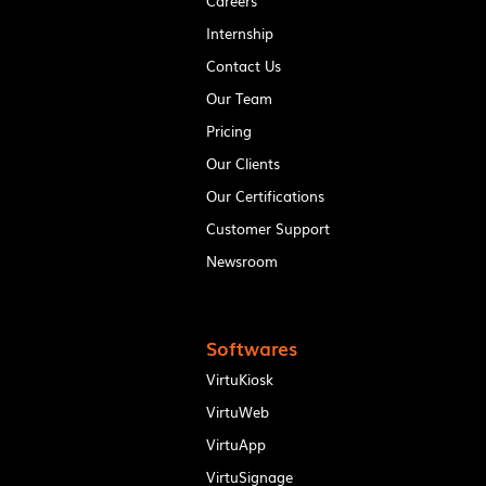
Careers
Internship
Contact Us
Our Team
Pricing
Our Clients
Our Certifications
Customer Support
Newsroom
Softwares
VirtuKiosk
VirtuWeb
VirtuApp
VirtuSignage