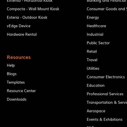
Extensa - Horizontal Kiosk
Banking and Financial
Compacta - Wall Mount Kiosk
Consumer Goods and S
Exteria - Outdoor Kiosk
Energy
vEdge Device
Healthcare
Hardware Rental
Industrial
Public Sector
Retail
Resources
Travel
Help
Utilities
Blogs
Consumer Electronics
Templates
Education
Resource Center
Professional Services
Downloads
Transportation & Servi
Aerospace
Events & Exhibitions