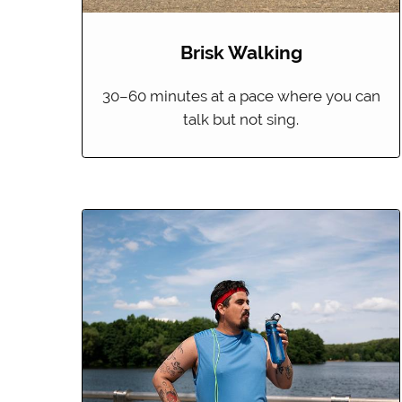
Brisk Walking
30–60 minutes at a pace where you can
talk but not sing.