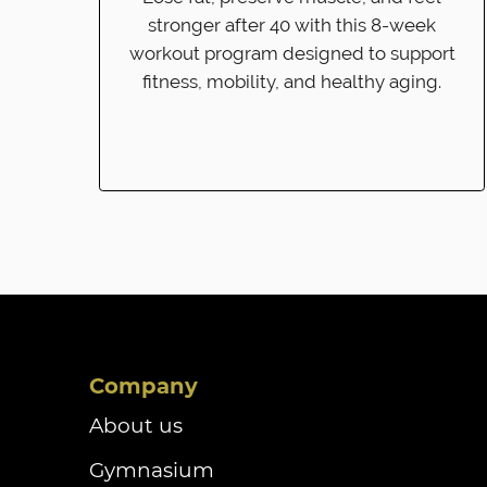
stronger after 40 with this 8-week
workout program designed to support
fitness, mobility, and healthy aging.
Company
About us
Gymnasium