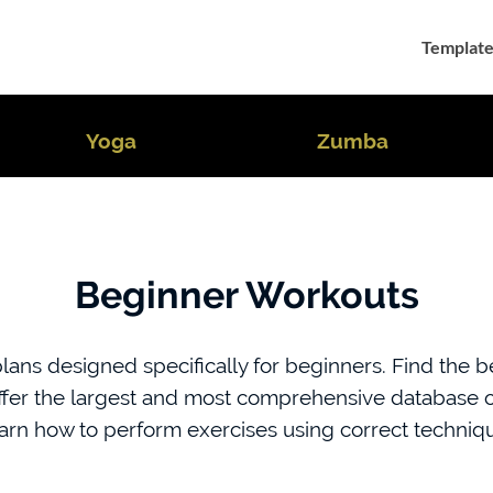
Template
Yoga
Zumba
Beginner Workouts
ans designed specifically for beginners. Find the bes
ffer the largest and most comprehensive database of
arn how to perform exercises using correct techniq