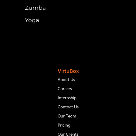
Zumba
Yoga
VirtuBox
About Us
Careers
Internship
Contact Us
Our Team
Pricing
Our Clients