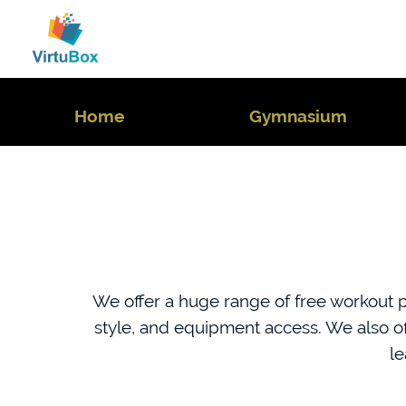
Home
Gymnasium
We offer a huge range of free workout pl
style, and equipment access. We also o
le