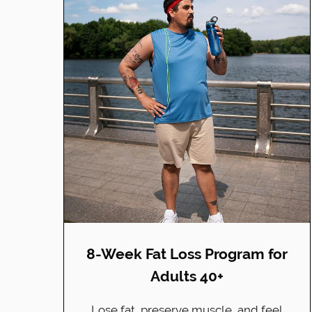
8-Week Fat Loss Program for
Adults 40+
Lose fat, preserve muscle, and feel