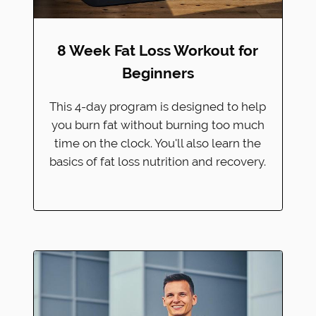
8 Week Fat Loss Workout for
Beginners
This 4-day program is designed to help
you burn fat without burning too much
time on the clock. You'll also learn the
basics of fat loss nutrition and recovery.