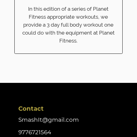
In this edition of a series of Planet
Fitness appropriate workouts, we
provide a 3 day full body workout one
could do with the equipment at Planet
Fitness.
Contact
SmashIt@gmail.com
9776721564