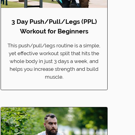
3 Day Push/Pull/Legs (PPL)
Workout for Beginners
This push/pull/legs routine is a simple,
yet effective workout split that hits the
whole body in just 3 days a week, and
helps you increase strength and build
muscle.