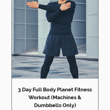
3 Day Full Body Planet Fitness
Workout (Machines &
Dumbbells Only)