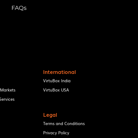
FAQs
International
VirtuBox India
 Markets
VirtuBox USA
ervices
Legal
Terms and Conditions
Privacy Policy