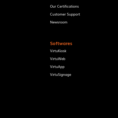
Our Certifications
Customer Support
Newsroom
Softwares
VirtuKiosk
VirtuWeb
VirtuApp
VirtuSignage