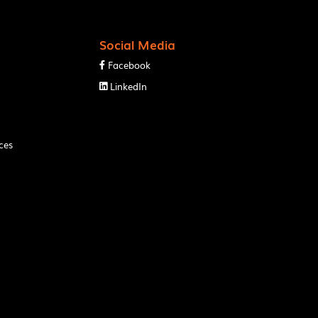
Social Media
Facebook

LinkedIn

ces