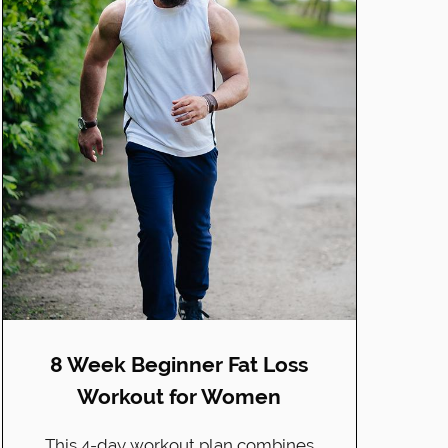
8 Week Beginner Fat Loss
Workout for Women
This 4-day workout plan combines