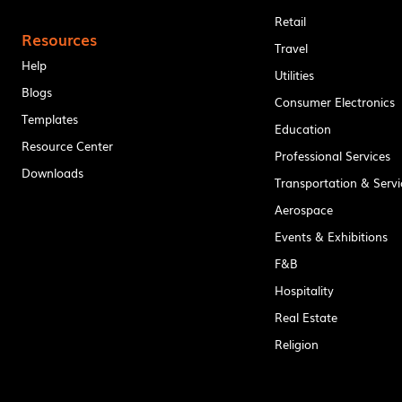
Retail
Resources
Travel
Help
Utilities
Blogs
Consumer Electronics
Templates
Education
Resource Center
Professional Services
Downloads
Transportation & Servi
Aerospace
Events & Exhibitions
F&B
Hospitality
Real Estate
Religion