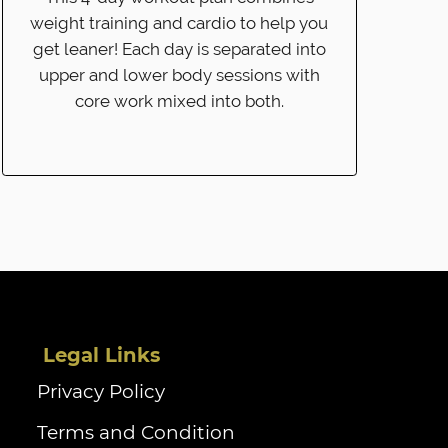
weight training and cardio to help you
get leaner! Each day is separated into
upper and lower body sessions with
core work mixed into both.
‏‏‎ ‎Legal Links
Privacy Policy
Terms and Condition