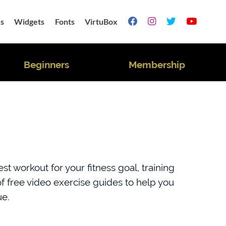
s
Widgets
Fonts
VirtuBox




Beginners
Membership
t workout for your fitness goal, training
 free video exercise guides to help you
ue.