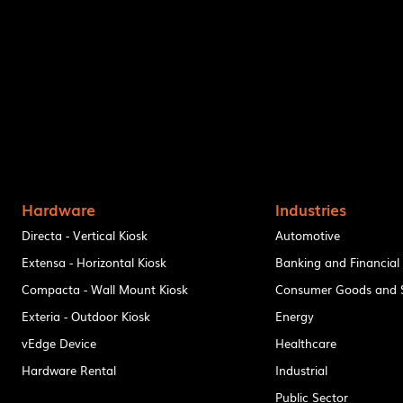
Hardware
Industries
Directa - Vertical Kiosk
Automotive
Extensa - Horizontal Kiosk
Banking and Financial
Compacta - Wall Mount Kiosk
Consumer Goods and S
Exteria - Outdoor Kiosk
Energy
vEdge Device
Healthcare
Hardware Rental
Industrial
Public Sector