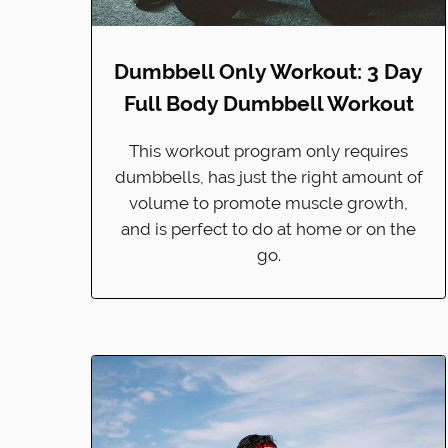
Dumbbell Only Workout: 3 Day
Full Body Dumbbell Workout
This workout program only requires
dumbbells, has just the right amount of
volume to promote muscle growth,
and is perfect to do at home or on the
go.