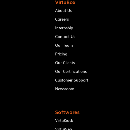
VirtuBox
About Us
Careers
Internship
Contact Us
Our Team
Pricing
Our Clients
Our Certifications
Customer Support
Newsroom
Softwares
VirtuKiosk
VirtuWeb