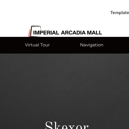
Template
Virtual Tour
Navigation
Skexor