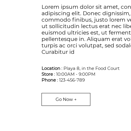
Lorem ipsum dolor sit amet, co
adipiscing elit. Donec dignissim,
commodo finibus, justo lorem v
ut sollicitudin lectus erat nec li
euismod ultricies est, ut ferme
pellentesque in. Aliquam erat vol
turpis ac orci volutpat, sed sodal
Curabitur id
Location
: Playa 8, in the Food Court
Store
: 10:00AM - 9:00PM
Phone
: 123-456-789
Go Now →