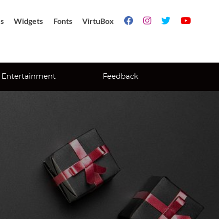
s
Widgets
Fonts
VirtuBox




Entertainment
Feedback