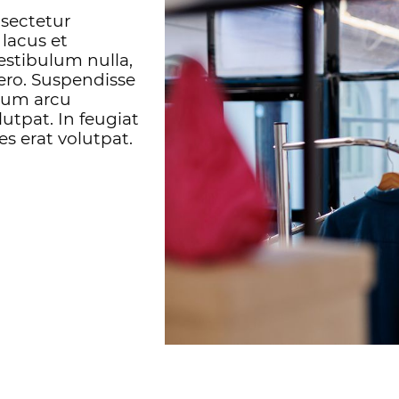
nsectetur
 lacus et
estibulum nulla,
bero. Suspendisse
ntum arcu
utpat. In feugiat
es erat volutpat.