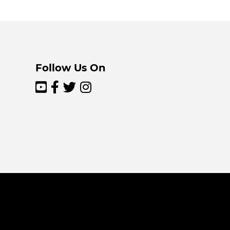
Follow Us On



