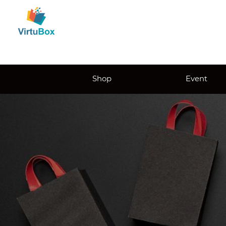
Shop
Event