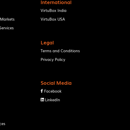
International
VirtuBox India
 Markets
VirtuBox USA
ervices
Legal
Terms and Conditions
Privacy Policy
Social Media
Facebook

LinkedIn

ces