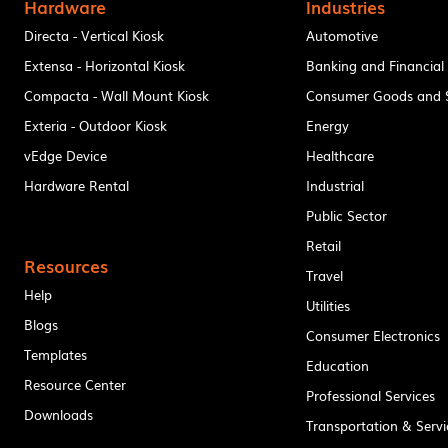
Hardware
Industries
Directa - Vertical Kiosk
Automotive
Extensa - Horizontal Kiosk
Banking and Financial
Compacta - Wall Mount Kiosk
Consumer Goods and S
Exteria - Outdoor Kiosk
Energy
vEdge Device
Healthcare
Hardware Rental
Industrial
Public Sector
Retail
Resources
Travel
Help
Utilities
Blogs
Consumer Electronics
Templates
Education
Resource Center
Professional Services
Downloads
Transportation & Servi