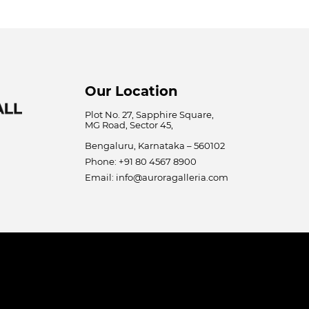
Our Location
Plot No. 27, Sapphire Square,
MG Road, Sector 45,
Bengaluru, Karnataka – 560102
Phone: +91 80 4567 8900
Email: info@auroragalleria.com