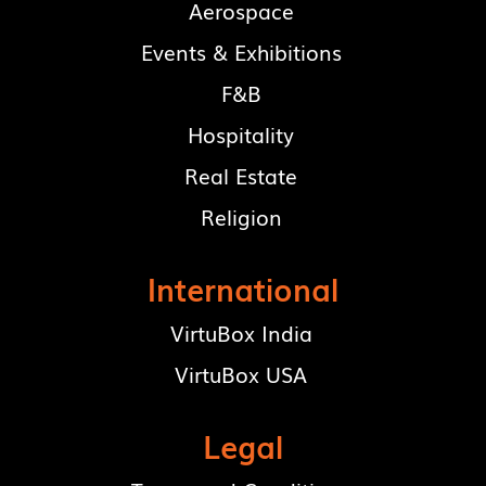
Aerospace
Events & Exhibitions
F&B
Hospitality
Real Estate
Religion
International
VirtuBox India
VirtuBox USA
Legal