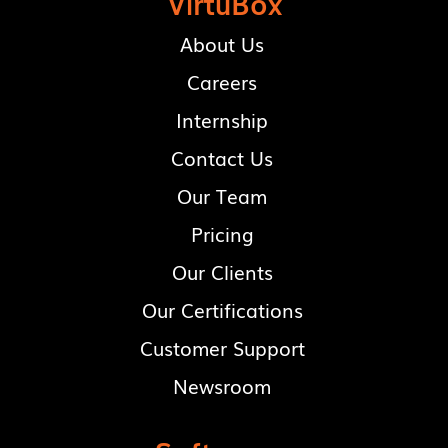
VirtuBox
About Us
Careers
Internship
Contact Us
Our Team
Pricing
Our Clients
Our Certifications
Customer Support
Newsroom