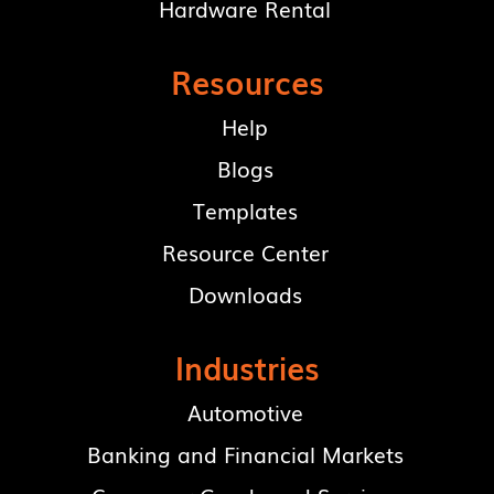
Hardware Rental
Resources
Help
Blogs
Templates
Resource Center
Downloads
Industries
Automotive
Banking and Financial Markets