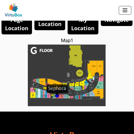

Save
Share
Save My
Page
My
Navigate
Location
Location
Location
Map1