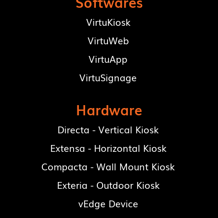
Softwares
VirtuKiosk
VirtuWeb
VirtuApp
VirtuSignage
Hardware
Directa - Vertical Kiosk
Extensa - Horizontal Kiosk
Compacta - Wall Mount Kiosk
Exteria - Outdoor Kiosk
vEdge Device