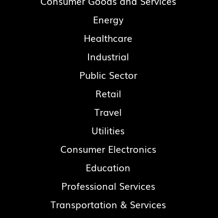
Consumer Goods and Services
Energy
Healthcare
Industrial
Public Sector
Retail
Travel
Utilities
Consumer Electronics
Education
Professional Services
Transportation & Services