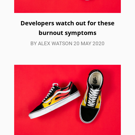
Developers watch out for these
burnout symptoms
BY ALEX WATSON 20 MAY 2020