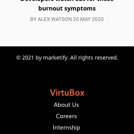
burnout symptoms
BY ALEX WATSON 20 MAY 2020
© 2021 by marketify. All rights reserved.
Let's work
together!
VirtuBox
About Us
Careers
Internship