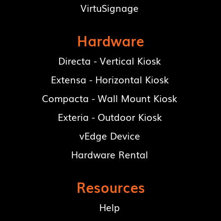
VirtuSignage
Hardware
Directa - Vertical Kiosk
Extensa - Horizontal Kiosk
Compacta - Wall Mount Kiosk
Exteria - Outdoor Kiosk
vEdge Device
Hardware Rental
Resources
Help