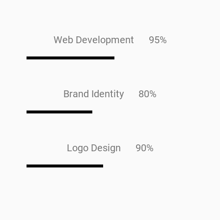
Web Development 95%
Brand Identity 80%
Logo Design 90%