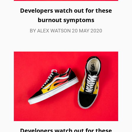
Developers watch out for these
burnout symptoms
BY ALEX WATSON 20 MAY 2020
Developers watch out for these