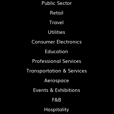
Public Sector
Retail
Travel
Utilities
Consumer Electronics
Education
Professional Services
Transportation & Services
Aerospace
Events & Exhibitions
F&B
Hospitality