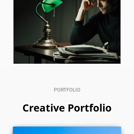
PORTFOLIO
Creative Portfolio