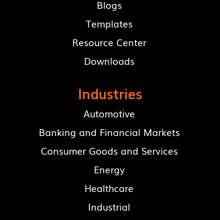
Blogs
Templates
Resource Center
Downloads
Industries
Automotive
Banking and Financial Markets
Consumer Goods and Services
Energy
Healthcare
Industrial