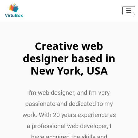
Independent Web Developer

AVE
BROOK
Creative web
designer based in
New York, USA
I'm web designer, and I'm very
passionate and dedicated to my
work. With 20 years experience as
a professional web developer, I
have acquired the skills and