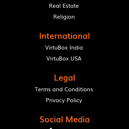
Real Estate
Religion
International
VirtuBox India
VirtuBox USA
Legal
Terms and Conditions
Privacy Policy
Social Media