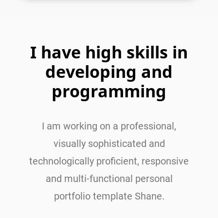
I have high skills in
developing and
programming
I am working on a professional,
visually sophisticated and
technologically proficient, responsive
and multi-functional personal
portfolio template Shane.