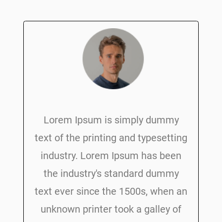
Lorem Ipsum is simply dummy
text of the printing and typesetting
industry. Lorem Ipsum has been
the industry's standard dummy
text ever since the 1500s, when an
unknown printer took a galley of