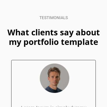
I am delivering
TESTIMONIALS
beautiful digital
What clients say about
products for my
my portfolio template
clients
Watch Video