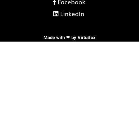
Facebook

LinkedIn

Made with ❤ by
VirtuBox