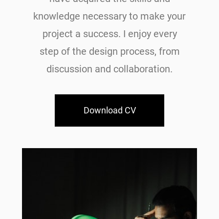
knowledge necessary to make your
project a success. I enjoy every
step of the design process, from
discussion and collaboration.
Download CV