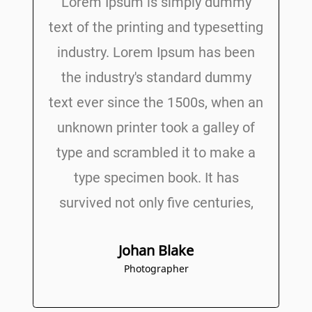
Lorem Ipsum is simply dummy
text of the printing and typesetting
industry. Lorem Ipsum has been
the industry's standard dummy
text ever since the 1500s, when an
unknown printer took a galley of
type and scrambled it to make a
type specimen book. It has
survived not only five centuries,
Johan Blake
Photographer