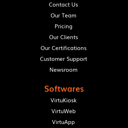
Make an enquiry
Contact Us
Our Team
Pricing
Our Clients
Our Certifications
Customer Support
Newsroom
Softwares
VirtuKiosk
VirtuWeb
VirtuApp