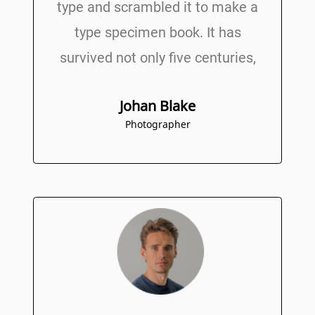
type and scrambled it to make a
type specimen book. It has
survived not only five centuries,
Johan Blake
Photographer