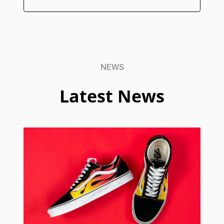
NEWS
Latest News