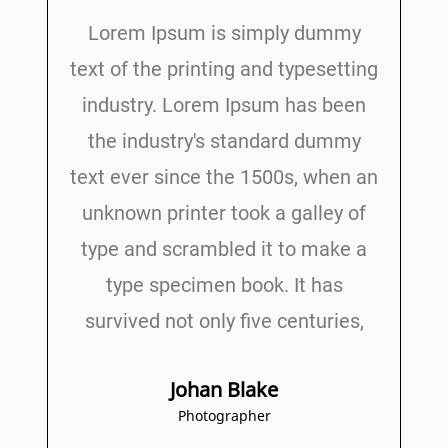
Lorem Ipsum is simply dummy
text of the printing and typesetting
industry. Lorem Ipsum has been
the industry's standard dummy
text ever since the 1500s, when an
unknown printer took a galley of
type and scrambled it to make a
type specimen book. It has
survived not only five centuries,
Johan Blake
Photographer