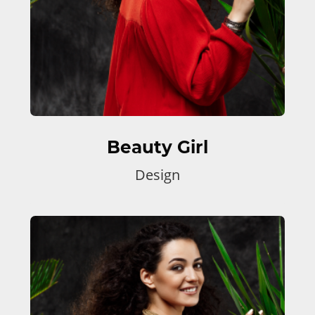
Beauty Girl
Design