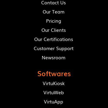
Contact Us
Our Team
Pricing
Our Clients
Our Certifications
Customer Support
Newsroom
Softwares
VirtuKiosk
VirtuWeb
VirtuApp