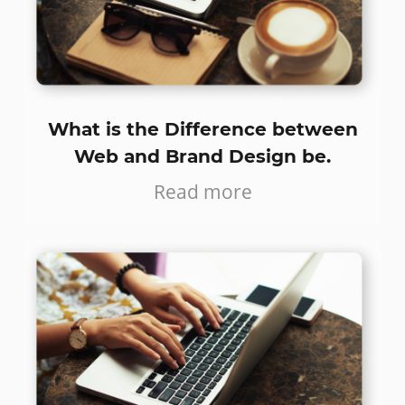
What is the Difference between
Web and Brand Design be.
Read more