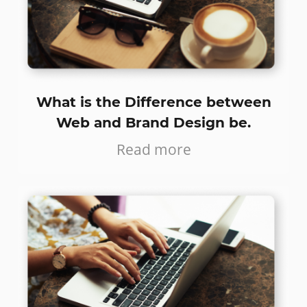
What is the Difference between
Web and Brand Design be.
Read more