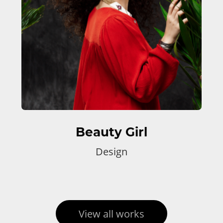
Beauty Girl
Design
View all works