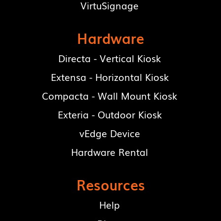
VirtuSignage
Hardware
Directa - Vertical Kiosk
Extensa - Horizontal Kiosk
Compacta - Wall Mount Kiosk
Exteria - Outdoor Kiosk
vEdge Device
Hardware Rental
Resources
Help