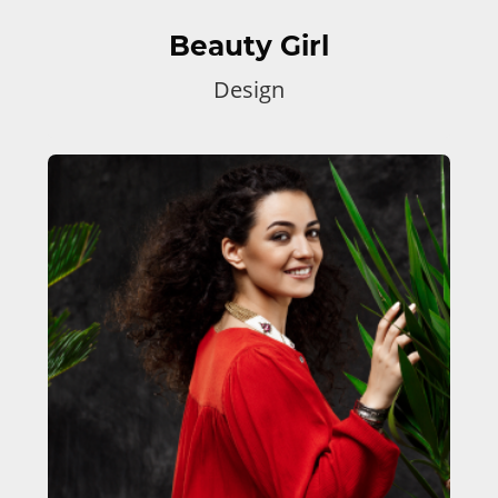
Beauty Girl
Design