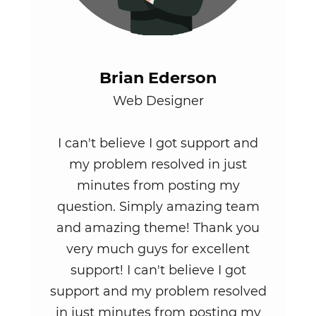
Brian Ederson
Web Designer
I can't believe I got support and
my problem resolved in just
minutes from posting my
question. Simply amazing team
and amazing theme! Thank you
very much guys for excellent
support! I can't believe I got
support and my problem resolved
in just minutes from posting my