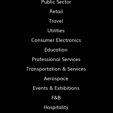
Public Sector
Retail
Travel
Utilities
Consumer Electronics
Education
Professional Services
Transportation & Services
Aerospace
Events & Exhibitions
F&B
Hospitality