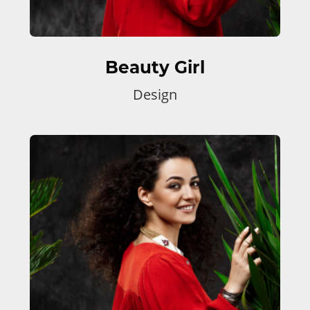
Beauty Girl
Design