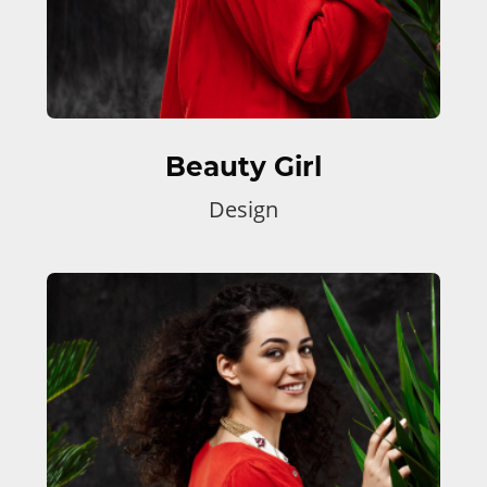
Beauty Girl
Design