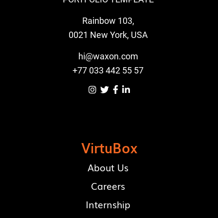
Rainbow 103,
0021 New York, USA
hi@waxon.com
+77 033 442 55 57




VirtuBox
About Us
Careers
Internship