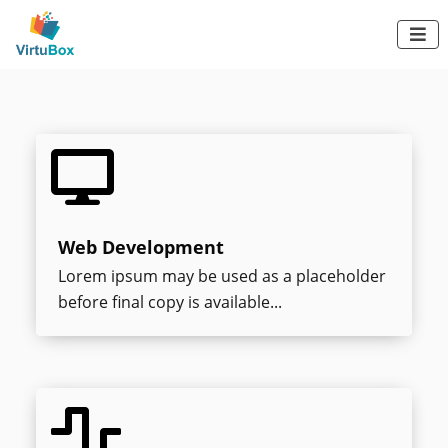

Frontend and
backend developer

Web Development
Lorem ipsum may be used as a placeholder
before final copy is available...
