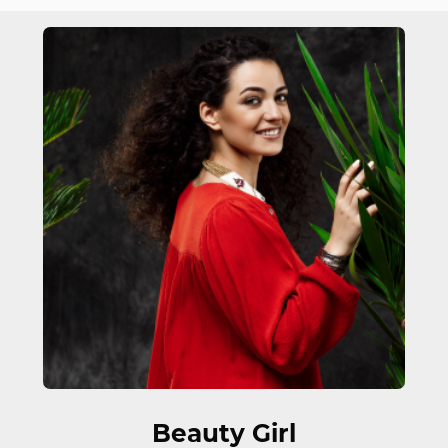
FEATURED WORK
Beauty Girl