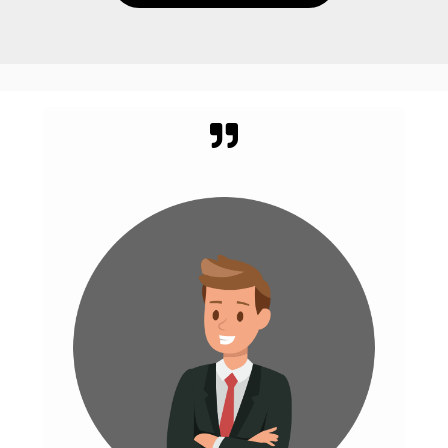
WHAT CLIENT SAYS
