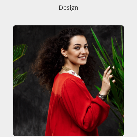
Design