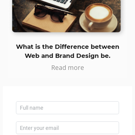
What is the Difference between
Web and Brand Design be.
Read more
GET IN TOUCH