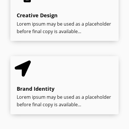
Creative Design
Lorem ipsum may be used as a placeholder
before final copy is available...

Brand Identity
Lorem ipsum may be used as a placeholder
before final copy is available...