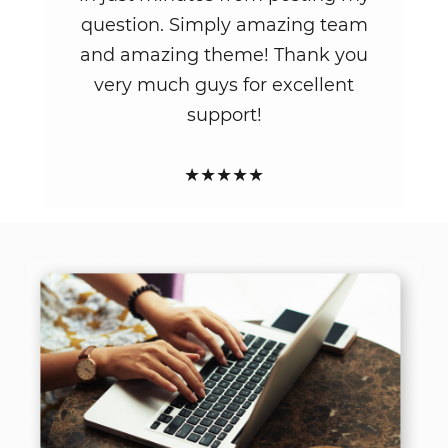
question. Simply amazing team
and amazing theme! Thank you
very much guys for excellent
support!
★★★★★
LATEST NEWS