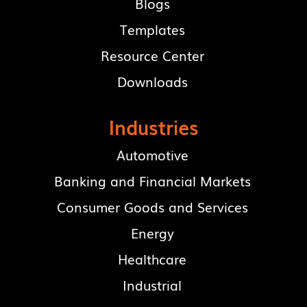
Blogs
Templates
Resource Center
Downloads
Industries
Automotive
Banking and Financial Markets
Consumer Goods and Services
Energy
Healthcare
Industrial