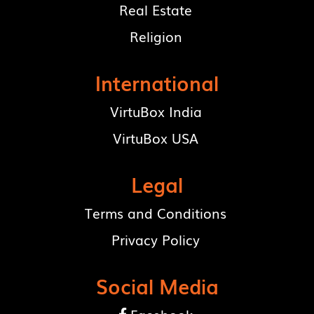
Real Estate
Religion
International
VirtuBox India
VirtuBox USA
Legal
Terms and Conditions
Privacy Policy
Social Media