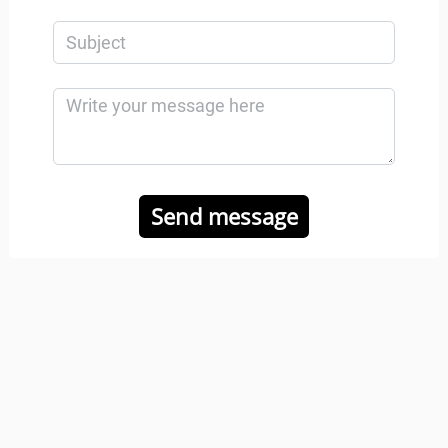
Send message