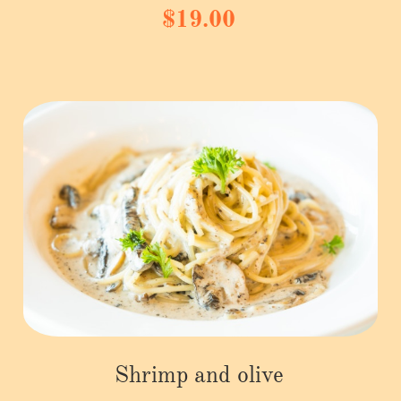
$19.00
Shrimp and olive