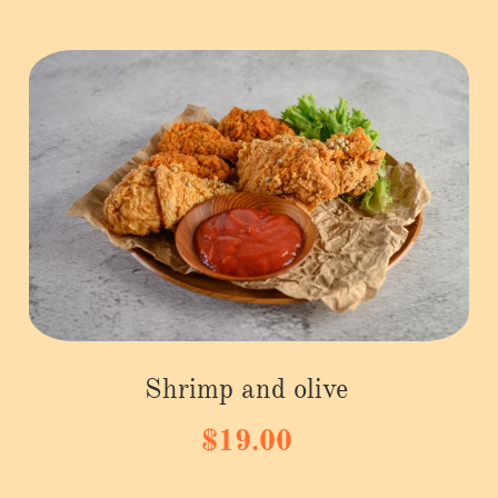
Shrimp and olive
$19.00