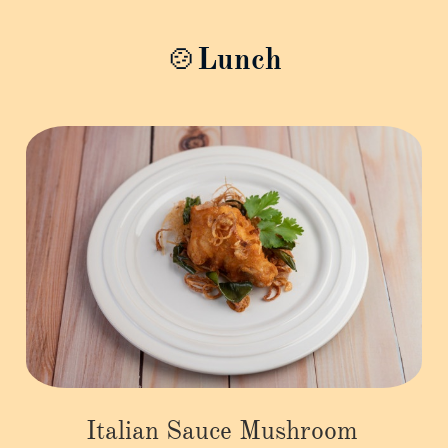
🍲Lunch
Italian Sauce Mushroom