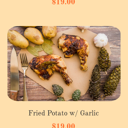
$19.00
Fried Potato w/ Garlic
$19.00