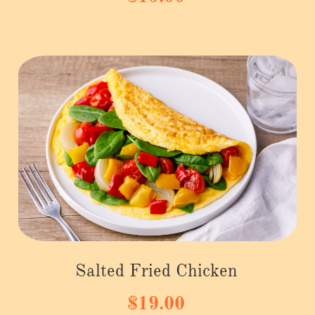
Salted Fried Chicken
$19.00