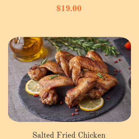
$19.00
Salted Fried Chicken