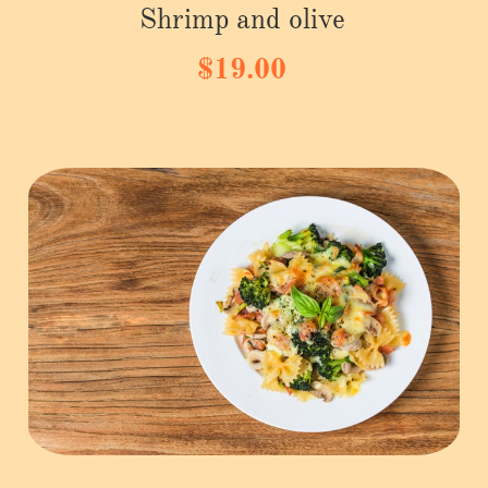
Shrimp and olive
$19.00