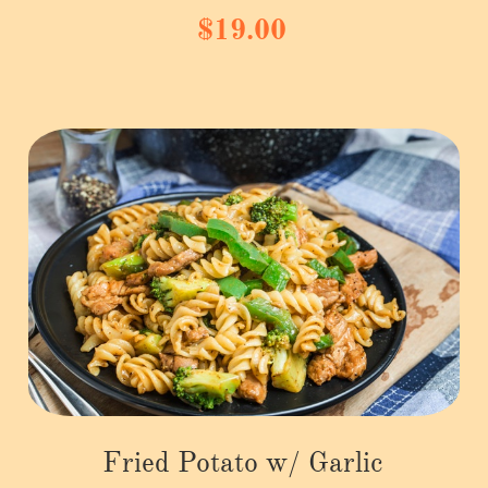
$19.00
Fried Potato w/ Garlic