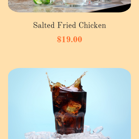
Salted Fried Chicken
$19.00