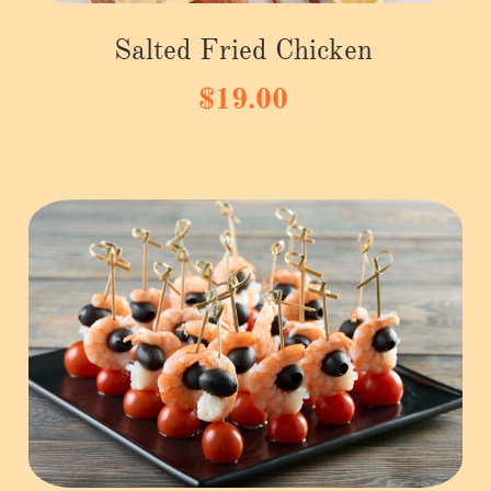
Salted Fried Chicken
$19.00