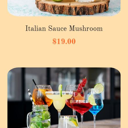
Italian Sauce Mushroom
$19.00