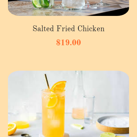
Salted Fried Chicken
$19.00