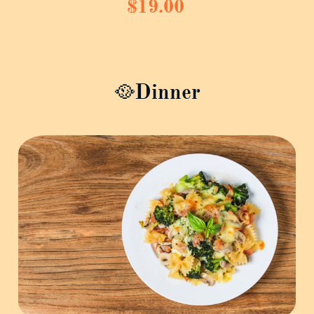
$19.00
🥘Dinner