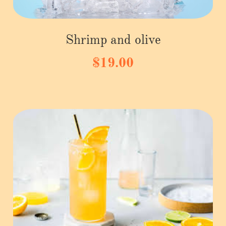
Shrimp and olive
$19.00