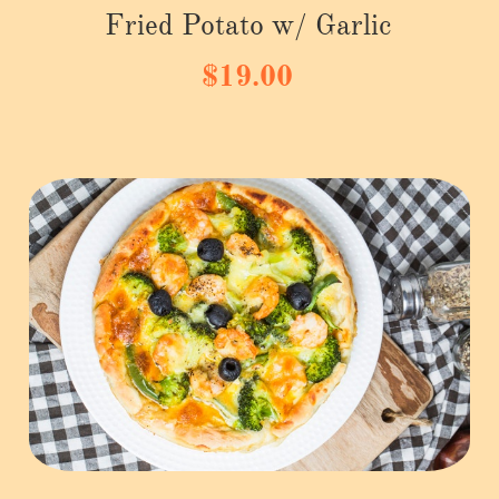
Fried Potato w/ Garlic
$19.00