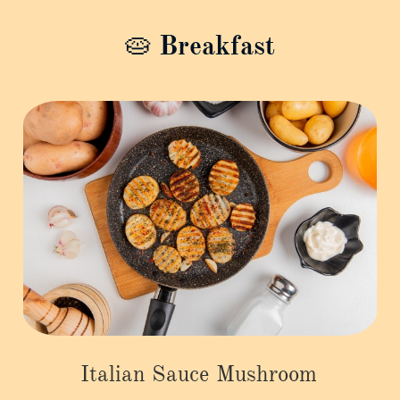
🥧 Breakfast
Italian Sauce Mushroom