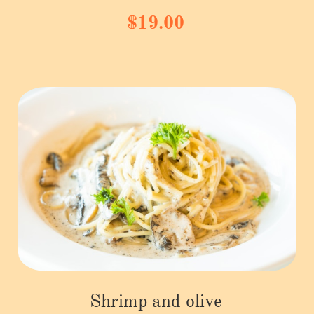
$19.00
Shrimp and olive