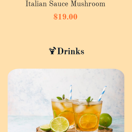
Italian Sauce Mushroom
$19.00
🍹Drinks