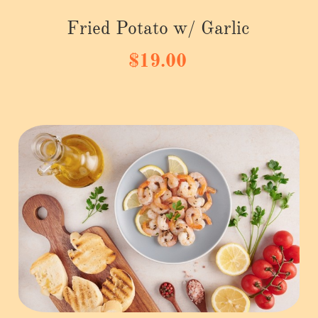
Fried Potato w/ Garlic
$19.00