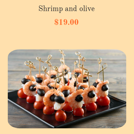
Shrimp and olive
$19.00