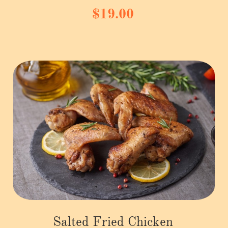
$19.00
Salted Fried Chicken