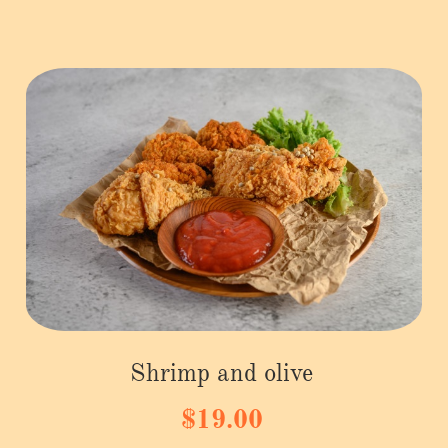
Shrimp and olive
$19.00