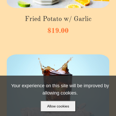
Fried Potato w/ Garlic
$19.00
Your experience on this site will be improved by
allowing cookies.
Allow cookies