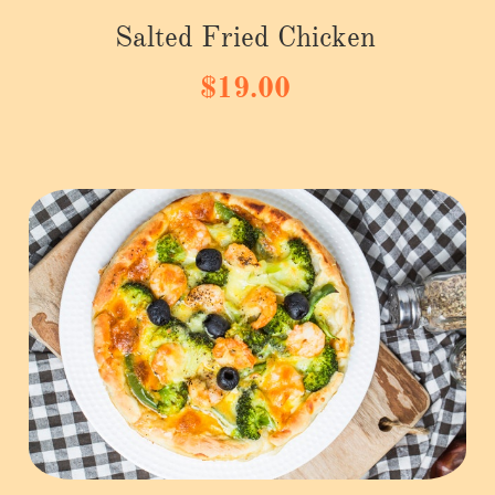
Salted Fried Chicken
$19.00