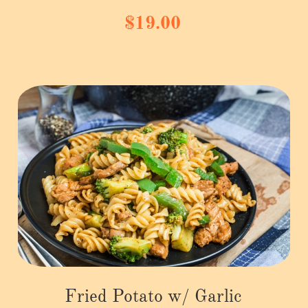
$19.00
Fried Potato w/ Garlic