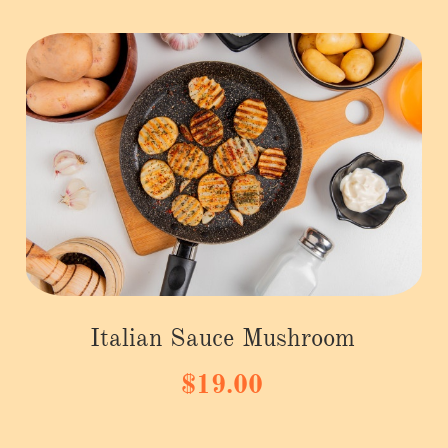
Italian Sauce Mushroom
$19.00