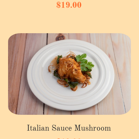
$19.00
Italian Sauce Mushroom