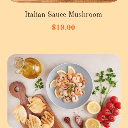
Italian Sauce Mushroom
$19.00