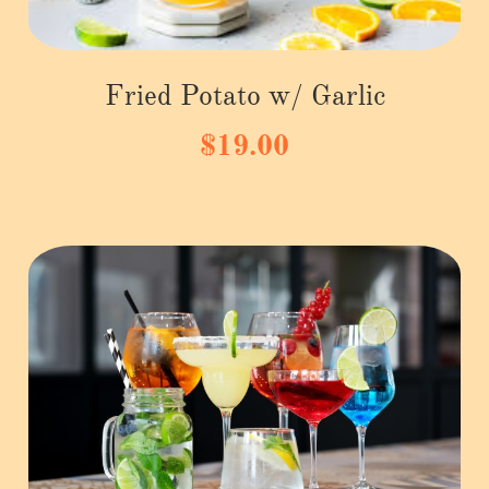
Fried Potato w/ Garlic
$19.00