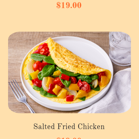
$19.00
Salted Fried Chicken