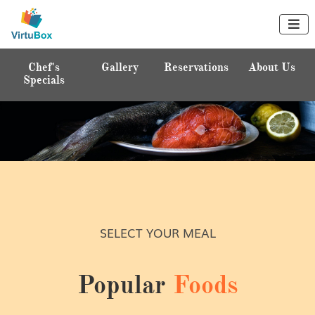

s
Gallery
Reservations
About Us
Home
ls
ENJOY YOUR HEALTHY DELICIOUS
MEAL
SELECT YOUR MEAL
Treat Yourself
Popular
Foods
Chef's Specials