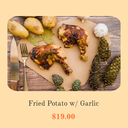
Fried Potato w/ Garlic
$19.00