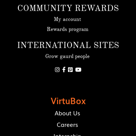
COMMUNITY REWARDS
My account
Rewards program
INTERNATIONAL SITES
Grow gaurd people




VirtuBox
About Us
Careers
Internship