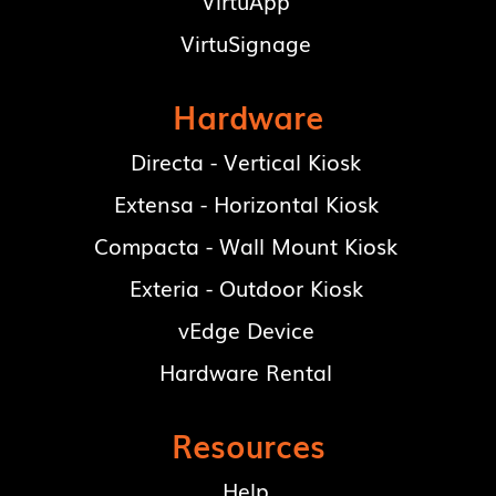
VirtuApp
VirtuSignage
Hardware
Directa - Vertical Kiosk
Extensa - Horizontal Kiosk
Compacta - Wall Mount Kiosk
Exteria - Outdoor Kiosk
vEdge Device
Hardware Rental
Resources
Help