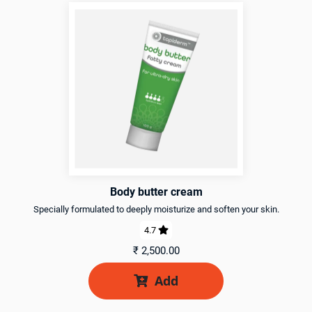
Body butter cream
Specially formulated to deeply moisturize and soften your skin.
4.7

₹
2,500.00
Add
