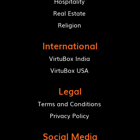
Hospitality
Real Estate
Religion
International
VirtuBox India
VirtuBox USA
Legal
Terms and Conditions
Privacy Policy
Social Media