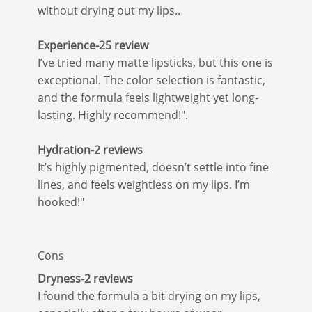
without drying out my lips..
Experience-25 review
I’ve tried many matte lipsticks, but this one is
exceptional. The color selection is fantastic,
and the formula feels lightweight yet long-
lasting. Highly recommend!".
Hydration-2 reviews
It’s highly pigmented, doesn’t settle into fine
lines, and feels weightless on my lips. I’m
hooked!"
Cons
Dryness-2 reviews
I found the formula a bit drying on my lips,