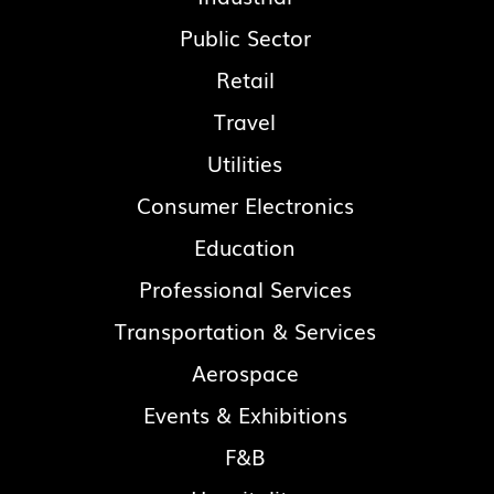
Public Sector
Retail
Travel
Utilities
Consumer Electronics
Education
Professional Services
Transportation & Services
Aerospace
Events & Exhibitions
F&B