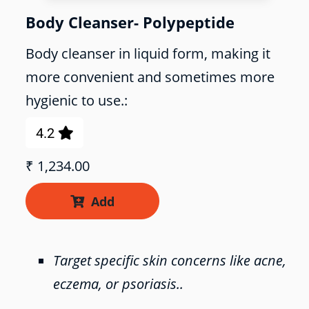
Body Cleanser- Polypeptide
Body cleanser in liquid form, making it
more convenient and sometimes more
hygienic to use.:
4.2

₹
1,234.00
Add

Target specific skin concerns like acne,
eczema, or psoriasis..