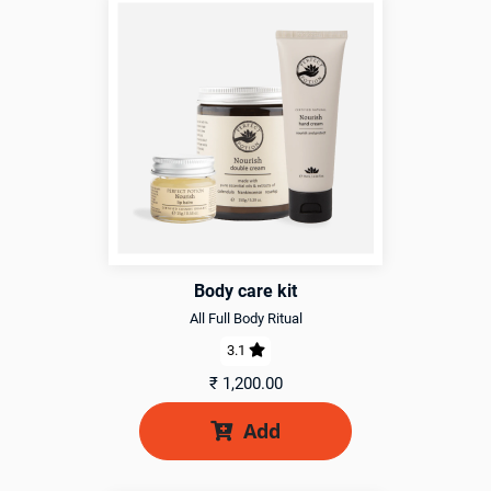
Body care kit
All Full Body Ritual
3.1

₹
1,200.00
Add
