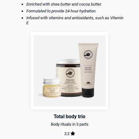
Enriched with shea butter and cocoa butter.
Formulated to provide 24-hour hydration.
Infused with vitamins and antioxidants, such as Vitamin
E
Total body trio
Body rituals in 3 parts
2.2
