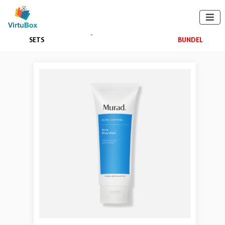

BUNDELS +
SKIN QUIZ
APPAREL
BUILD A
SETS
BUNDEL