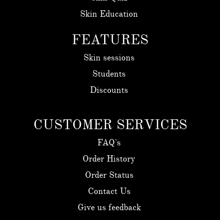
Skin Education
FEATURES
Skin sessions
Students
Discounts
CUSTOMER SERVICES
FAQ's
Order History
Order Status
Contact Us
Give us feedback