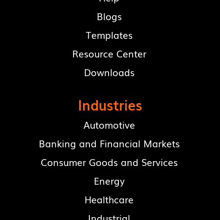
Blogs
Templates
Resource Center
Downloads
Industries
Automotive
Banking and Financial Markets
Consumer Goods and Services
Energy
Healthcare
Industrial