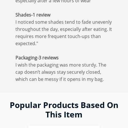
especially after a few hours of wear
Shades-1 review
I noticed some shades tend to fade unevenly
throughout the day, especially after eating. It
requires more frequent touch-ups than
expected."
Packaging-3 reviews
I wish the packaging was more sturdy. The
cap doesn’t always stay securely closed,
which can be messy if it opens in my bag.
Popular Products Based On
This Item