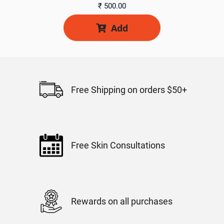
₹
500.00
Add

Free Shipping on orders $50+
Free Skin Consultations
Rewards on all purchases