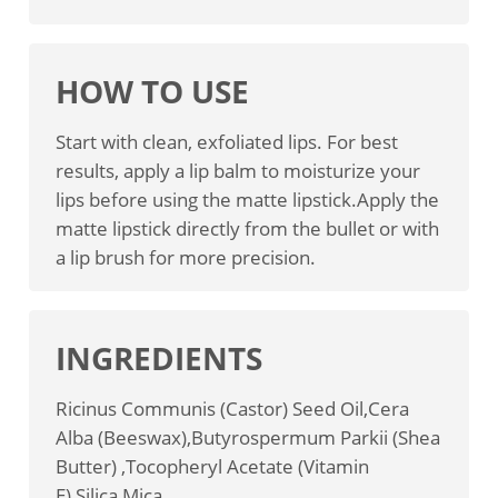
HOW TO USE
Start with clean, exfoliated lips. For best
results, apply a lip balm to moisturize your
lips before using the matte lipstick.Apply the
matte lipstick directly from the bullet or with
a lip brush for more precision.
INGREDIENTS
Ricinus Communis (Castor) Seed Oil,Cera
Alba (Beeswax),Butyrospermum Parkii (Shea
Butter) ,Tocopheryl Acetate (Vitamin
E),Silica,Mica