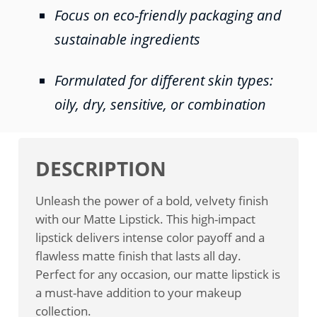
Focus on eco-friendly packaging and
sustainable ingredients
Formulated for different skin types:
oily, dry, sensitive, or combination
DESCRIPTION
Unleash the power of a bold, velvety finish
with our Matte Lipstick. This high-impact
lipstick delivers intense color payoff and a
flawless matte finish that lasts all day.
Perfect for any occasion, our matte lipstick is
a must-have addition to your makeup
collection.