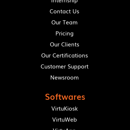
Contact Us
Our Team
Pricing
Our Clients
Our Certifications
Customer Support
Newsroom
Softwares
VirtuKiosk
VirtuWeb