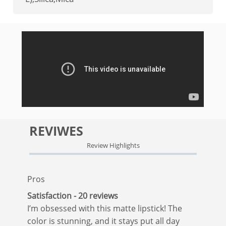
REVIWES
Review Highlights
Pros
Satisfaction - 20 reviews
I’m obsessed with this matte lipstick! The
color is stunning, and it stays put all day