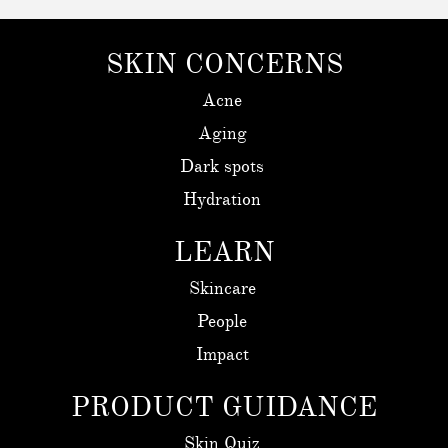
SKIN CONCERNS
Acne
Aging
Dark spots
Hydration
LEARN
Skincare
People
Impact
PRODUCT GUIDANCE
Skin Quiz