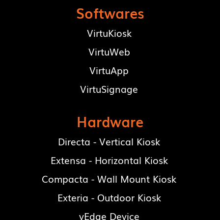
Softwares
VirtuKiosk
VirtuWeb
VirtuApp
VirtuSignage
Hardware
Directa - Vertical Kiosk
Extensa - Horizontal Kiosk
Compacta - Wall Mount Kiosk
Exteria - Outdoor Kiosk
vEdge Device