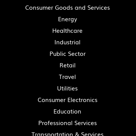
Consumer Goods and Services
Energy
Healthcare
Industrial
Public Sector
Retail
Travel
Utilities
Consumer Electronics
Education
Professional Services
Transportation & Services