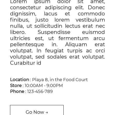
Lorem ipsum dolor sit amet,
consectetur adipiscing elit. Donec
dignissim, lacus et commodo
finibus, justo lorem vestibulum
nulla, ut sollicitudin lectus erat nec
libero. Suspendisse euismod
ultricies est, ut fermentum arcu
pellentesque in. Aliquam erat
volutpat. In feugiat turpis ac orci
volutpat, sed sodales erat volutpat.
Curabitur id
Location
: Playa 8, in the Food Court
Store
: 10:00AM - 9:00PM
Phone
: 123-456-789
Go Now →