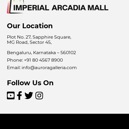
Our Location
Plot No. 27, Sapphire Square,
MG Road, Sector 45,
Bengaluru, Karnataka – 560102
Phone: +91 80 4567 8900
Email: info@auroragalleria.com
Follow Us On



