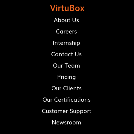
VirtuBox
About Us
Careers
Internship
Contact Us
Our Team
Pricing
Our Clients
Our Certifications
Customer Support
Newsroom