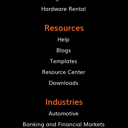
Hardware Rental
Resources
Help
Blogs
Templates
Resource Center
Downloads
Industries
Automotive
Banking and Financial Markets