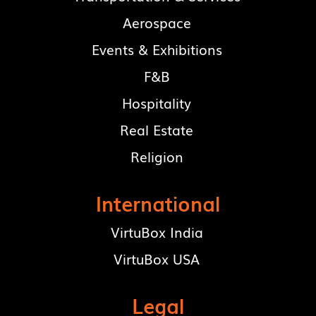
Aerospace
Events & Exhibitions
F&B
Hospitality
Real Estate
Religion
International
VirtuBox India
VirtuBox USA
Legal