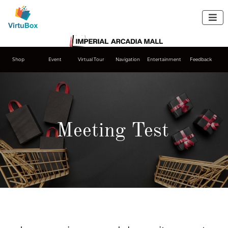

Shop
Event
Virtual Tour
Navigation
Entertainment
Feedback
Meeting Test