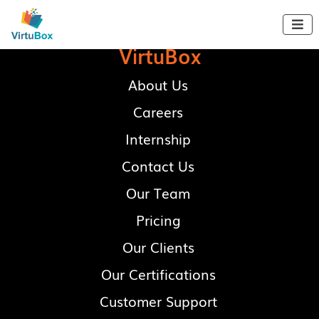

VirtuBox
About Us
Careers
Internship
Contact Us
Our Team
Pricing
Our Clients
Our Certifications
Customer Support