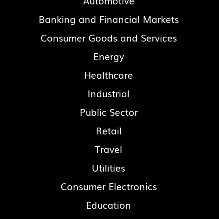
Automotive
Banking and Financial Markets
Consumer Goods and Services
Energy
Healthcare
Industrial
Public Sector
Retail
Travel
Utilities
Consumer Electronics
Education