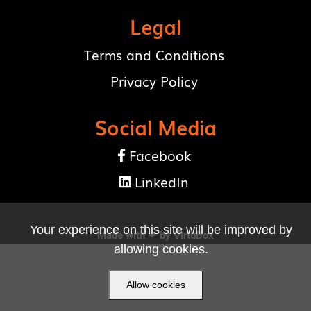
Legal
Terms and Conditions
Privacy Policy
Social Media
Facebook

LinkedIn

Your experience on this site will be improved by
Made with ❤ by
VirtuBox
allowing cookies.
Allow cookies