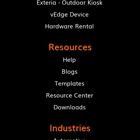
Exteria - Outdoor Kiosk
vEdge Device
Hardware Rental
Resources
Help
Blogs
Templates
Resource Center
Downloads
Industries