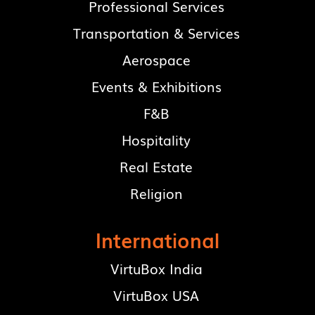
Professional Services
Transportation & Services
Aerospace
Events & Exhibitions
F&B
Hospitality
Real Estate
Religion
International
VirtuBox India
VirtuBox USA