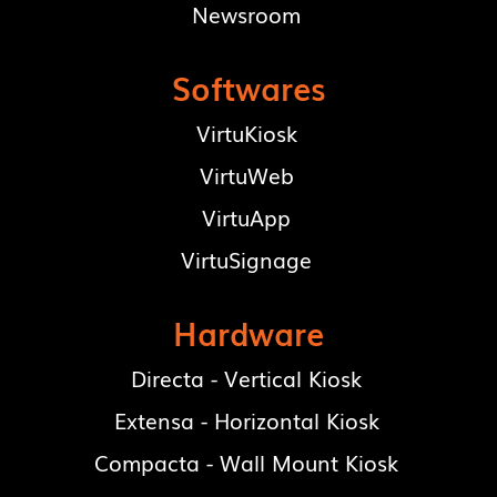
Newsroom
Softwares
VirtuKiosk
VirtuWeb
VirtuApp
VirtuSignage
Hardware
Directa - Vertical Kiosk
Extensa - Horizontal Kiosk
Compacta - Wall Mount Kiosk