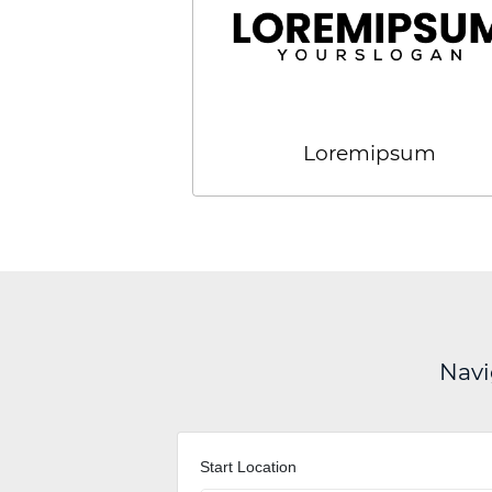
Loremipsum
Navi
Start Location