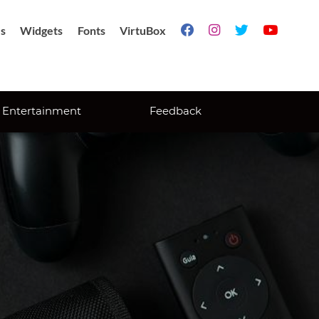
s
Widgets
Fonts
VirtuBox




Entertainment
Feedback