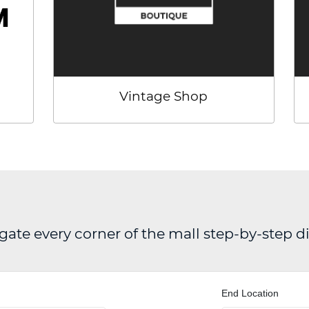
Vintage Shop
gate every corner of the mall step-by-step d
End Location