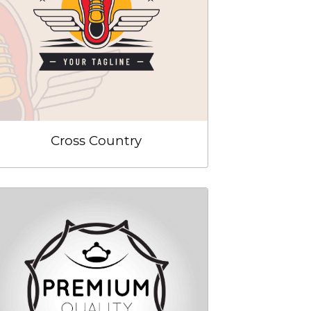
Cross Country