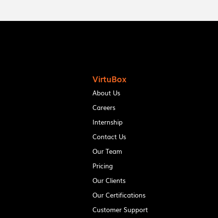
VirtuBox
About Us
Careers
Internship
Contact Us
Our Team
Pricing
Our Clients
Our Certifications
Customer Support