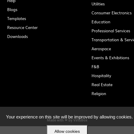
Help
Utilities
Blogs
Consumer Electronics
Templates
Education
Resource Center
Professional Services
Downloads
Transportation & Servi
Aerospace
Events & Exhibitions
F&B
Hospitality
Real Estate
Religion
Your experience on this site will be improved by allowing cookies.
Made with ❤ by
VirtuBox
Allow cookies