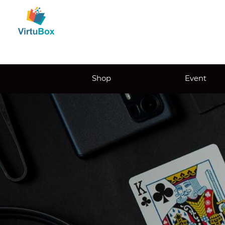
Shop
Event