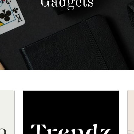
Gadgets