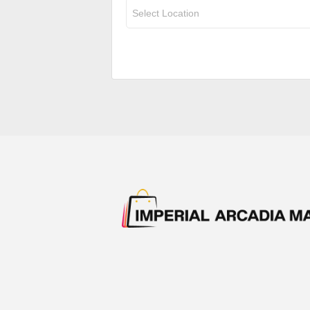
Select Location