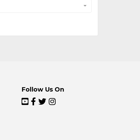
Follow Us On



