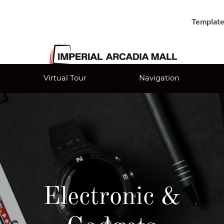
Template
Virtual Tour
Navigation
Electronic &