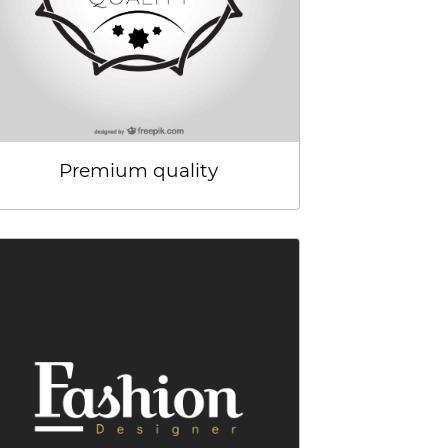
Premium quality