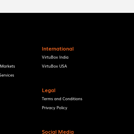
International
VirtuBox India
 Markets
VirtuBox USA
ervices
Legal
Terms and Conditions
Privacy Policy
Social Media