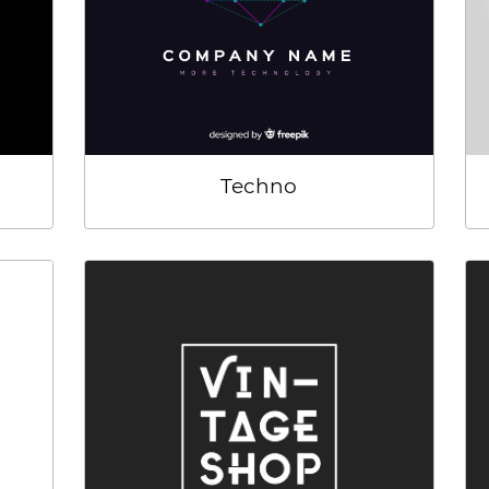
Techno