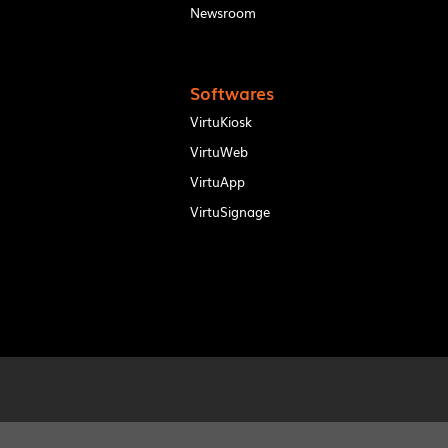
Newsroom
Softwares
VirtuKiosk
VirtuWeb
VirtuApp
VirtuSignage