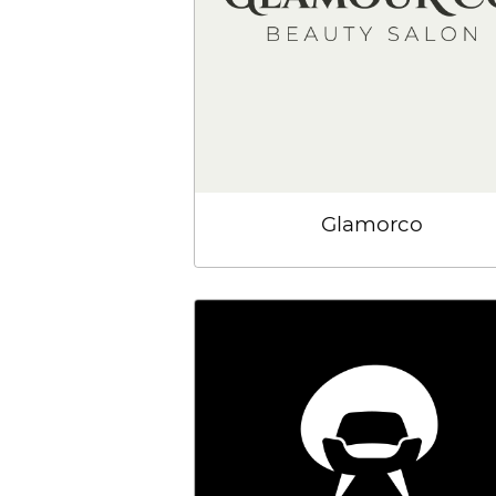
Glamorco