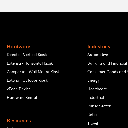
Hardware
Industries
Directa - Vertical Kiosk
Automotive
Extensa - Horizontal Kiosk
Banking and Financial
Compacta - Wall Mount Kiosk
Consumer Goods and S
Exteria - Outdoor Kiosk
Energy
vEdge Device
Healthcare
Hardware Rental
Industrial
Public Sector
Retail
Resources
Travel