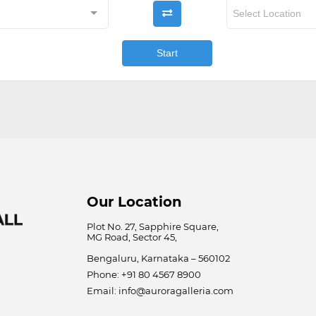

Select Location
Start
Our Location
Plot No. 27, Sapphire Square,
MG Road, Sector 45,
Bengaluru, Karnataka – 560102
Phone: +91 80 4567 8900
Email: info@auroragalleria.com