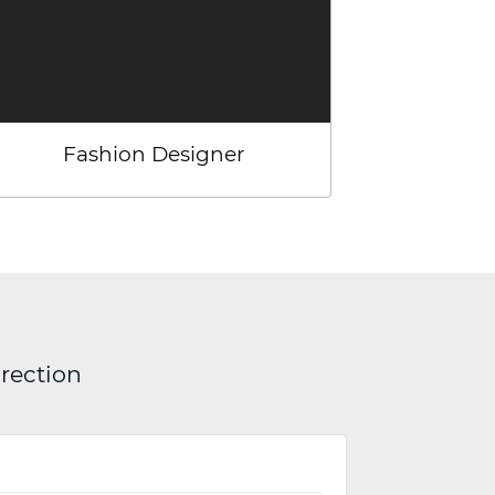
Fashion Designer
irection