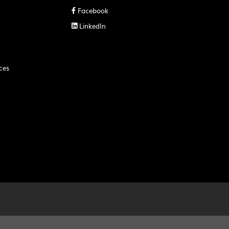
Facebook

LinkedIn

ces