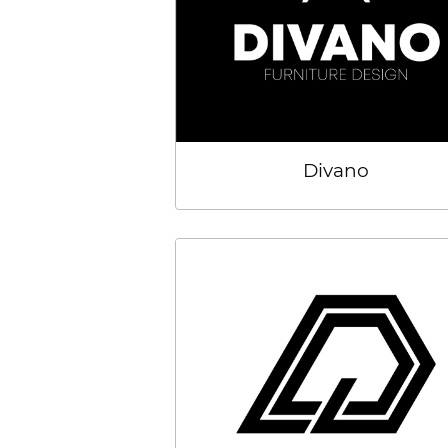
Divano