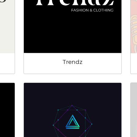
Trendz