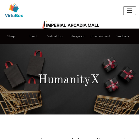

Shop
Event
Virtual Tour
Navigation
Entertainment
Feedback
HumanityX