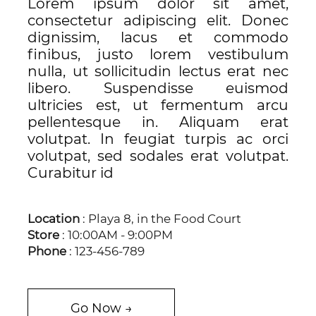
Lorem ipsum dolor sit amet,
consectetur adipiscing elit. Donec
dignissim, lacus et commodo
finibus, justo lorem vestibulum
nulla, ut sollicitudin lectus erat nec
libero. Suspendisse euismod
ultricies est, ut fermentum arcu
pellentesque in. Aliquam erat
volutpat. In feugiat turpis ac orci
volutpat, sed sodales erat volutpat.
Curabitur id
Location
: Playa 8, in the Food Court
Store
: 10:00AM - 9:00PM
Phone
: 123-456-789
Go Now →