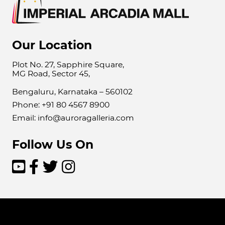
Our Location
Plot No. 27, Sapphire Square,
MG Road, Sector 45,
Bengaluru, Karnataka – 560102
Phone: +91 80 4567 8900
Email: info@auroragalleria.com
Follow Us On



