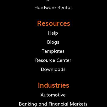
Hardware Rental
Resources
Help
Blogs
Templates
Resource Center
Downloads
Industries
Automotive
Banking and Financial Markets