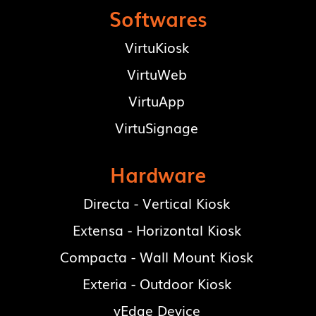
Softwares
VirtuKiosk
VirtuWeb
VirtuApp
VirtuSignage
Hardware
Directa - Vertical Kiosk
Extensa - Horizontal Kiosk
Compacta - Wall Mount Kiosk
Exteria - Outdoor Kiosk
vEdge Device