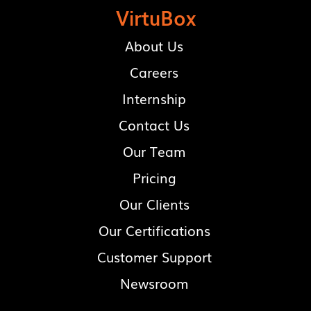
VirtuBox
About Us
Careers
Internship
Contact Us
Our Team
Pricing
Our Clients
Our Certifications
Customer Support
Newsroom