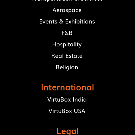
Aerospace
Events & Exhibitions
F&B
Hospitality
Real Estate
Religion
International
VirtuBox India
VirtuBox USA
Legal