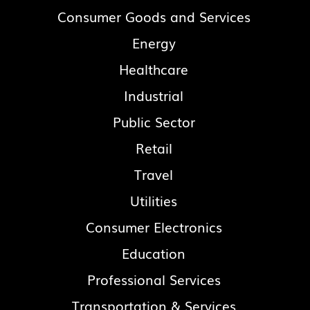
Consumer Goods and Services
Energy
Healthcare
Industrial
Public Sector
Retail
Travel
Utilities
Consumer Electronics
Education
Professional Services
Transportation & Services