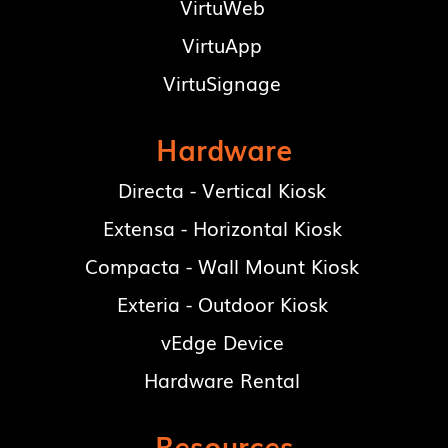
VirtuWeb
VirtuApp
VirtuSignage
Hardware
Directa - Vertical Kiosk
Extensa - Horizontal Kiosk
Compacta - Wall Mount Kiosk
Exteria - Outdoor Kiosk
vEdge Device
Hardware Rental
Resources