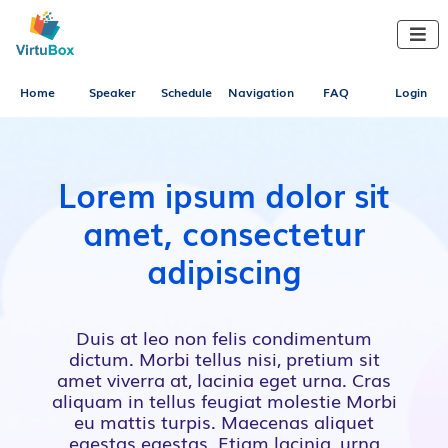

Home
Speaker
Schedule
Navigation
FAQ
Login
Lorem ipsum dolor sit
amet, consectetur
adipiscing
Duis at leo non felis condimentum
dictum. Morbi tellus nisi, pretium sit
amet viverra at, lacinia eget urna. Cras
aliquam in tellus feugiat molestie Morbi
eu mattis turpis. Maecenas aliquet
egestas egestas. Etiam lacinia, urna