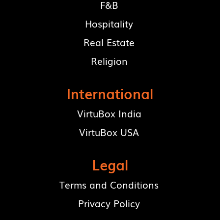
F&B
Hospitality
Real Estate
Religion
International
VirtuBox India
VirtuBox USA
Legal
Terms and Conditions
Privacy Policy