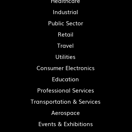
Healthcare
Industrial
Public Sector
Retail
Travel
Utilities
Consumer Electronics
Education
Professional Services
Transportation & Services
Aerospace
Events & Exhibitions