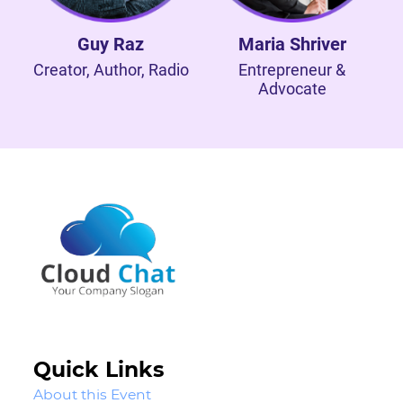
Guy Raz
Maria Shriver
Creator, Author, Radio
Entrepreneur &
Advocate
Quick Links
About this Event