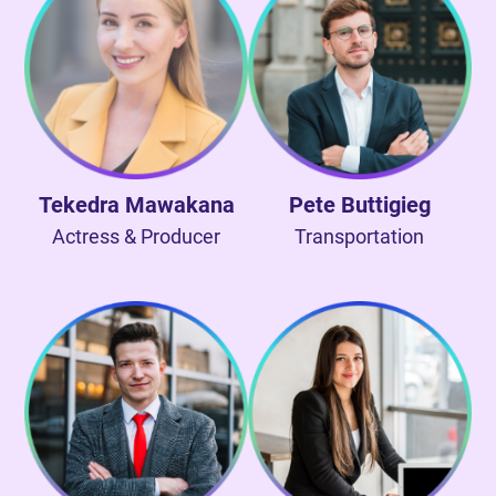
Tekedra Mawakana
Pete Buttigieg
Actress & Producer
Transportation