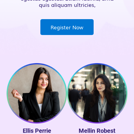
quis aliquam ultricies,
Register Now
Ellis Perrie
Mellin Robest