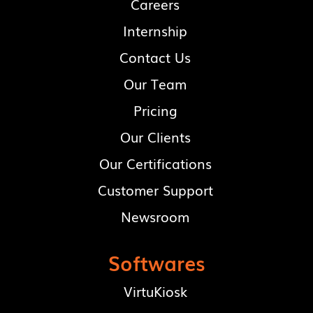
Careers
Internship
Contact Us
Our Team
Pricing
Our Clients
Our Certifications
Customer Support
Newsroom
Softwares
VirtuKiosk