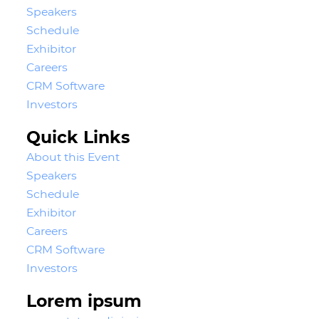
Speakers
Schedule
Exhibitor
Careers
CRM Software
Investors
Quick Links
About this Event
Speakers
Schedule
Exhibitor
Careers
CRM Software
Investors
Lorem ipsum