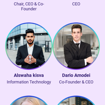
Chair, CEO & Co-
CEO
Founder
Alswaha kisva
Dario Amodei
Information Technology
Co-Founder & CEO