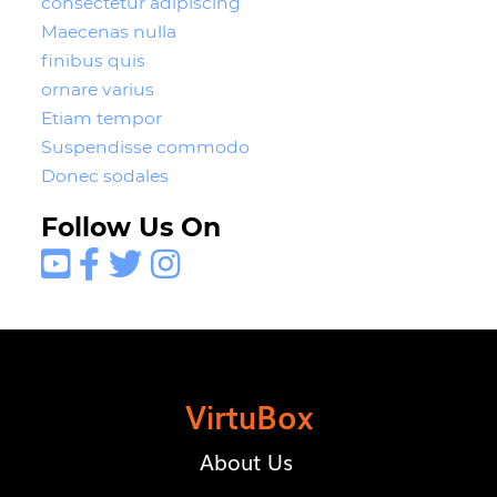
consectetur adipiscing
Maecenas nulla
finibus quis
ornare varius
Etiam tempor
Suspendisse commodo
Donec sodales
Follow Us On




VirtuBox
About Us