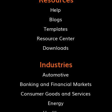
Help
Blogs
Templates
Resource Center
Downloads
Industries
Automotive
Banking and Financial Markets
Consumer Goods and Services
Energy