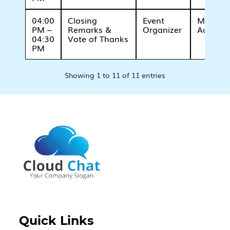
04:00
Closing
Event
Main
PM –
Remarks &
Organizer
Auditor
04:30
Vote of Thanks
PM
Showing 1 to 11 of 11 entries
Quick Links