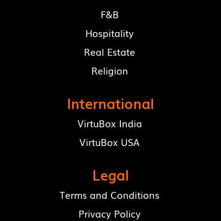
F&B
Hospitality
Real Estate
Religion
International
VirtuBox India
VirtuBox USA
Legal
Terms and Conditions
Privacy Policy