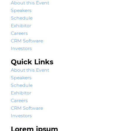
About this Event
Speakers
Schedule
Exhibitor
Careers
CRM Software
Investors
Quick Links
About this Event
Speakers
Schedule
Exhibitor
Careers
CRM Software
Investors
Lorem ipsum