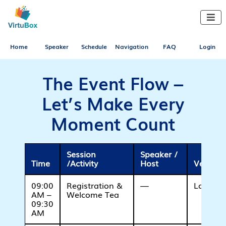

Home
Speaker
Schedule
Navigation
FAQ
Login
The Event Flow –
Let’s Make Every
Moment Count
Session
Speaker /
Time
/Activity
Host
Venue /
09:00
Registration &
—
Lobby A
AM –
Welcome Tea
09:30
AM