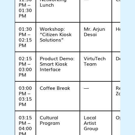
PM –
Lunch
01:30
PM
01:30
Workshop:
Mr. Arjun
Hall B
PM –
“Citizen Kiosk
Desai
02:15
Solutions”
PM
02:15
Product Demo:
VirtuTech
Demo Z
PM –
Smart Kiosk
Team
03:00
Interface
PM
03:00
Coffee Break
—
Refresh
PM –
Zone
03:15
PM
03:15
Cultural
Local
Open St
PM –
Program
Artist
04:00
Group
PM