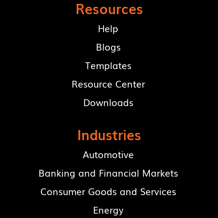
Resources
Help
Blogs
Templates
Resource Center
Downloads
Industries
Automotive
Banking and Financial Markets
Consumer Goods and Services
Energy