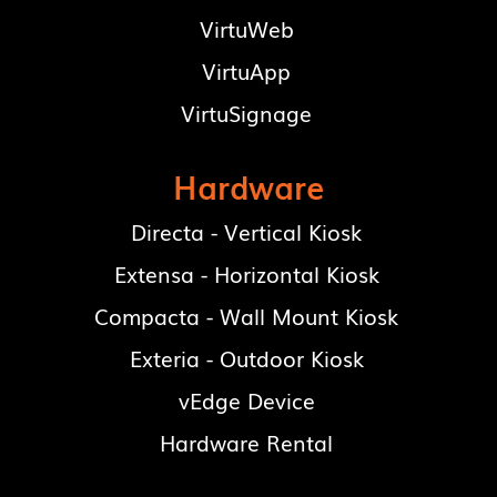
VirtuWeb
VirtuApp
VirtuSignage
Hardware
Directa - Vertical Kiosk
Extensa - Horizontal Kiosk
Compacta - Wall Mount Kiosk
Exteria - Outdoor Kiosk
vEdge Device
Hardware Rental