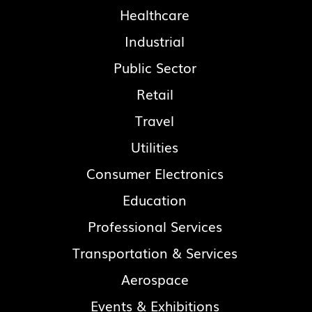
Healthcare
Industrial
Public Sector
Retail
Travel
Utilities
Consumer Electronics
Education
Professional Services
Transportation & Services
Aerospace
Events & Exhibitions