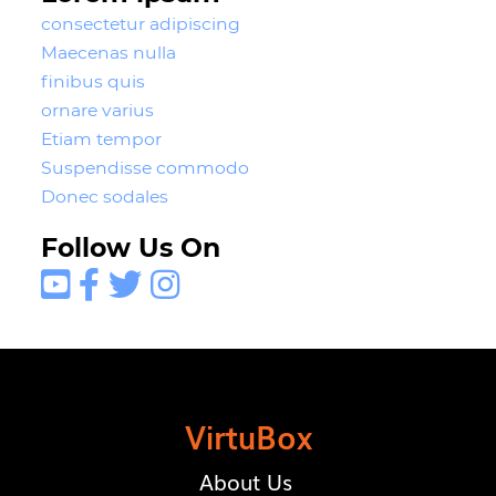
consectetur adipiscing
Maecenas nulla
finibus quis
ornare varius
Etiam tempor
Suspendisse commodo
Donec sodales
Follow Us On




VirtuBox
About Us