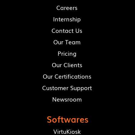
Careers
Internship
Contact Us
Our Team
Pricing
Our Clients
Our Certifications
Customer Support
Newsroom
Softwares
VirtuKiosk