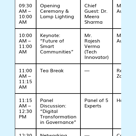
09:30
Opening
Chief
Main
AM –
Ceremony &
Guest: Dr.
Auditor
10:00
Lamp Lighting
Meera
AM
Sharma
10:00
Keynote:
Mr.
Main
AM –
“Future of
Rajesh
Auditor
11:00
Smart
Verma
AM
Communities”
(Tech
Innovator)
11:00
Tea Break
—
Refresh
AM –
Zone
11:15
AM
11:15
Panel
Panel of 5
Hall A
AM –
Discussion:
Experts
12:30
“Digital
PM
Transformation
in Governance”
12:30
Networking
—
Cafeteri