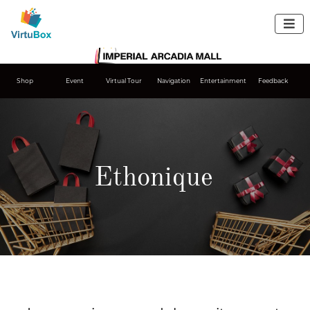

Shop
Event
Virtual Tour
Navigation
Entertainment
Feedback
Ethonique