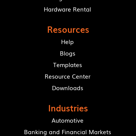
Hardware Rental
Resources
Help
Blogs
Templates
Resource Center
Downloads
Industries
Automotive
Banking and Financial Markets