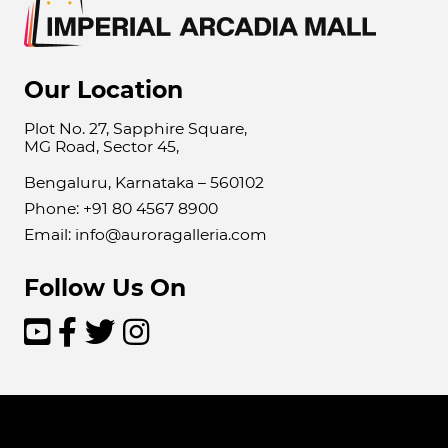
Our Location
Plot No. 27, Sapphire Square,
MG Road, Sector 45,
Bengaluru, Karnataka – 560102
Phone: +91 80 4567 8900
Email: info@auroragalleria.com
Follow Us On



