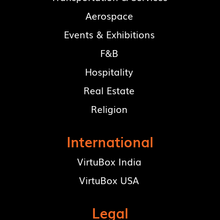
Aerospace
Events & Exhibitions
F&B
Hospitality
Real Estate
Religion
International
VirtuBox India
VirtuBox USA
Legal