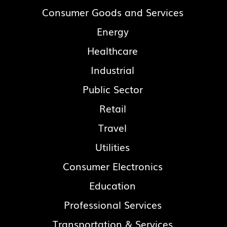
Consumer Goods and Services
Energy
Healthcare
Industrial
Public Sector
Retail
Travel
Utilities
Consumer Electronics
Education
Professional Services
Transportation & Services