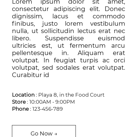
Lorem ipsum dolor sit amet,
consectetur adipiscing elit. Donec
dignissim, lacus et commodo
finibus, justo lorem vestibulum
nulla, ut sollicitudin lectus erat nec
libero. Suspendisse euismod
ultricies est, ut fermentum arcu
pellentesque in. Aliquam erat
volutpat. In feugiat turpis ac orci
volutpat, sed sodales erat volutpat.
Curabitur id
Location
: Playa 8, in the Food Court
Store
: 10:00AM - 9:00PM
Phone
: 123-456-789
Go Now →