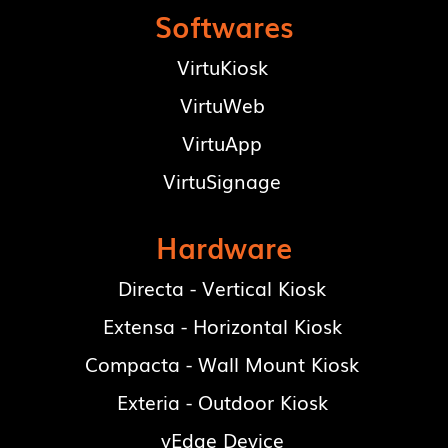
Softwares
VirtuKiosk
VirtuWeb
VirtuApp
VirtuSignage
Hardware
Directa - Vertical Kiosk
Extensa - Horizontal Kiosk
Compacta - Wall Mount Kiosk
Exteria - Outdoor Kiosk
vEdge Device