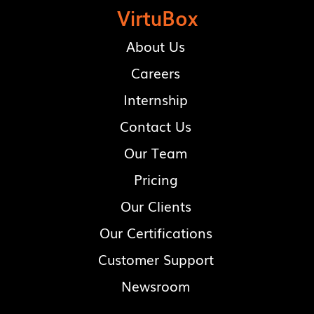
VirtuBox
About Us
Careers
Internship
Contact Us
Our Team
Pricing
Our Clients
Our Certifications
Customer Support
Newsroom