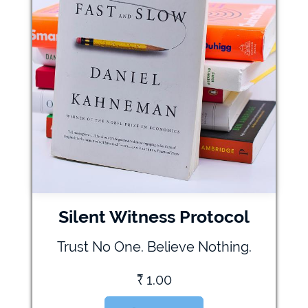
Silent Witness Protocol
Trust No One. Believe Nothing.
₹
1.00