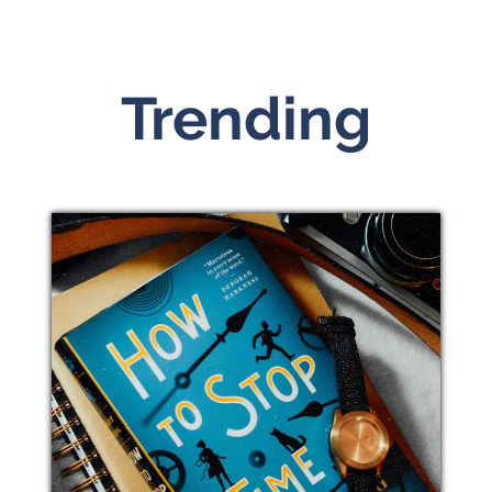
Trending