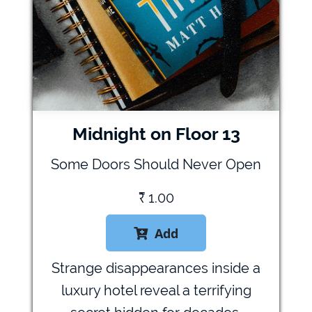
Midnight on Floor 13
Some Doors Should Never Open
₹
1.00
Add

Strange disappearances inside a
luxury hotel reveal a terrifying