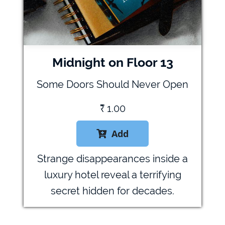
Midnight on Floor 13
Some Doors Should Never Open
₹
1.00
Add

Strange disappearances inside a
luxury hotel reveal a terrifying
secret hidden for decades.