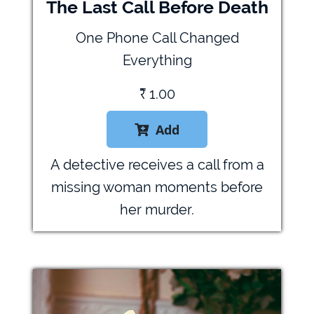
The Last Call Before Death
One Phone Call Changed
Everything
₹
1.00
Add

A detective receives a call from a
missing woman moments before
her murder.