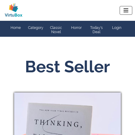

Home
Category
Classic
Horror
Today's
Login
Novel
Deal
Best Seller