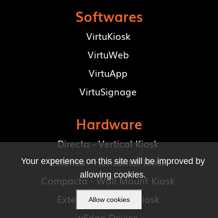
Softwares
VirtuKiosk
VirtuWeb
VirtuApp
VirtuSignage
Hardware
Directa - Vertical Kiosk
Extensa - Horizontal Kiosk
Your experience on this site will be improved by
allowing cookies.
Compacta - Wall Mount Kiosk
Exteria - Outdoor Kiosk
Allow cookies
vEdge Device