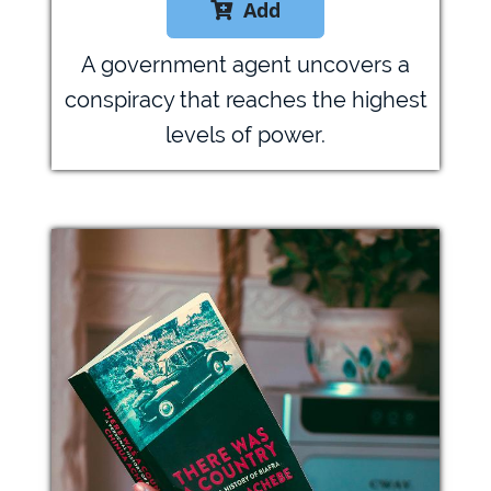
Add

A government agent uncovers a
conspiracy that reaches the highest
levels of power.