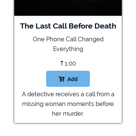
The Last Call Before Death
One Phone Call Changed
Everything
₹
1.00
Add

A detective receives a call from a
missing woman moments before
her murder.