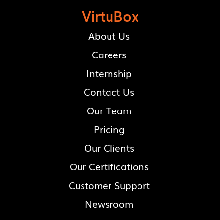
VirtuBox
About Us
Careers
Internship
Contact Us
Our Team
Pricing
Our Clients
Our Certifications
Customer Support
Newsroom