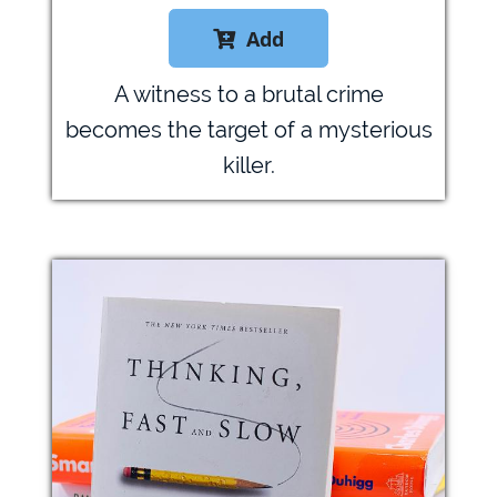
Add

A witness to a brutal crime
becomes the target of a mysterious
killer.