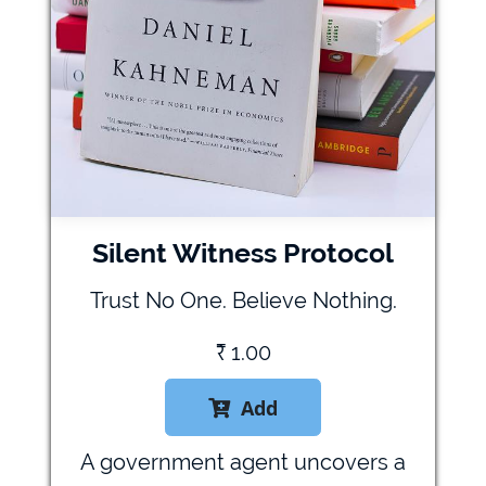
Silent Witness Protocol
Trust No One. Believe Nothing.
₹
1.00
Add

A government agent uncovers a