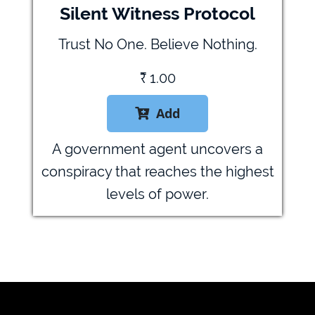
Silent Witness Protocol
Trust No One. Believe Nothing.
₹
1.00
Add

A government agent uncovers a
conspiracy that reaches the highest
levels of power.