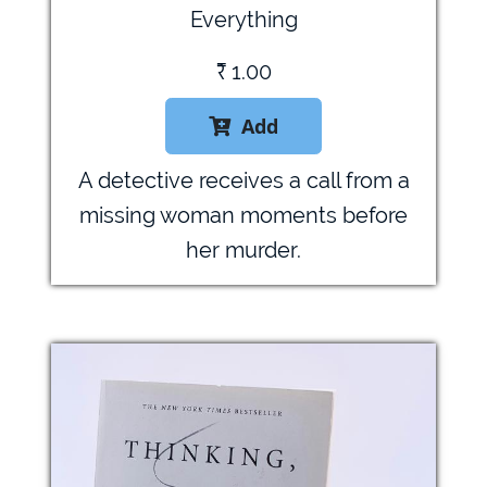
Everything
₹
1.00
Add

A detective receives a call from a
missing woman moments before
her murder.