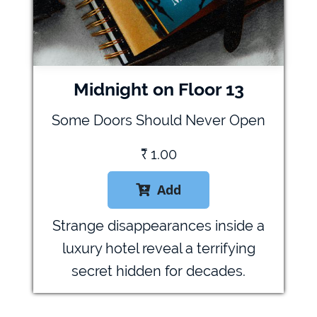
Midnight on Floor 13
Some Doors Should Never Open
₹
1.00
Add

Strange disappearances inside a
luxury hotel reveal a terrifying
secret hidden for decades.