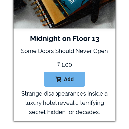
Midnight on Floor 13
Some Doors Should Never Open
₹
1.00
Add

Strange disappearances inside a
luxury hotel reveal a terrifying
secret hidden for decades.