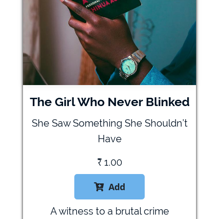
The Girl Who Never Blinked
She Saw Something She Shouldn’t
Have
₹
1.00
Add

A witness to a brutal crime