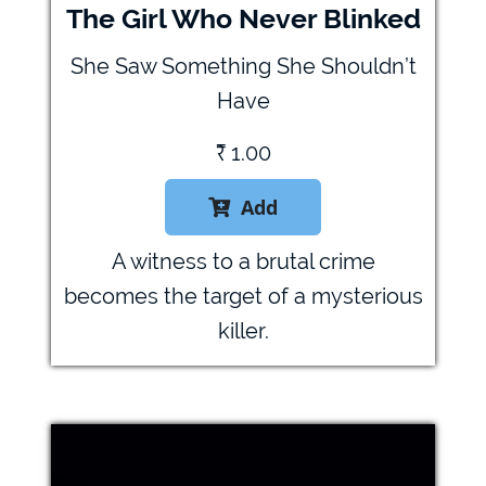
The Girl Who Never Blinked
She Saw Something She Shouldn’t
Have
₹
1.00
Add

A witness to a brutal crime
becomes the target of a mysterious
killer.