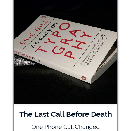
The Last Call Before Death
One Phone Call Changed