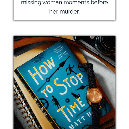
missing woman moments before
her murder.