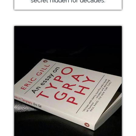
secret hidden for decades.