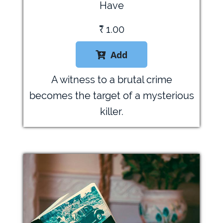
Have
₹
1.00
Add

A witness to a brutal crime
becomes the target of a mysterious
killer.