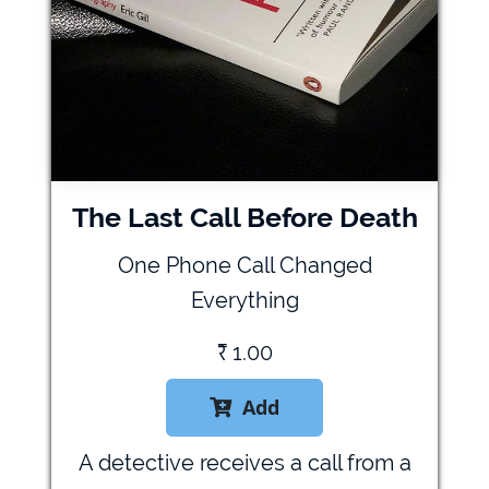
The Last Call Before Death
One Phone Call Changed
Everything
₹
1.00
Add

A detective receives a call from a