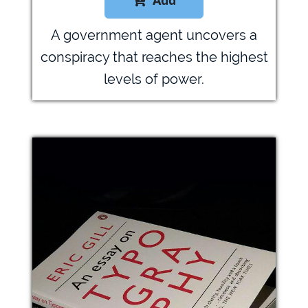
Add

A government agent uncovers a
conspiracy that reaches the highest
levels of power.