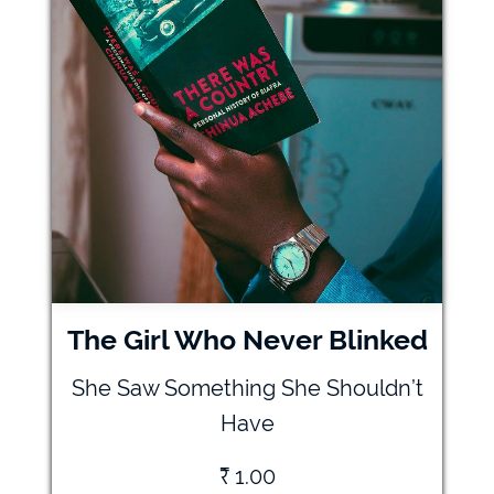
The Girl Who Never Blinked
She Saw Something She Shouldn’t
Have
₹
1.00