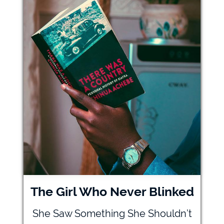
The Girl Who Never Blinked
She Saw Something She Shouldn’t