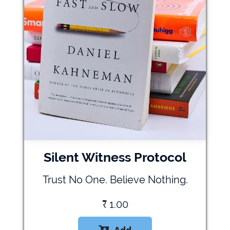
Silent Witness Protocol
Trust No One. Believe Nothing.
₹
1.00