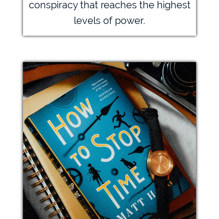
conspiracy that reaches the highest
levels of power.