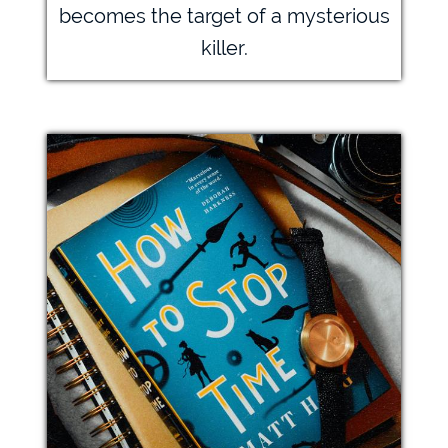
becomes the target of a mysterious
killer.