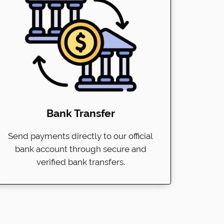
Bank Transfer
Send payments directly to our official
bank account through secure and
verified bank transfers.