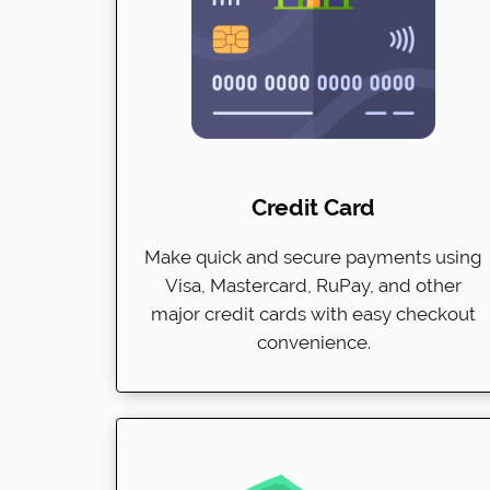
Credit Card
Make quick and secure payments using
Visa, Mastercard, RuPay, and other
major credit cards with easy checkout
convenience.