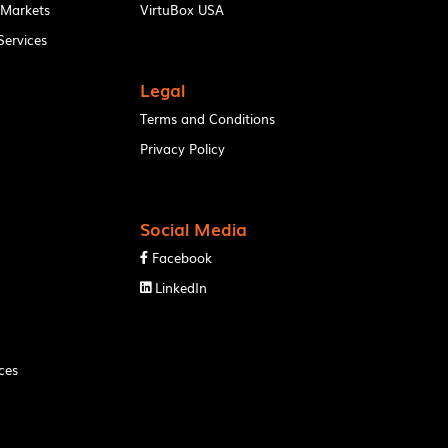
 Markets
VirtuBox USA
ervices
Legal
Terms and Conditions
Privacy Policy
Social Media
Facebook

LinkedIn

ces