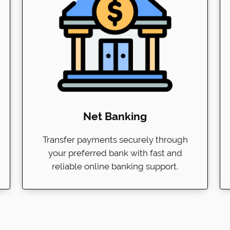
Net Banking
Transfer payments securely through
your preferred bank with fast and
reliable online banking support.