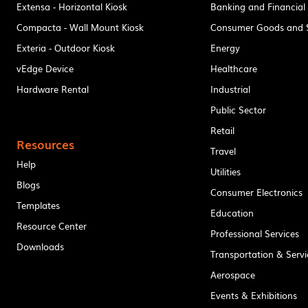
Extensa - Horizontal Kiosk
Banking and Financial
Compacta - Wall Mount Kiosk
Consumer Goods and S
Exteria - Outdoor Kiosk
Energy
vEdge Device
Healthcare
Hardware Rental
Industrial
Public Sector
Retail
Resources
Travel
Help
Utilities
Blogs
Consumer Electronics
Templates
Education
Resource Center
Professional Services
Downloads
Transportation & Servi
Aerospace
Events & Exhibitions