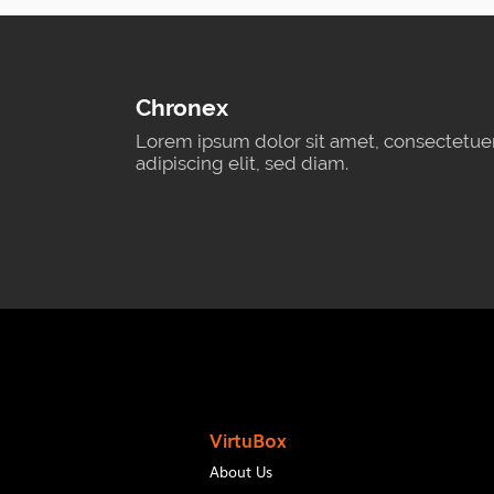
Chronex
Lorem ipsum dolor sit amet, consectetue
adipiscing elit, sed diam.
VirtuBox
About Us