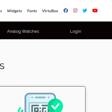
s
Widgets
Fonts
VirtuBox




Analog Watches
Login
s