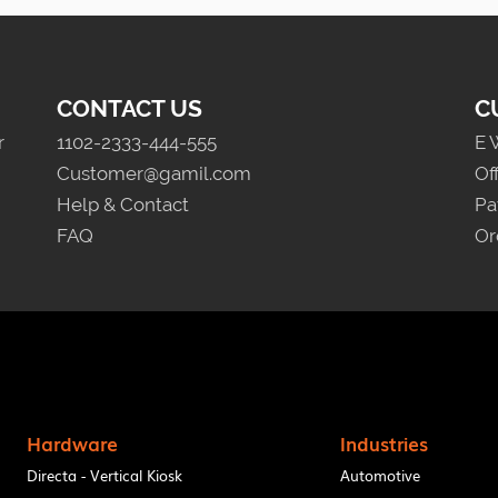
CONTACT US
C
r
1102-2333-444-555
E 
Customer@gamil.com
Of
Help & Contact
Pa
FAQ
Or
Hardware
Industries
Directa - Vertical Kiosk
Automotive