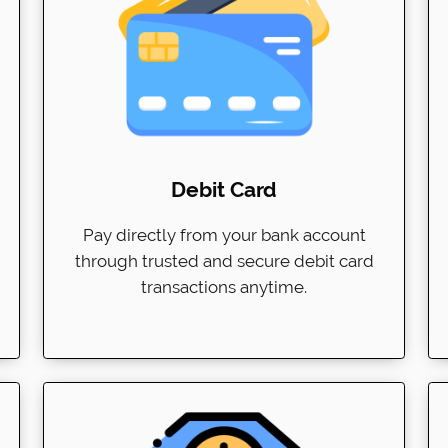
Debit Card
Pay directly from your bank account
through trusted and secure debit card
transactions anytime.