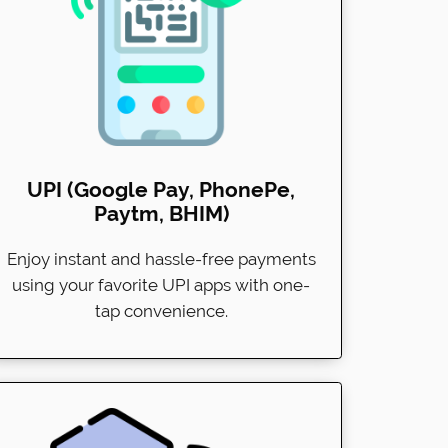
UPI (Google Pay, PhonePe,
Paytm, BHIM)
Enjoy instant and hassle-free payments
using your favorite UPI apps with one-
tap convenience.