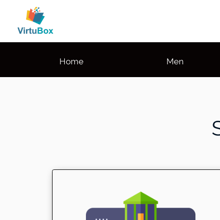
Home
Men