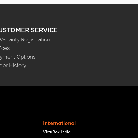
USTOMER SERVICE
Warranty Registration
fices
yment Options
der History
International
VirtuBox India