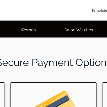
Template
Women
Smart Watches
Secure Payment Option