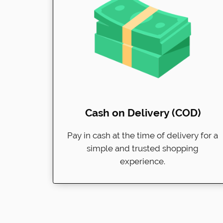
Cash on Delivery (COD)
Pay in cash at the time of delivery for a
simple and trusted shopping
experience.