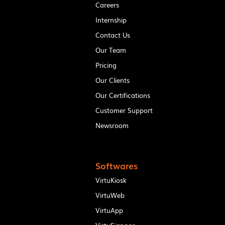
Careers
Internship
Contact Us
Our Team
Pricing
Our Clients
Our Certifications
Customer Support
Newsroom
Softwares
VirtuKiosk
VirtuWeb
VirtuApp